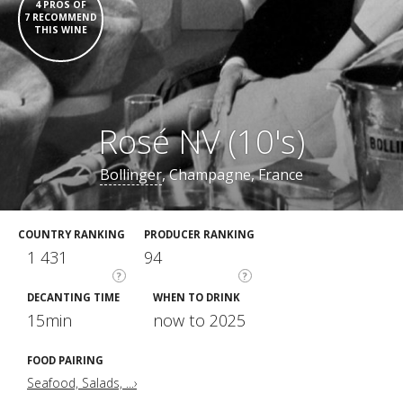
4 PROS OF
7 RECOMMEND
THIS WINE
Rosé NV (10's)
Bollinger
, Champagne, France
COUNTRY RANKING
PRODUCER RANKING
1 431
94
?
?
DECANTING TIME
WHEN TO DRINK
15min
now to 2025
FOOD PAIRING
Seafood, Salads, ...›