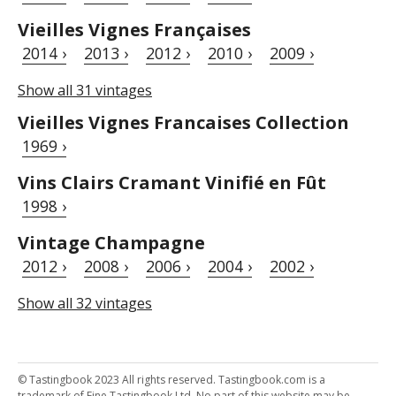
Vieilles Vignes Françaises
2014 ›
2013 ›
2012 ›
2010 ›
2009 ›
Show all 31 vintages
Vieilles Vignes Francaises Collection
1969 ›
Vins Clairs Cramant Vinifié en Fût
1998 ›
Vintage Champagne
2012 ›
2008 ›
2006 ›
2004 ›
2002 ›
Show all 32 vintages
© Tastingbook 2023 All rights reserved. Tastingbook.com is a
trademark of Fine Tastingbook Ltd. No part of this website may be