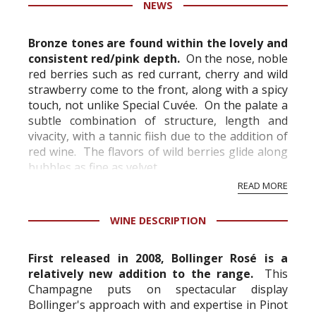
NEWS
information service which is an unbiased, non-
commercial and free for everyone.
Bronze tones are found within the lovely and
consistent red/pink depth.
On the nose, noble
red berries such as red currant, cherry and wild
strawberry come to the front, along with a spicy
touch, not unlike Special Cuvée. On the palate a
subtle combination of structure, length and
vivacity, with a tannic fiish due to the addition of
red wine. The flavors of wild berries glide along
bubbles as fine as velvet.
READ MORE
"If you could whip together c...
WINE DESCRIPTION
First released in 2008, Bollinger Rosé is a
relatively new addition to the range.
This
Champagne puts on spectacular display
Bollinger's approach with and expertise in Pinot