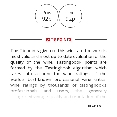
Pros
Fine
92p
92p
92 TB POINTS
The Tb points given to this wine are the world’s
most valid and most up-to-date evaluation of the
quality of the wine. Tastingbook points are
formed by the Tastingbook algorithm which
takes into account the wine ratings of the
world's best-known professional wine critics,
wine ratings by thousands of tastingbook’s
professionals and users, the generally
recognised vintage quality and reputation of the
vineyard and winery. Wine needs at least five
READ MORE
professional ratings to get the Tb score.
Tastingbook.com is the world's largest wine