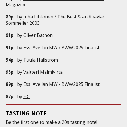
Magazine
89p
by
Juha Lihtonen / The Best Scandinavian
Sommelier 2003
91p
by
Oliver Bathon
91p
by
Essi Avellan MW / BWW2025 Finalist
94p
by
Tuula Hällström
95p
by
Valtteri Malmivirta
89p
by
Essi Avellan MW / BWW2025 Finalist
87p
by
E C
TASTING NOTE
Be the first one to
make
a 20s tasting note!