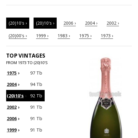
(20)10's ›
(20)10's ›
2006 ›
2004 ›
2002 ›
(20)00's ›
1999 ›
1983 ›
1975 ›
1973 ›
TOP VINTAGES
FROM 1973 TO (20)10'S
1975
›
97 Tb
2004
›
94 Tb
(20)10's
›
92 Tb
2002
›
91 Tb
2006
›
91 Tb
1999
›
91 Tb