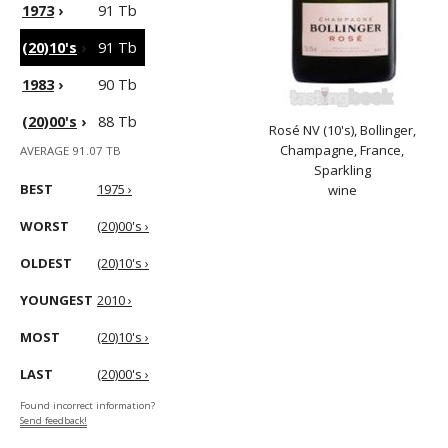
1973
›
91 Tb
(20)10's
›
91 Tb
1983
›
90 Tb
(20)00's
›
88 Tb
Rosé NV (10's), Bollinger,
Champagne, France,
AVERAGE 91.07 TB
Sparkling
BEST
1975 ›
wine
WORST
(20)00's ›
OLDEST
(20)10's ›
YOUNGEST
2010 ›
MOST
(20)10's ›
LAST
(20)00's ›
Found incorrect information?
Send feedback!