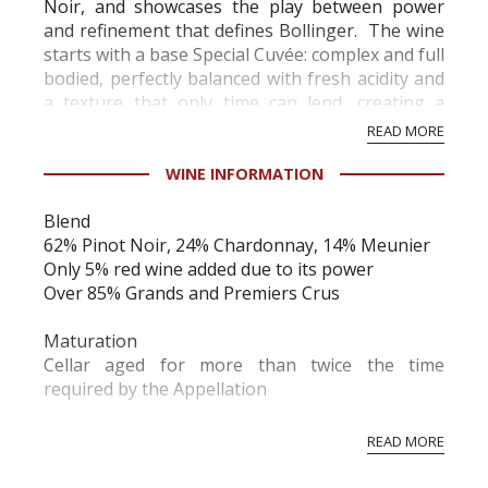
Noir, and showcases the play between power
and refinement that defines Bollinger. The wine
starts with a base Special Cuvée: complex and full
bodied, perfectly balanced with fresh acidity and
a texture that only time can lend, creating a
harmony of richness and elegance....
READ MORE
WINE INFORMATION
Blend
62% Pinot Noir, 24% Chardonnay, 14% Meunier
Only 5% red wine added due to its power
Over 85% Grands and Premiers Crus
Maturation
Cellar aged for more than twice the time
required by the Appellation
Dosage
READ MORE
Moderate, 8 to 9 grams