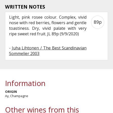
WRITTEN NOTES
Light, pink rosee colour. Complex, vivid
89p
nose with red berries, flowers and gentle
toastiness. Dry, vivid palate with very
ripe sweet red fruit. JL 89p (9/9/2020)
-
Juha Lihtonen / The Best Scandinavian
Sommelier 2003
Information
ORIGIN
Ay, Champagne
Other wines from this