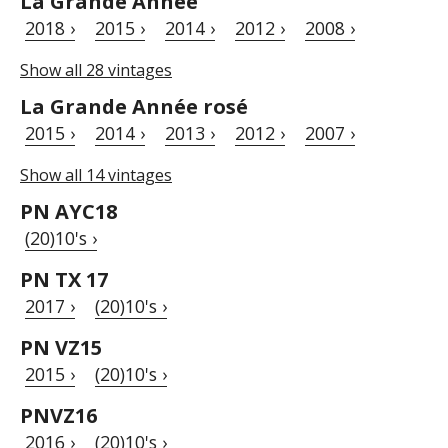
La Grande Année
2018 ›
2015 ›
2014 ›
2012 ›
2008 ›
Show all 28 vintages
La Grande Année rosé
2015 ›
2014 ›
2013 ›
2012 ›
2007 ›
Show all 14 vintages
PN AYC18
(20)10's ›
PN TX 17
2017 ›
(20)10's ›
PN VZ15
2015 ›
(20)10's ›
PNVZ16
2016 ›
(20)10's ›