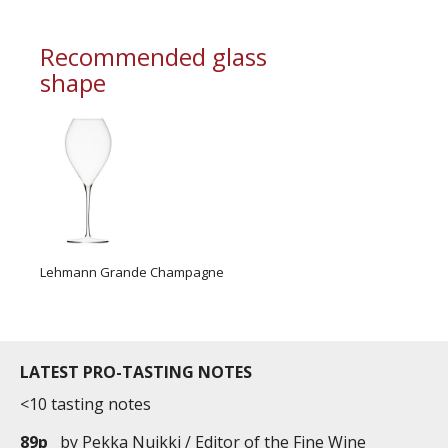
Pairings
Crayfish, lobster, one-side cooked salmon
Recommended glass
Japanese cuisine or not-so-spicy Asian cuisine
shape
Fruit based dessert: fruit soup, strawberry tart,
raspberries
Lehmann Grande Champagne
LATEST PRO-TASTING NOTES
<10 tasting notes
89p
by
Pekka Nuikki / Editor of the Fine Wine