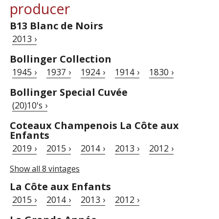
producer
B13 Blanc de Noirs
2013 ›
Bollinger Collection
1945 ›
1937 ›
1924 ›
1914 ›
1830 ›
Bollinger Special Cuvée
(20)10's ›
Coteaux Champenois La Côte aux
Enfants
2019 ›
2015 ›
2014 ›
2013 ›
2012 ›
Show all 8 vintages
La Côte aux Enfants
2015 ›
2014 ›
2013 ›
2012 ›