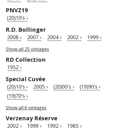
PNVZ19
(20)10's ›
R.D. Bollinger
2008 ›
2007 ›
2004 ›
2002 ›
1999 ›
Show all 25 vintages
RD Collection
1952 ›
Special Cuvée
(20)10's ›
2005 ›
(20)00's ›
(19)90's ›
(19)70's ›
Show all 6 vintages
Verzenay Réserve
2002 ›
1999 ›
1992 ›
1985 ›