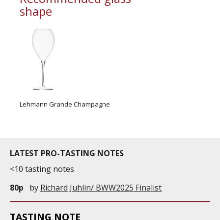
shape
Lehmann Grande Champagne
LATEST PRO-TASTING NOTES
<10 tasting notes
80p
by
Richard Juhlin/ BWW2025 Finalist
TASTING NOTE