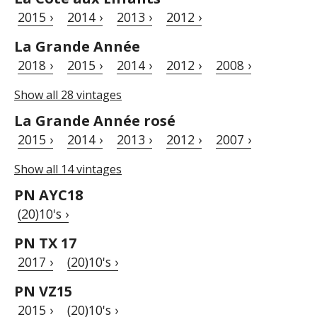
2015 ›
2014 ›
2013 ›
2012 ›
La Grande Année
2018 ›
2015 ›
2014 ›
2012 ›
2008 ›
Show all 28 vintages
La Grande Année rosé
2015 ›
2014 ›
2013 ›
2012 ›
2007 ›
Show all 14 vintages
PN AYC18
(20)10's ›
PN TX 17
2017 ›
(20)10's ›
PN VZ15
2015 ›
(20)10's ›