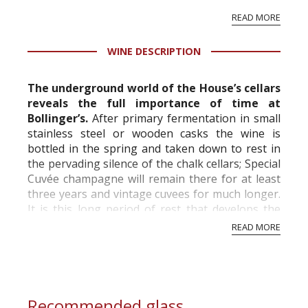
vineyard and winery. Wine needs at least five
READ MORE
professional ratings to get the Tb score.
Tastingbook.com is the world's largest wine
WINE DESCRIPTION
information service which is an unbiased, non-
commercial and free for everyone.
The underground world of the House’s cellars
reveals the full importance of time at
Bollinger’s.
After primary fermentation in small
stainless steel or wooden casks the wine is
bottled in the spring and taken down to rest in
the pervading silence of the chalk cellars; Special
Cuvée champagne will remain there for at least
three years and vintage cuvees for much longer.
It is this long period of rest that develops the
extraordinarily delicate a...
READ MORE
Recommended glass