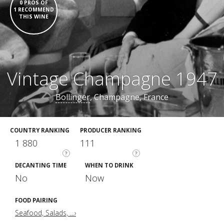
0 PROS OF
1 RECOMMEND
THIS WINE
Vintage Champagne 1947
Bollinger
, Champagne, France
COUNTRY RANKING
PRODUCER RANKING
1 880
111
?
?
DECANTING TIME
WHEN TO DRINK
No
Now
FOOD PAIRING
Seafood, Salads, ...›