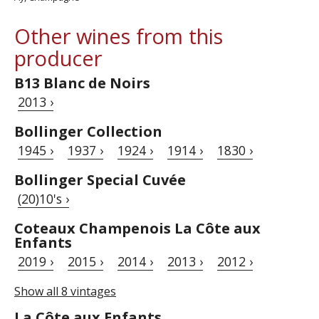
Other wines from this
producer
B13 Blanc de Noirs
2013 ›
Bollinger Collection
1945 ›
1937 ›
1924 ›
1914 ›
1830 ›
Bollinger Special Cuvée
(20)10's ›
Coteaux Champenois La Côte aux
Enfants
2019 ›
2015 ›
2014 ›
2013 ›
2012 ›
Show all 8 vintages
La Côte aux Enfants