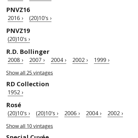
PNVZ16
2016 ›
(20)10's ›
PNVZ19
(20)10's ›
R.D. Bollinger
2008 ›
2007 ›
2004 ›
2002 ›
1999 ›
Show all 25 vintages
RD Collection
1952 ›
Rosé
(20)10's ›
(20)10's ›
2006 ›
2004 ›
2002 ›
Show all 10 vintages
Special Cuvée