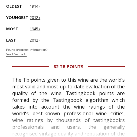
OLDEST
1914 ›
YOUNGEST
2012 ›
MOST
1945 ›
LAST
2012 ›
Found incorrect information?
Send feedback!
82 TB POINTS
The Tb points given to this wine are the world’s
most valid and most up-to-date evaluation of the
quality of the wine. Tastingbook points are
formed by the Tastingbook algorithm which
takes into account the wine ratings of the
world's best-known professional wine critics,
wine ratings by thousands of tastingbook’s
professionals and users, the generally
recognised vintage quality and reputation of the