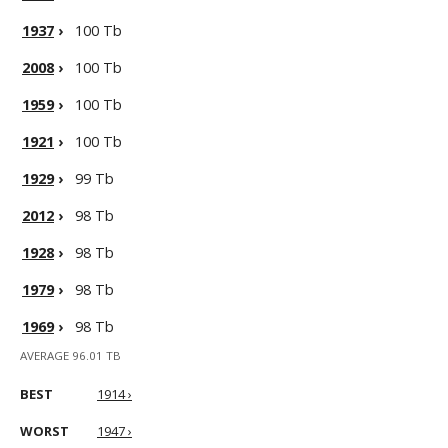
1937
›
100 Tb
2008
›
100 Tb
1959
›
100 Tb
1921
›
100 Tb
1929
›
99 Tb
2012
›
98 Tb
1928
›
98 Tb
1979
›
98 Tb
1969
›
98 Tb
AVERAGE 96.01 TB
BEST
1914 ›
WORST
1947 ›