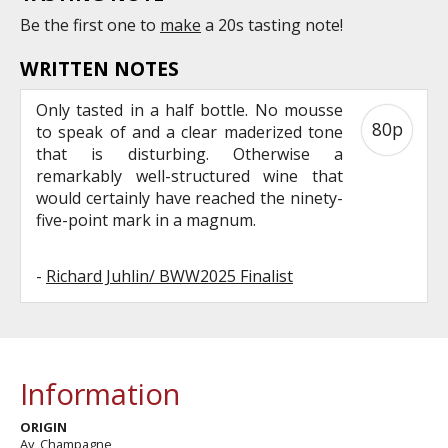
Be the first one to
make
a 20s tasting note!
WRITTEN NOTES
Only tasted in a half bottle. No mousse
80p
to speak of and a clear maderized tone
that is disturbing. Otherwise a
remarkably well-structured wine that
would certainly have reached the ninety-
five-point mark in a magnum.
-
Richard Juhlin/ BWW2025 Finalist
Information
ORIGIN
Ay, Champagne