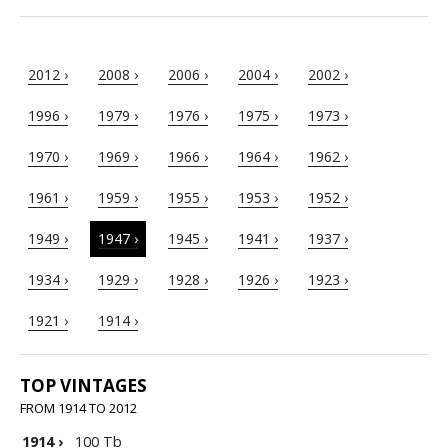
2012 ›
2008 ›
2006 ›
2004 ›
2002 ›
1996 ›
1979 ›
1976 ›
1975 ›
1973 ›
1970 ›
1969 ›
1966 ›
1964 ›
1962 ›
1961 ›
1959 ›
1955 ›
1953 ›
1952 ›
1949 ›
1947 ›
1945 ›
1941 ›
1937 ›
1934 ›
1929 ›
1928 ›
1926 ›
1923 ›
1921 ›
1914 ›
TOP VINTAGES
FROM 1914 TO 2012
1914
›
100 Tb