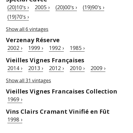
(20)10's ›
2005 ›
(20)00's ›
(19)90's ›
(19)70's ›
Show all 6 vintages
Verzenay Réserve
2002 ›
1999 ›
1992 ›
1985 ›
Vieilles Vignes Françaises
2014 ›
2013 ›
2012 ›
2010 ›
2009 ›
Show all 31 vintages
Vieilles Vignes Francaises Collection
1969 ›
Vins Clairs Cramant Vinifié en Fût
1998 ›