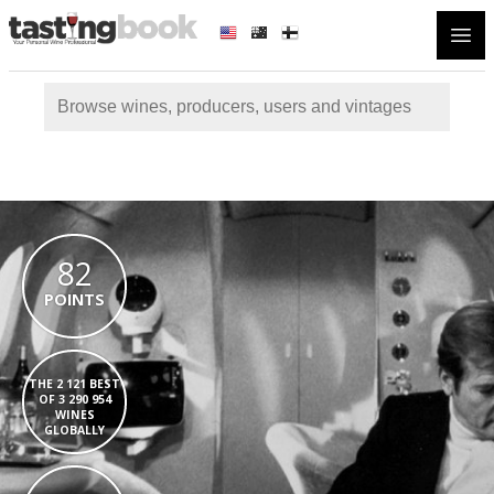
Open
82
POINTS
THE 2 121 BEST
OF 3 290 954
WINES
GLOBALLY