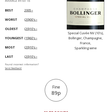
AVERAGE 89.60 TB
BEST
2005 ›
WORST
(20)00's ›
OLDEST
(20)10's ›
Special Cuvée NV (10's),
YOUNGEST
(19)60's ›
Bollinger, Champagne,
France,
MOST
(20)10's ›
Sparkling wine
LAST
(20)10's ›
Found incorrect information?
Send feedback!
Fine
89p