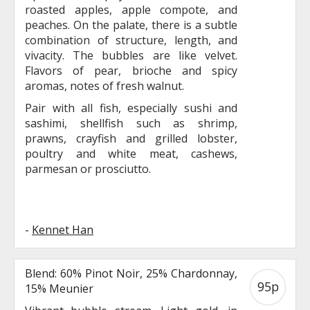
roasted apples, apple compote, and
peaches. On the palate, there is a subtle
combination of structure, length, and
vivacity. The bubbles are like velvet.
Flavors of pear, brioche and spicy
aromas, notes of fresh walnut.
Pair with all fish, especially sushi and
sashimi, shellfish such as shrimp,
prawns, crayfish and grilled lobster,
poultry and white meat, cashews,
parmesan or prosciutto.
-
Kennet Han
Blend: 60% Pinot Noir, 25% Chardonnay,
95p
15% Meunier