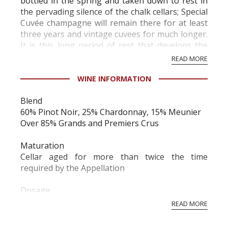
bottled in the spring and taken down to rest in
the pervading silence of the chalk cellars; Special
Cuvée champagne will remain there for at least
three years and vintage cuvees for much longer.
It is this long period of rest that develops the
extraordinarily delicate a...
READ MORE
WINE INFORMATION
Blend
60% Pinot Noir, 25% Chardonnay, 15% Meunier
Over 85% Grands and Premiers Crus
Maturation
Cellar aged for more than twice the time
required by the Appellation
Dosage
Moderate, 8 to 9 grams
READ MORE
To the eye