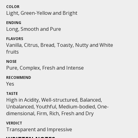
COLOR
Light, Green-Yellow and Bright
ENDING
Long, Smooth and Pure
FLAVORS
Vanilla, Citrus, Bread, Toasty, Nutty and White
fruits
NOSE
Pure, Complex, Fresh and Intense
RECOMMEND
Yes
TASTE
High in Acidity, Well-structured, Balanced,
Unbalanced, Youthful, Medium-bodied, One-
dimensional, Firm, Rich, Fresh and Dry
VERDICT
Transparent and Impressive