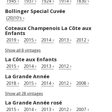
1945 ›
1937 ›
1924 ›
1914 ›
1830 ›
Bollinger Special Cuvée
(20)10's ›
Coteaux Champenois La Côte aux
Enfants
2019 ›
2015 ›
2014 ›
2013 ›
2012 ›
Show all 8 vintages
La Côte aux Enfants
2015 ›
2014 ›
2013 ›
2012 ›
La Grande Année
2018 ›
2015 ›
2014 ›
2012 ›
2008 ›
Show all 28 vintages
La Grande Année rosé
2015 ›
2014 ›
2013 ›
2012 ›
2007 ›