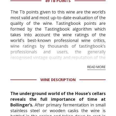
89 TB POINTS
The Tb points given to this wine are the world’s
most valid and most up-to-date evaluation of the
quality of the wine. Tastingbook points are
formed by the Tastingbook algorithm which
takes into account the wine ratings of the
world's best-known professional wine critics,
wine ratings by thousands of tastingbook’s
professionals and users, the generally
recognised vintage quality and reputation of the
vineyard and winery. Wine needs at least five
READ MORE
professional ratings to get the Tb score.
Tastingbook.com is the world's largest wine
WINE DESCRIPTION
information service which is an unbiased, non-
commercial and free for everyone.
The underground world of the House’s cellars
reveals the full importance of time at
Bollinger’s.
After primary fermentation in small
stainless steel or wooden casks the wine is