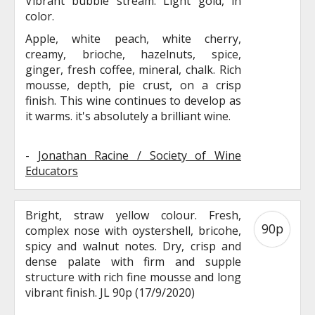
Vibrant bubble stream. Light gold, in
color.
Apple, white peach, white cherry,
creamy, brioche, hazelnuts, spice,
ginger, fresh coffee, mineral, chalk. Rich
mousse, depth, pie crust, on a crisp
finish. This wine continues to develop as
it warms. it's absolutely a brilliant wine.
-
Jonathan Racine / Society of Wine
Educators
Bright, straw yellow colour. Fresh,
90p
complex nose with oystershell, bricohe,
spicy and walnut notes. Dry, crisp and
dense palate with firm and supple
structure with rich fine mousse and long
vibrant finish. JL 90p (17/9/2020)