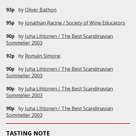
93p
by
Oliver Bathon
95p
by
Jonathan Racine / Society of Wine Educators
90p
by
Juha Lihtonen / The Best Scandinavian
Sommelier 2003
92p
by
Romain Simone
90p
by
Juha Lihtonen / The Best Scandinavian
Sommelier 2003
90p
by
Juha Lihtonen / The Best Scandinavian
Sommelier 2003
90p
by
Juha Lihtonen / The Best Scandinavian
Sommelier 2003
TASTING NOTE