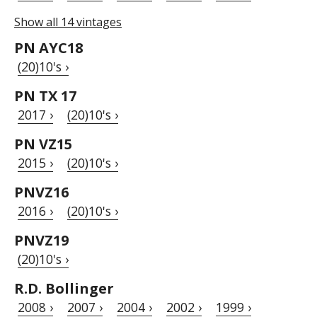
Show all 14 vintages
PN AYC18
(20)10's ›
PN TX 17
2017 ›
(20)10's ›
PN VZ15
2015 ›
(20)10's ›
PNVZ16
2016 ›
(20)10's ›
PNVZ19
(20)10's ›
R.D. Bollinger
2008 ›
2007 ›
2004 ›
2002 ›
1999 ›