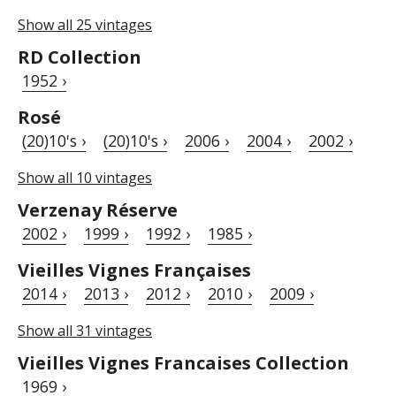
Show all 25 vintages
RD Collection
1952 ›
Rosé
(20)10's ›
(20)10's ›
2006 ›
2004 ›
2002 ›
Show all 10 vintages
Verzenay Réserve
2002 ›
1999 ›
1992 ›
1985 ›
Vieilles Vignes Françaises
2014 ›
2013 ›
2012 ›
2010 ›
2009 ›
Show all 31 vintages
Vieilles Vignes Francaises Collection
1969 ›