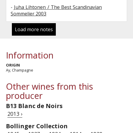
-
Juha Lihtonen / The Best Scandinavian
Sommelier 2003
Load more notes
Information
ORIGIN
Ay, Champagne
Other wines from this
producer
B13 Blanc de Noirs
2013 ›
Bollinger Collection