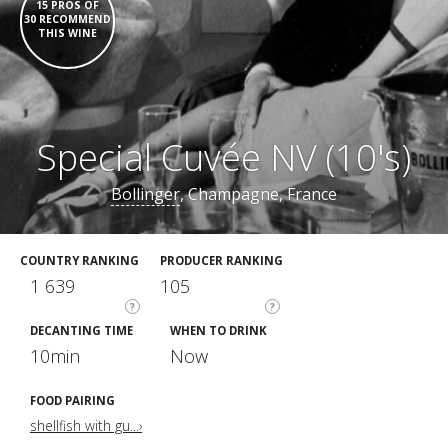
15 PROS OF
30 RECOMMEND
THIS WINE
Special Cuvée NV (10's)
Bollinger
, Champagne, France
COUNTRY RANKING
PRODUCER RANKING
1 639
105
?
?
DECANTING TIME
WHEN TO DRINK
10min
Now
FOOD PAIRING
shellfish with gu...›