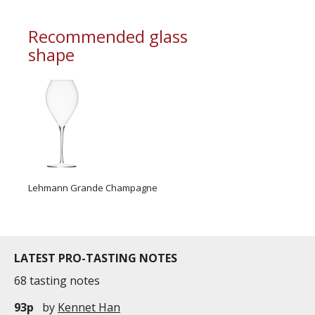
A golden colour, distinctive of black grape
varieties
Recommended glass
Very fine bubbles
shape
To the nose
A beautiful aromatic complexity
Ripe fruit and spicy aromas
Hints of roasted apples, apple compote and
peaches
To the palate
A subtl...
Lehmann Grande Champagne
LATEST PRO-TASTING NOTES
68 tasting notes
93p
by
Kennet Han