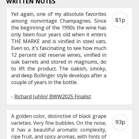
WRITTEN NOTES
Yet again, one of my absolute favorites
81p
among nonvintage Champagnes. Since
the beginning of the 1990s the wine has
only been four years old when it enters
THE MARKE and is vinified in steel vats.
Even so, it's fascinating to see how much
12 percent old reserve wines, vinified in
oak barrels and stored in magnums, do
to lift the product. The oakish, smoky,
and deep Bollinger style develops after a
couple of years in the bottle.
-
Richard Juhlin/ BWW2025 Finalist
A golden color, distinctive of black grape
93p
varieties. Very fine bubbles. On the nose,
it has a beautiful aromatic complexity,
ripe fruit, and spicy aromas, with hints of