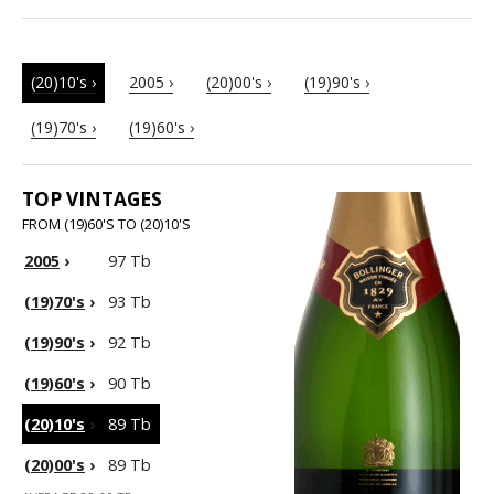
(20)10's ›
2005 ›
(20)00's ›
(19)90's ›
(19)70's ›
(19)60's ›
TOP VINTAGES
FROM (19)60'S TO (20)10'S
2005
›
97 Tb
(19)70's
›
93 Tb
(19)90's
›
92 Tb
(19)60's
›
90 Tb
(20)10's
›
89 Tb
(20)00's
›
89 Tb