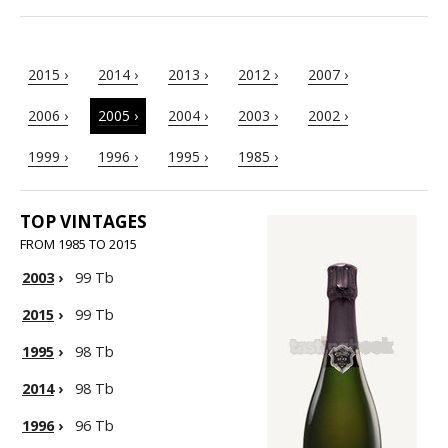
2015 ›
2014 ›
2013 ›
2012 ›
2007 ›
2006 ›
2005 ›
2004 ›
2003 ›
2002 ›
1999 ›
1996 ›
1995 ›
1985 ›
TOP VINTAGES
FROM 1985 TO 2015
2003
›
99 Tb
2015
›
99 Tb
1995
›
98 Tb
2014
›
98 Tb
1996
›
96 Tb