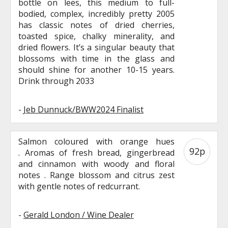
bottle on lees, this medium to full-
bodied, complex, incredibly pretty 2005
has classic notes of dried cherries,
toasted spice, chalky minerality, and
dried flowers. It’s a singular beauty that
blossoms with time in the glass and
should shine for another 10-15 years.
Drink through 2033
-
Jeb Dunnuck/BWW2024 Finalist
Salmon coloured with orange hues
92p
. Aromas of fresh bread, gingerbread
and cinnamon with woody and floral
notes . Range blossom and citrus zest
with gentle notes of redcurrant.
-
Gerald London / Wine Dealer