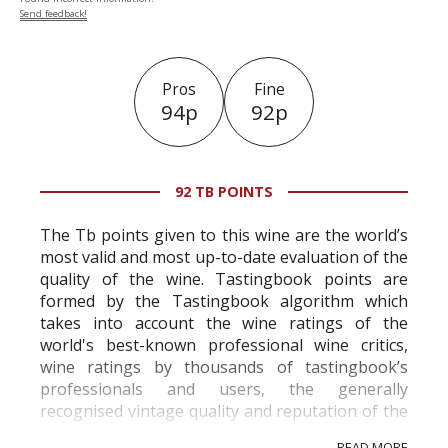
Send feedback!
Pros
Fine
94p
92p
92 TB POINTS
The Tb points given to this wine are the world’s
most valid and most up-to-date evaluation of the
quality of the wine. Tastingbook points are
formed by the Tastingbook algorithm which
takes into account the wine ratings of the
world's best-known professional wine critics,
wine ratings by thousands of tastingbook’s
professionals and users, the generally
recognised vintage quality and reputation of the
vineyard and winery. Wine needs at least five
READ MORE