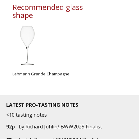
Recommended glass
shape
Lehmann Grande Champagne
LATEST PRO-TASTING NOTES
<10 tasting notes
92p
by
Richard Juhlin/ BWW2025 Finalist