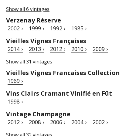
Show all 6 vintages
Verzenay Réserve
2002 ›
1999 ›
1992 ›
1985 ›
Vieilles Vignes Françaises
2014 ›
2013 ›
2012 ›
2010 ›
2009 ›
Show all 31 vintages
Vieilles Vignes Francaises Collection
1969 ›
Vins Clairs Cramant Vinifié en Fût
1998 ›
Vintage Champagne
2012 ›
2008 ›
2006 ›
2004 ›
2002 ›
Show all 32 vintages