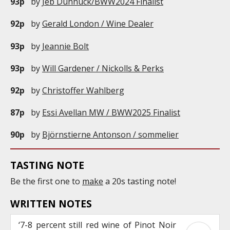
93p
by
Jeb Dunnuck/BWW2024 Finalist
92p
by
Gerald London / Wine Dealer
93p
by
Jeannie Bolt
93p
by
Will Gardener / Nickolls & Perks
92p
by
Christoffer Wahlberg
87p
by
Essi Avellan MW / BWW2025 Finalist
90p
by
Björnstierne Antonson / sommelier
TASTING NOTE
Be the first one to
make
a 20s tasting note!
WRITTEN NOTES
‘7-8 percent still red wine of Pinot Noir