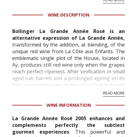
professional ratings to get the Tb score.
Tastingbook.com is the world's largest wine
WINE DESCRIPTION
information service which is an unbiased, non-
commercial and free for everyone.
Bollinger La Grande Année Rosé is an
alternative expression of La Grande Année,
transformed by the addition, at blending, of the
unique red wine from La Côte aux Enfants. The
emblematic single plot of the House, located in
Aÿ, produces still red wine only when the grapes
reach perfect ripeness. After vinification in small
aged oak barrels and a prolonged ageing on its
lees, even today every bottle of La Grande Année
Rosé is riddled and disgorg...
READ MORE
WINE INFORMATION
La Grande Année Rosé 2005 enhances and
complements perfectly the subtlest
gourmet experiences
. This powerful and