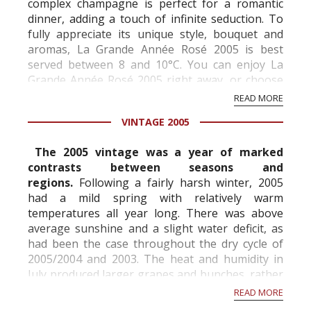
complex champagne is perfect for a romantic
dinner, adding a touch of infinite seduction. To
fully appreciate its unique style, bouquet and
aromas, La Grande Année Rosé 2005 is best
served between 8 and 10°C. You can enjoy La
Grande Année Rosé 2005 right away, or choose
to age it in your cellar.
READ MORE
VINTAGE 2005
Blend of the 2005 vintage
The 2005 vintage was a year of marked
...
contrasts between seasons and
regions.
Following a fairly harsh winter, 2005
had a mild spring with relatively warm
temperatures all year long. There was above
average sunshine and a slight water deficit, as
had been the case throughout the dry cycle of
2005/2004 and 2003. The heat and humidity in
July produced larger grapes and bunches, rather
unusually for the Champagne region, while the
READ MORE
cooler weather ...