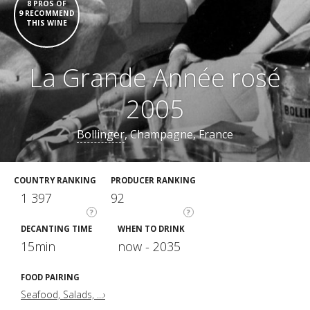
8 PROS OF
9 RECOMMEND
THIS WINE
La Grande Année rosé
2005
Bollinger
, Champagne, France
COUNTRY RANKING
PRODUCER RANKING
1 397
92
?
?
DECANTING TIME
WHEN TO DRINK
15min
now - 2035
FOOD PAIRING
Seafood, Salads, ...›