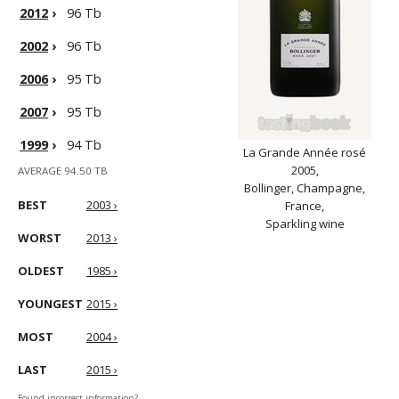
2012
›
96 Tb
2002
›
96 Tb
2006
›
95 Tb
2007
›
95 Tb
1999
›
94 Tb
La Grande Année rosé
2005,
AVERAGE 94.50 TB
Bollinger, Champagne,
BEST
2003 ›
France,
Sparkling wine
WORST
2013 ›
OLDEST
1985 ›
YOUNGEST
2015 ›
MOST
2004 ›
LAST
2015 ›
Found incorrect information?