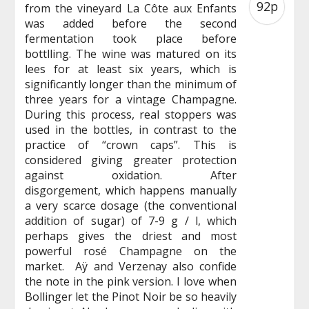
92p
from the vineyard La Côte aux Enfants
was added before the second
fermentation took place before
bottlling. The wine was matured on its
lees for at least six years, which is
significantly longer than the minimum of
three years for a vintage Champagne.
During this process, real stoppers was
used in the bottles, in contrast to the
practice of “crown caps”. This is
considered giving greater protection
against oxidation. After
disgorgement, which happens manually
a very scarce dosage (the conventional
addition of sugar) of 7-9 g / l, which
perhaps gives the driest and most
powerful rosé Champagne on the
market. Aÿ and Verzenay also confide
the note in the pink version. I love when
Bollinger let the Pinot Noir be so heavily