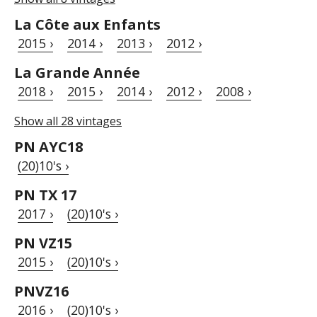
La Côte aux Enfants
2015 ›
2014 ›
2013 ›
2012 ›
La Grande Année
2018 ›
2015 ›
2014 ›
2012 ›
2008 ›
Show all 28 vintages
PN AYC18
(20)10's ›
PN TX 17
2017 ›
(20)10's ›
PN VZ15
2015 ›
(20)10's ›
PNVZ16
2016 ›
(20)10's ›