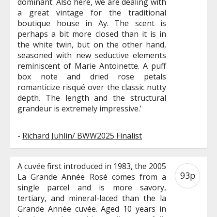
dominant. Also here, we are dealing with
a great vintage for the traditional
boutique house in Ay. The scent is
perhaps a bit more closed than it is in
the white twin, but on the other hand,
seasoned with new seductive elements
reminiscent of Marie Antoinette. A puff
box note and dried rose petals
romanticize risqué over the classic nutty
depth. The length and the structural
grandeur is extremely impressive.’
-
Richard Juhlin/ BWW2025 Finalist
A cuvée first introduced in 1983, the 2005
93p
La Grande Année Rosé comes from a
single parcel and is more savory,
tertiary, and mineral-laced than the la
Grande Année cuvée. Aged 10 years in