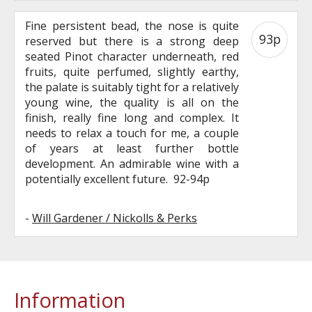
Fine persistent bead, the nose is quite
93p
reserved but there is a strong deep
seated Pinot character underneath, red
fruits, quite perfumed, slightly earthy,
the palate is suitably tight for a relatively
young wine, the quality is all on the
finish, really fine long and complex. It
needs to relax a touch for me, a couple
of years at least further bottle
development. An admirable wine with a
potentially excellent future. 92-94p
-
Will Gardener / Nickolls & Perks
Information