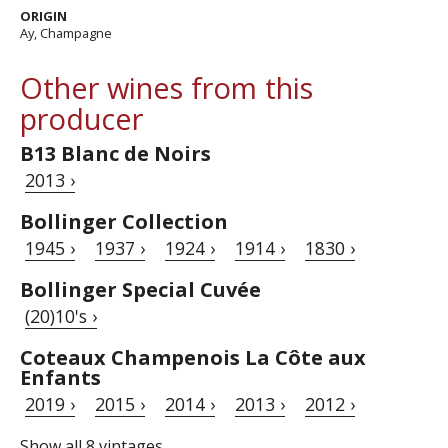
ORIGIN
Ay, Champagne
Other wines from this
producer
B13 Blanc de Noirs
2013 ›
Bollinger Collection
1945 ›
1937 ›
1924 ›
1914 ›
1830 ›
Bollinger Special Cuvée
(20)10's ›
Coteaux Champenois La Côte aux
Enfants
2019 ›
2015 ›
2014 ›
2013 ›
2012 ›
Show all 8 vintages