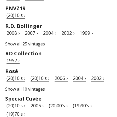
PNVZ19
(20)10's ›
R.D. Bollinger
2008 ›
2007 ›
2004 ›
2002 ›
1999 ›
Show all 25 vintages
RD Collection
1952 ›
Rosé
(20)10's ›
(20)10's ›
2006 ›
2004 ›
2002 ›
Show all 10 vintages
Special Cuvée
(20)10's ›
2005 ›
(20)00's ›
(19)90's ›
(19)70's ›