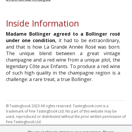
Inside Information
Madame Bollinger agreed to a Bollinger rosé
under one condition,
it had to be extraordinary,
and that is how La Grande Année Rosé was born:
The unique blend between a great vintage
champagne and a red wine from a unique plot, the
legendary Côte aux Enfants. To produce a red wine
of such high quality in the champagne region is a
challenge: a rare treat, a true Bollinger.
© Tastingbook 2023 All rights reserved. Tastingbook.com is a
trademark of Fine Tastingbook Ltd. No part of this website may be
used, reproduced or distributed without the prior written permission of
Fine Tastingbook Ltd.