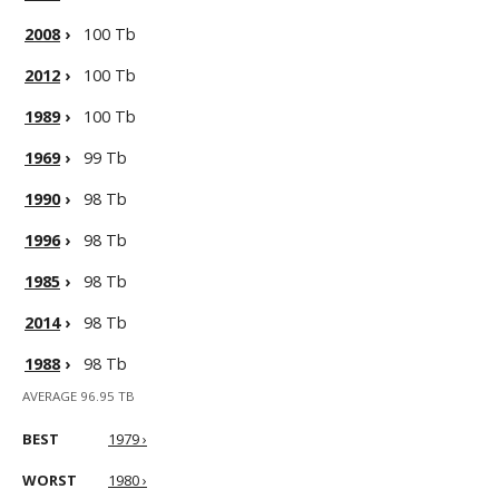
2008
›
100 Tb
2012
›
100 Tb
1989
›
100 Tb
1969
›
99 Tb
1990
›
98 Tb
1996
›
98 Tb
1985
›
98 Tb
2014
›
98 Tb
1988
›
98 Tb
AVERAGE 96.95 TB
BEST
1979 ›
WORST
1980 ›