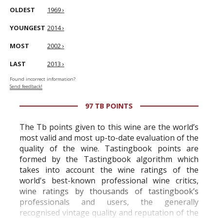
OLDEST
1969 ›
YOUNGEST
2014 ›
MOST
2002 ›
LAST
2013 ›
Found incorrect information?
Send feedback!
97 TB POINTS
The Tb points given to this wine are the world’s
most valid and most up-to-date evaluation of the
quality of the wine. Tastingbook points are
formed by the Tastingbook algorithm which
takes into account the wine ratings of the
world's best-known professional wine critics,
wine ratings by thousands of tastingbook’s
professionals and users, the generally
recognised vintage quality and reputation of the