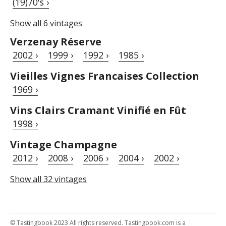
(19)70's ›
Show all 6 vintages
Verzenay Réserve
2002 ›
1999 ›
1992 ›
1985 ›
Vieilles Vignes Francaises Collection
1969 ›
Vins Clairs Cramant Vinifié en Fût
1998 ›
Vintage Champagne
2012 ›
2008 ›
2006 ›
2004 ›
2002 ›
Show all 32 vintages
© Tastingbook 2023 All rights reserved. Tastingbook.com is a