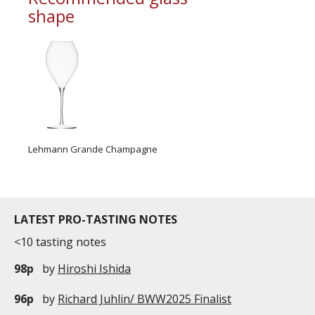
shape
Lehmann Grande Champagne
LATEST PRO-TASTING NOTES
<10 tasting notes
98p
by
Hiroshi Ishida
96p
by
Richard Juhlin/ BWW2025 Finalist