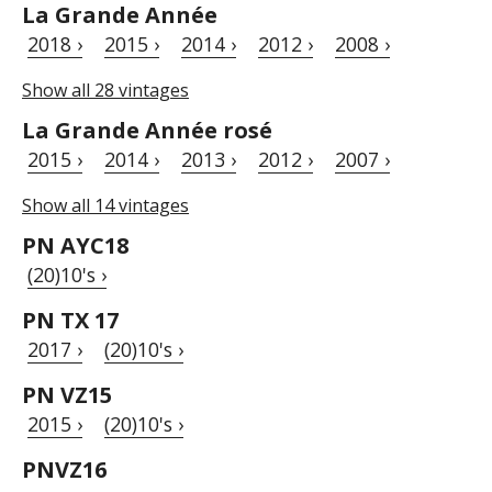
La Grande Année
2018 ›
2015 ›
2014 ›
2012 ›
2008 ›
Show all 28 vintages
La Grande Année rosé
2015 ›
2014 ›
2013 ›
2012 ›
2007 ›
Show all 14 vintages
PN AYC18
(20)10's ›
PN TX 17
2017 ›
(20)10's ›
PN VZ15
2015 ›
(20)10's ›
PNVZ16