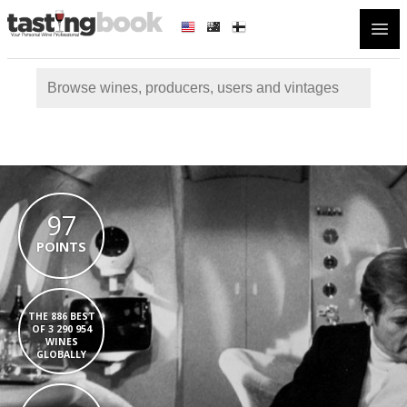
Open
97
POINTS
THE 886 BEST
OF 3 290 954
WINES
GLOBALLY