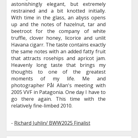
astonishingly elegant, but extremely
restrained and a bit knotted initially.
With time in the glass, an abyss opens
up and the notes of hazelnut, tar and
beetroot for the company of white
truffle, clover honey, licorice and unlit
Havana cigarr. The taste contains exactly
the same notes with an added fatty fruit
that attracts rosehips and apricot jam.
Heavenly long taste that brings my
thoughts to one of the greatest
moments of my life. Me and
photographer Pål Allan's meeting with
2005 VVF in Patagonia. One day I have to
go there again. This time with the
relatively fine-limbed 2010.
-
Richard Juhlin/ BWW2025 Finalist