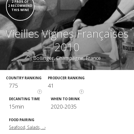
2 PROS OF
2 RECOMMEND
THIS WINE
Vieilles Vignes Françaises
2010
Bollinger
, Champagne, France
COUNTRY RANKING
PRODUCER RANKING
775
41
?
?
DECANTING TIME
WHEN TO DRINK
15min
2020-2035
FOOD PAIRING
Seafood, Salads, ...›