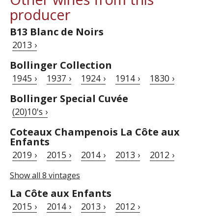
producer
B13 Blanc de Noirs
2013 ›
Bollinger Collection
1945 ›
1937 ›
1924 ›
1914 ›
1830 ›
Bollinger Special Cuvée
(20)10's ›
Coteaux Champenois La Côte aux
Enfants
2019 ›
2015 ›
2014 ›
2013 ›
2012 ›
Show all 8 vintages
La Côte aux Enfants
2015 ›
2014 ›
2013 ›
2012 ›