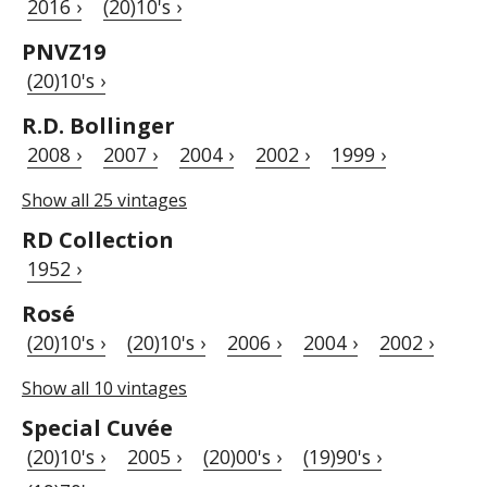
2016 ›
(20)10's ›
PNVZ19
(20)10's ›
R.D. Bollinger
2008 ›
2007 ›
2004 ›
2002 ›
1999 ›
Show all 25 vintages
RD Collection
1952 ›
Rosé
(20)10's ›
(20)10's ›
2006 ›
2004 ›
2002 ›
Show all 10 vintages
Special Cuvée
(20)10's ›
2005 ›
(20)00's ›
(19)90's ›