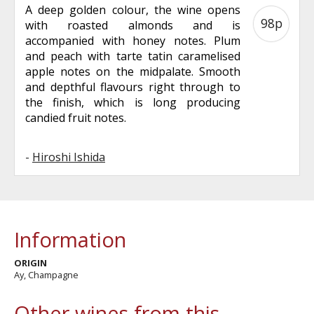
A deep golden colour, the wine opens
98p
with roasted almonds and is
accompanied with honey notes. Plum
and peach with tarte tatin caramelised
apple notes on the midpalate. Smooth
and depthful flavours right through to
the finish, which is long producing
candied fruit notes.
-
Hiroshi Ishida
Information
ORIGIN
Ay, Champagne
Other wines from this