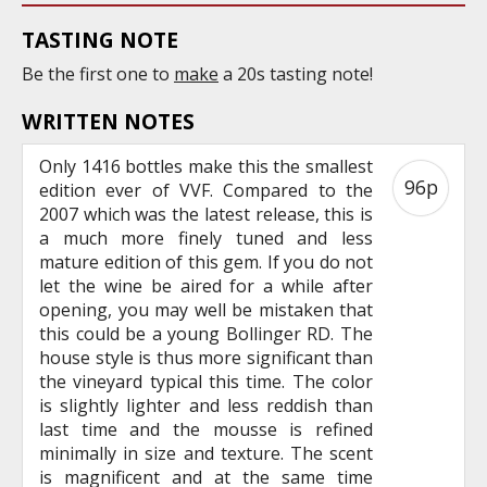
TASTING NOTE
Be the first one to
make
a 20s tasting note!
WRITTEN NOTES
Only 1416 bottles make this the smallest
96p
edition ever of VVF. Compared to the
2007 which was the latest release, this is
a much more finely tuned and less
mature edition of this gem. If you do not
let the wine be aired for a while after
opening, you may well be mistaken that
this could be a young Bollinger RD. The
house style is thus more significant than
the vineyard typical this time. The color
is slightly lighter and less reddish than
last time and the mousse is refined
minimally in size and texture. The scent
is magnificent and at the same time