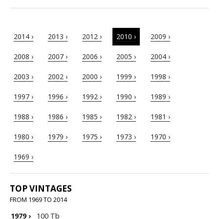
2014 ›
2013 ›
2012 ›
2010 ›
2009 ›
2008 ›
2007 ›
2006 ›
2005 ›
2004 ›
2003 ›
2002 ›
2000 ›
1999 ›
1998 ›
1997 ›
1996 ›
1992 ›
1990 ›
1989 ›
1988 ›
1986 ›
1985 ›
1982 ›
1981 ›
1980 ›
1979 ›
1975 ›
1973 ›
1970 ›
1969 ›
TOP VINTAGES
FROM 1969 TO 2014
1979
›
100 Tb