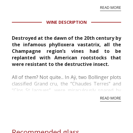
vineyard and winery. Wine needs at least five
READ MORE
professional ratings to get the Tb score.
Tastingbook.com is the world's largest wine
WINE DESCRIPTION
information service which is an unbiased, non-
commercial and free for everyone.
Destroyed at the dawn of the 20th century by
the infamous phylloxera vastatrix, all the
Champagne region’s vines had to be
replanted with American rootstocks that
were resistant to the destructive insect.
All of them? Not quite... In Aÿ, two Bollinger plots
classified Grand cru, the “Chaudes Terres” and
“Clos St Jacques”, were miraculously spared by
the phylloxera. From these vines cultivated using
READ MORE
traditional methods, planted “en foule” (w...
Recommended glass