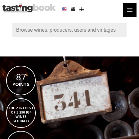
Open
87
POINTS
THE 2 021 BEST
OF 3 290 954
WINES
GLOBALLY