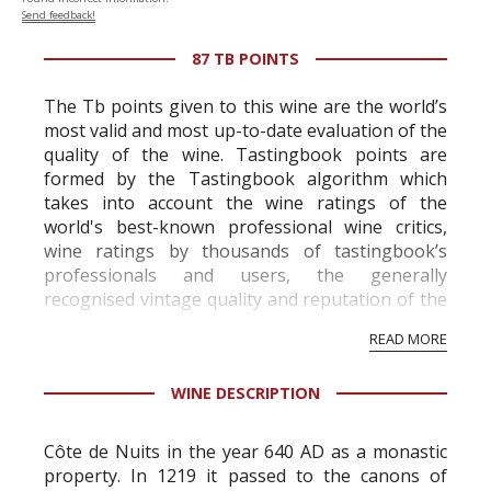
Send feedback!
87 TB POINTS
The Tb points given to this wine are the world’s
most valid and most up-to-date evaluation of the
quality of the wine. Tastingbook points are
formed by the Tastingbook algorithm which
takes into account the wine ratings of the
world's best-known professional wine critics,
wine ratings by thousands of tastingbook’s
professionals and users, the generally
recognised vintage quality and reputation of the
vineyard and winery. Wine needs at least five
READ MORE
professional ratings to get the Tb score.
Tastingbook.com is the world's largest wine
WINE DESCRIPTION
information service which is an unbiased, non-
commercial and free for everyone.
Côte de Nuits in the year 640 AD as a monastic
property. In 1219 it passed to the canons of