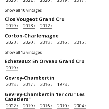
Show all 10 vintages
Clos Vougeot Grand Cru
2019 ›
2013 ›
2012 ›
Corton-Charlemagne
2023 ›
2020 ›
2018 ›
2016 ›
2015 ›
Show all 13 vintages
Echezeaux En Orveau Grand Cru
2019 ›
Gevrey-Chambertin
2018 ›
2017 ›
2016 ›
1978 ›
Gevrey-Chambertin 1er cru "Les
Cazetiers"
2022 ›
2019 ›
2016 ›
2010 ›
2004 ›