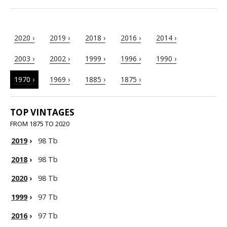
2020 ›
2019 ›
2018 ›
2016 ›
2014 ›
2003 ›
2002 ›
1999 ›
1996 ›
1990 ›
1970 ›
1969 ›
1885 ›
1875 ›
TOP VINTAGES
FROM 1875 TO 2020
2019
›
98 Tb
2018
›
98 Tb
2020
›
98 Tb
1999
›
97 Tb
2016
›
97 Tb