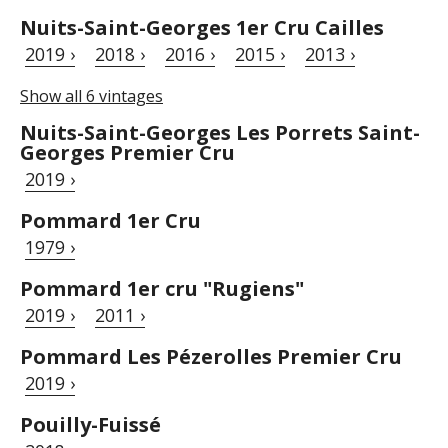
Nuits-Saint-Georges 1er Cru Cailles
2019 ›
2018 ›
2016 ›
2015 ›
2013 ›
Show all 6 vintages
Nuits-Saint-Georges Les Porrets Saint-
Georges Premier Cru
2019 ›
Pommard 1er Cru
1979 ›
Pommard 1er cru "Rugiens"
2019 ›
2011 ›
Pommard Les Pézerolles Premier Cru
2019 ›
Pouilly-Fuissé