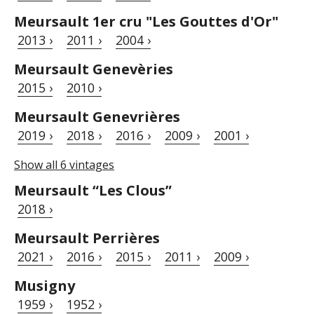
Meursault 1er cru "Les Gouttes d'Or"
2013 ›
2011 ›
2004 ›
Meursault Genevèries
2015 ›
2010 ›
Meursault Genevrières
2019 ›
2018 ›
2016 ›
2009 ›
2001 ›
Show all 6 vintages
Meursault “Les Clous”
2018 ›
Meursault Perrières
2021 ›
2016 ›
2015 ›
2011 ›
2009 ›
Musigny
1959 ›
1952 ›