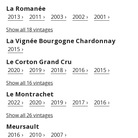
La Romanée
2013 ›
2011 ›
2003 ›
2002 ›
2001 ›
Show all 18 vintages
La Vignée Bourgogne Chardonnay
2015 ›
Le Corton Grand Cru
2020 ›
2019 ›
2018 ›
2016 ›
2015 ›
Show all 16 vintages
Le Montrachet
2022 ›
2020 ›
2019 ›
2017 ›
2016 ›
Show all 26 vintages
Meursault
2016 ›
2010 ›
2007 ›