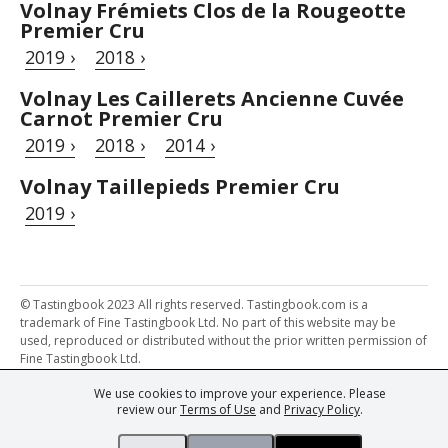
Volnay Frémiets Clos de la Rougeotte
Premier Cru
2019 ›
2018 ›
Volnay Les Caillerets Ancienne Cuvée
Carnot Premier Cru
2019 ›
2018 ›
2014 ›
Volnay Taillepieds Premier Cru
2019 ›
© Tastingbook 2023 All rights reserved. Tastingbook.com is a
trademark of Fine Tastingbook Ltd. No part of this website may be
used, reproduced or distributed without the prior written permission of
Fine Tastingbook Ltd.
We use cookies to improve your experience. Please
Powered by: Thousands of
Wine professionals
and
Wine Estates
review our
Terms of Use
and
Privacy Policy
.
from over 30 countries, FINE – the world's leading fine wine magazines,
Champagne Magazine
– the world's only Champagne magazine,