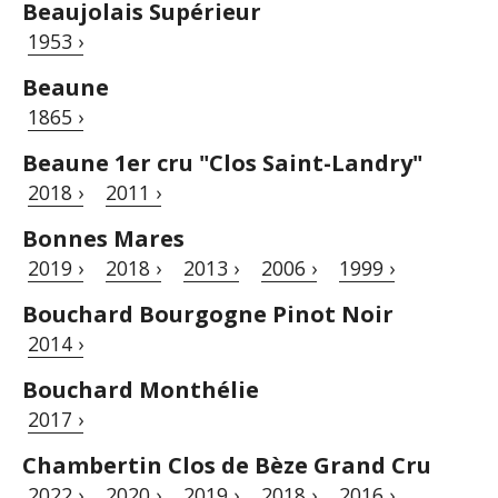
Beaujolais Supérieur
1953 ›
Beaune
1865 ›
Beaune 1er cru "Clos Saint-Landry"
2018 ›
2011 ›
Bonnes Mares
2019 ›
2018 ›
2013 ›
2006 ›
1999 ›
Bouchard Bourgogne Pinot Noir
2014 ›
Bouchard Monthélie
2017 ›
Chambertin Clos de Bèze Grand Cru
2022 ›
2020 ›
2019 ›
2018 ›
2016 ›