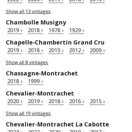
Show all 13 vintages
Chambolle Musigny
2019 ›
2018 ›
1978 ›
1929 ›
Chapelle-Chambertin Grand Cru
2019 ›
2018 ›
2015 ›
2012 ›
2009 ›
Show all 8 vintages
Chassagne-Montrachet
2018 ›
1999 ›
Chevalier-Montrachet
2020 ›
2019 ›
2018 ›
2016 ›
2015 ›
Show all 19 vintages
Chevalier-Montrachet La Cabotte
2023 ›
2022 ›
2020 ›
2019 ›
2017 ›