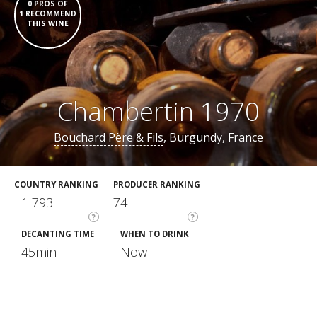
0 PROS OF
1 RECOMMEND
THIS WINE
Chambertin 1970
Bouchard Père & Fils
, Burgundy, France
COUNTRY RANKING
PRODUCER RANKING
1 793
74
?
?
DECANTING TIME
WHEN TO DRINK
45min
Now