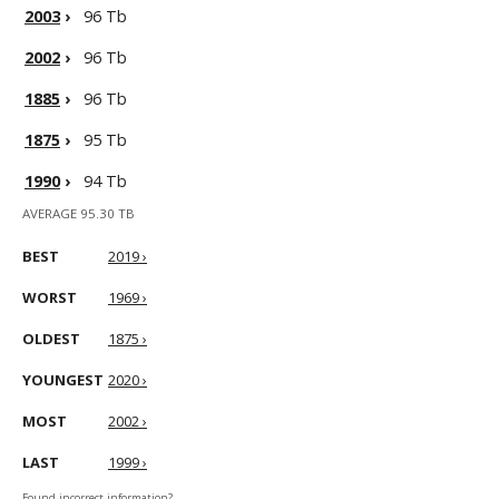
2003
›
96 Tb
2002
›
96 Tb
1885
›
96 Tb
1875
›
95 Tb
1990
›
94 Tb
AVERAGE 95.30 TB
BEST
2019 ›
WORST
1969 ›
OLDEST
1875 ›
YOUNGEST
2020 ›
MOST
2002 ›
LAST
1999 ›
Found incorrect information?