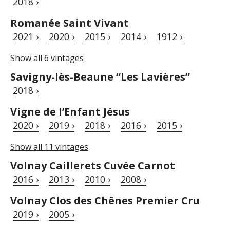
2018 ›
Romanée Saint Vivant
2021 ›
2020 ›
2015 ›
2014 ›
1912 ›
Show all 6 vintages
Savigny-lès-Beaune “Les Lavières”
2018 ›
Vigne de l’Enfant Jésus
2020 ›
2019 ›
2018 ›
2016 ›
2015 ›
Show all 11 vintages
Volnay Caillerets Cuvée Carnot
2016 ›
2013 ›
2010 ›
2008 ›
Volnay Clos des Chênes Premier Cru
2019 ›
2005 ›