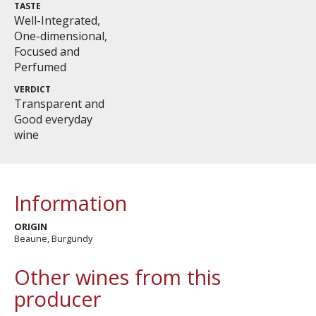
TASTE
Well-Integrated,
One-dimensional,
Focused and
Perfumed
VERDICT
Transparent and
Good everyday
wine
Information
ORIGIN
Beaune, Burgundy
Other wines from this
producer