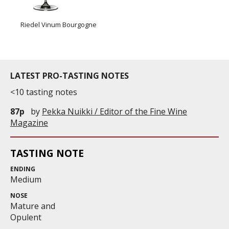
Riedel Vinum Bourgogne
LATEST PRO-TASTING NOTES
<10 tasting notes
87p
by
Pekka Nuikki / Editor of the Fine Wine
Magazine
TASTING NOTE
ENDING
Medium
NOSE
Mature and
Opulent