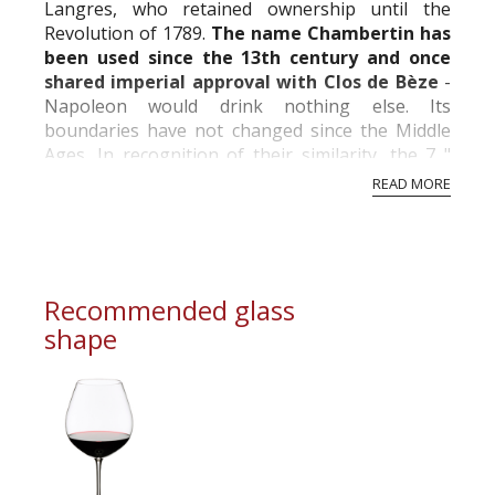
Langres, who retained ownership until the
Revolution of 1789.
The name Chambertin has
been used since the 13th century and once
shared imperial approval with Clos de Bèze
-
Napoleon would drink nothing else. Its
boundaries have not changed since the Middle
Ages. In recognition of their similarity, the 7 "
Climats " adjoining those of Chambertin and
READ MORE
Clos...
Recommended glass
shape