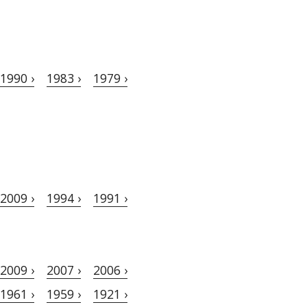
1990 ›
1983 ›
1979 ›
2009 ›
1994 ›
1991 ›
2009 ›
2007 ›
2006 ›
1961 ›
1959 ›
1921 ›