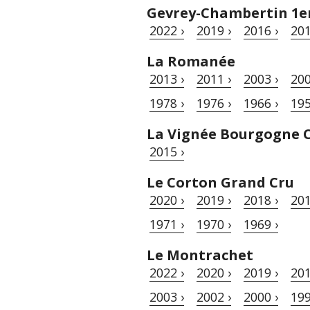
Gevrey-Chambertin 1er 
2022 ›
2019 ›
2016 ›
201
La Romanée
2013 ›
2011 ›
2003 ›
200
1978 ›
1976 ›
1966 ›
195
La Vignée Bourgogne 
2015 ›
Le Corton Grand Cru
2020 ›
2019 ›
2018 ›
201
1971 ›
1970 ›
1969 ›
Le Montrachet
2022 ›
2020 ›
2019 ›
201
2003 ›
2002 ›
2000 ›
199