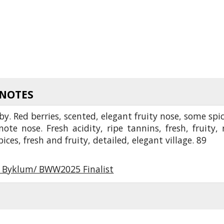
 NOTES
by. Red berries, scented, elegant fruity nose, some spic
ote nose. Fresh acidity, ripe tannins, fresh, fruity, 
pices, fresh and fruity, detailed, elegant village. 89
r Byklum/ BWW2025 Finalist