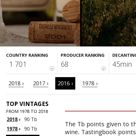
COUNTRY RANKING
PRODUCER RANKING
DECANTIN
1 701
68
45min
?
?
2018 ›
2017 ›
2016 ›
1978 ›
TOP VINTAGES
FROM 1978 TO 2018
2018
›
90 Tb
The Tb points given to th
1978
›
90 Tb
wine. Tastingbook points