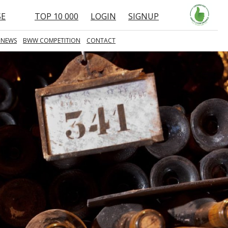
SE
TOP 10 000
LOGIN
SIGNUP
 NEWS
BWW COMPETITION
CONTACT