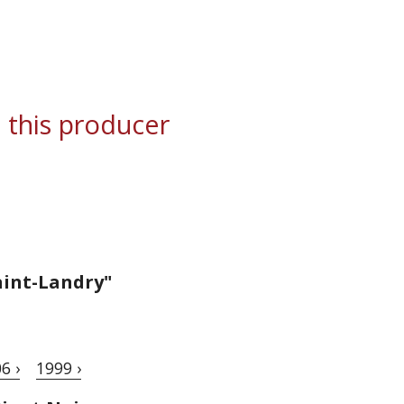
 this producer
aint-Landry"
6 ›
1999 ›