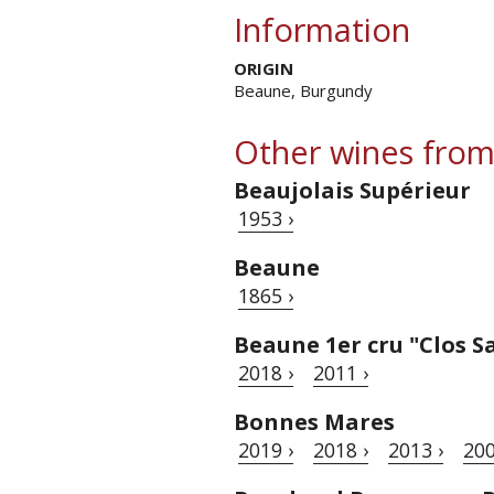
Information
ORIGIN
Beaune, Burgundy
Other wines from
Beaujolais Supérieur
1953 ›
Beaune
1865 ›
Beaune 1er cru "Clos S
2018 ›
2011 ›
Bonnes Mares
2019 ›
2018 ›
2013 ›
200