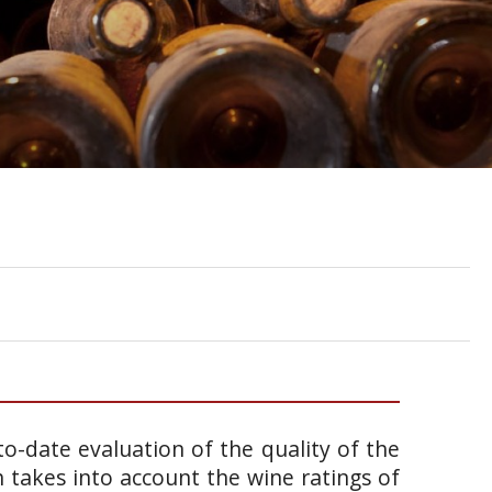
o-date evaluation of the quality of the
takes into account the wine ratings of