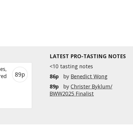
LATEST PRO-TASTING NOTES
<10 tasting notes
es,
89p
red
86p
by
Benedict Wong
89p
by
Christer Byklum/
BWW2025 Finalist