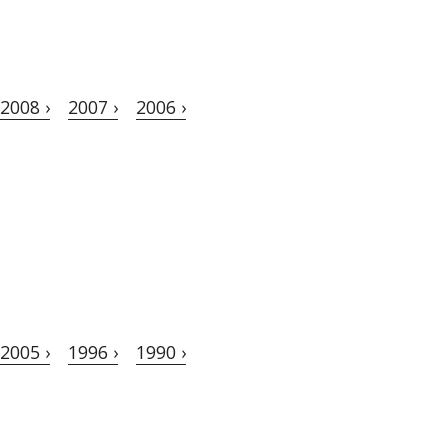
2008 ›
2007 ›
2006 ›
2005 ›
1996 ›
1990 ›