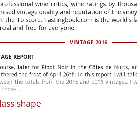
rofessional wine critics, wine ratings by thous
gnised vintage quality and reputation of the vine
et the Tb score. Tastingbook.com is the world's l
ial and free for everyone.
VINTAGE 2016
TAGE REPORT
ourse, later for Pinot Noir in the Côtes de Nuits, 
red the frost of April 26th. In this report I will tal
tween the totals from the 2015 and 2016 vintages. I wi
those ...
ass shape