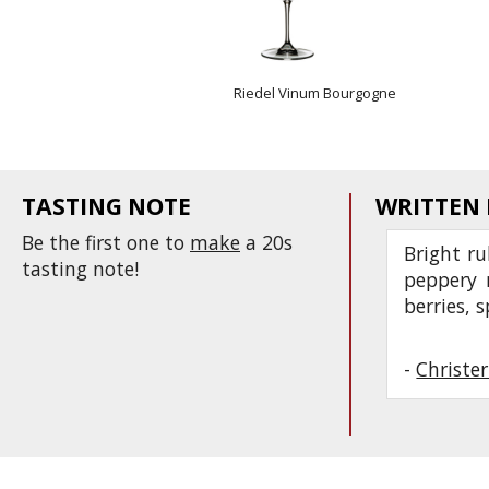
Riedel Vinum Bourgogne
TASTING NOTE
WRITTEN
Be the first one to
make
a 20s
Bright ru
tasting note!
peppery n
berries, s
-
Christe