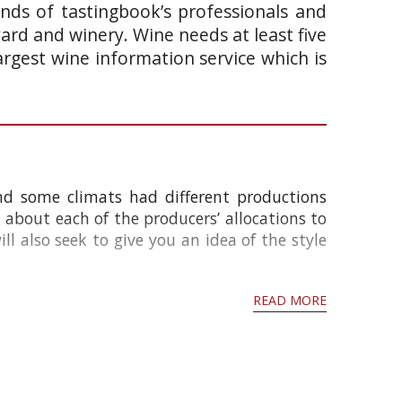
ands of tastingbook’s professionals and
yard and winery. Wine needs at least five
argest wine information service which is
and some climats had different productions
k about each of the producers’ allocations to
ll also seek to give you an idea of the style
READ MORE