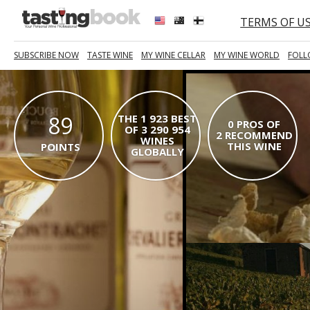
TERMS OF U
SUBSCRIBE NOW
TASTE WINE
MY WINE CELLAR
MY WINE WORLD
FOLL
89
THE 1 923 BEST
0 PROS OF
OF 3 290 954
2 RECOMMEND
WINES
THIS WINE
POINTS
GLOBALLY