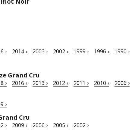
inot Noir
6 ›
2014 ›
2003 ›
2002 ›
1999 ›
1996 ›
1990 ›
ze Grand Cru
8 ›
2016 ›
2013 ›
2012 ›
2011 ›
2010 ›
2006 ›
9 ›
Grand Cru
2 ›
2009 ›
2006 ›
2005 ›
2002 ›