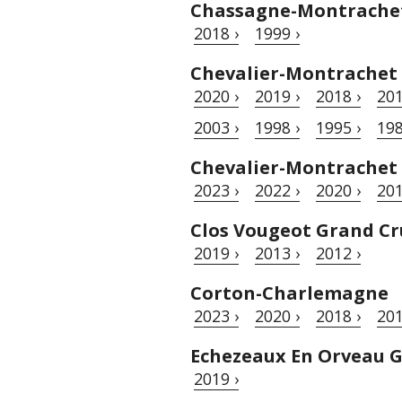
Chassagne-Montrache
2018 ›
1999 ›
Chevalier-Montrachet
2020 ›
2019 ›
2018 ›
201
2003 ›
1998 ›
1995 ›
198
Chevalier-Montrachet
2023 ›
2022 ›
2020 ›
201
Clos Vougeot Grand Cr
2019 ›
2013 ›
2012 ›
Corton-Charlemagne
2023 ›
2020 ›
2018 ›
201
Echezeaux En Orveau 
2019 ›