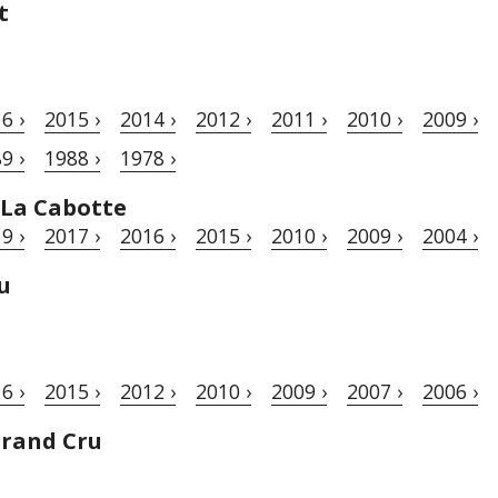
t
6 ›
2015 ›
2014 ›
2012 ›
2011 ›
2010 ›
2009 ›
9 ›
1988 ›
1978 ›
 La Cabotte
9 ›
2017 ›
2016 ›
2015 ›
2010 ›
2009 ›
2004 ›
u
6 ›
2015 ›
2012 ›
2010 ›
2009 ›
2007 ›
2006 ›
Grand Cru