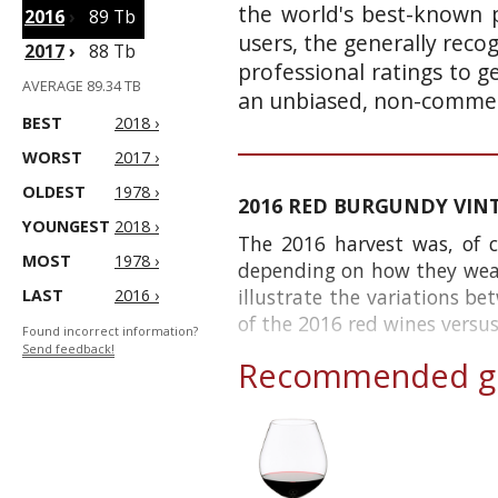
the world's best-known p
2016
›
89 Tb
users, the generally reco
2017
›
88 Tb
professional ratings to g
AVERAGE 89.34 TB
an unbiased, non-commerc
BEST
2018 ›
WORST
2017 ›
OLDEST
1978 ›
2016 RED BURGUNDY VIN
YOUNGEST
2018 ›
The 2016 harvest was, of c
MOST
1978 ›
depending on how they weathe
illustrate the variations be
LAST
2016 ›
of the 2016 red wines versus 
Found incorrect information?
Send feedback!
Recommended gl