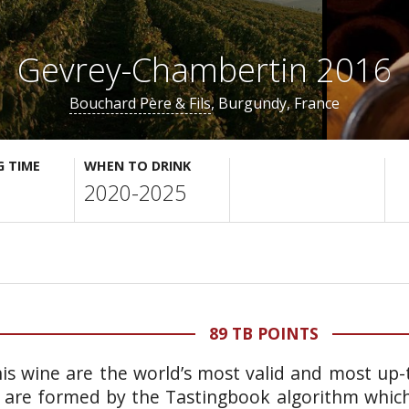
Gevrey-Chambertin 2016
Bouchard Père & Fils
, Burgundy, France
G TIME
WHEN TO DRINK
2020-2025
89 TB POINTS
is wine are the world’s most valid and most up-t
 are formed by the Tastingbook algorithm which 