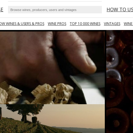
SE
HOW TO U
OW WINES & USERS & PROS
WINE PROS
TOP 10 000 WINES
VINTAGES
WINE