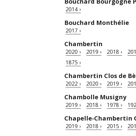
Bouchard Bourgogne P
2014 ›
Bouchard Monthélie
2017 ›
Chambertin
2020 ›
2019 ›
2018 ›
201
1875 ›
Chambertin Clos de Bè
2022 ›
2020 ›
2019 ›
201
Chambolle Musigny
2019 ›
2018 ›
1978 ›
192
Chapelle-Chambertin 
2019 ›
2018 ›
2015 ›
201