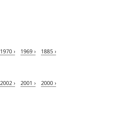
1970 ›
1969 ›
1885 ›
2002 ›
2001 ›
2000 ›