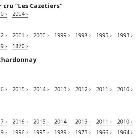
cru "Les Cazetiers"
0 ›
2004 ›
2 ›
2001 ›
2000 ›
1999 ›
1998 ›
1995 ›
1993 ›
9 ›
1870 ›
Chardonnay
6 ›
2015 ›
2014 ›
2013 ›
2012 ›
2011 ›
2010 ›
7 ›
2016 ›
2015 ›
2014 ›
2013 ›
2011 ›
2010 ›
9 ›
1996 ›
1995 ›
1989 ›
1973 ›
1966 ›
1964 ›