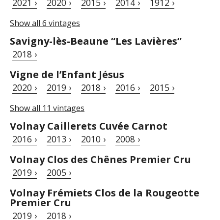
2021 ›
2020 ›
2015 ›
2014 ›
1912 ›
Show all 6 vintages
Savigny-lès-Beaune “Les Lavières”
2018 ›
Vigne de l’Enfant Jésus
2020 ›
2019 ›
2018 ›
2016 ›
2015 ›
Show all 11 vintages
Volnay Caillerets Cuvée Carnot
2016 ›
2013 ›
2010 ›
2008 ›
Volnay Clos des Chênes Premier Cru
2019 ›
2005 ›
Volnay Frémiets Clos de la Rougeotte
Premier Cru
2019 ›
2018 ›