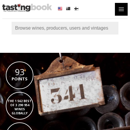
Open
93
POINTS
THE 1 562 BEST
OF 3 290 954
WINES
GLOBALLY