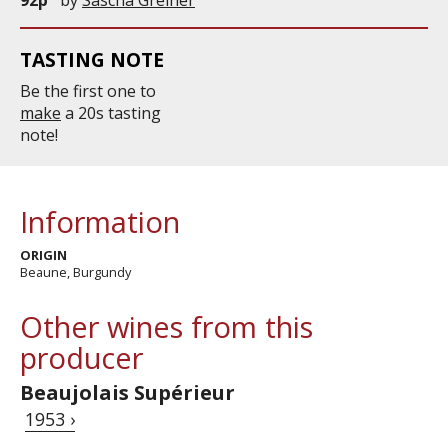
TASTING NOTE
Be the first one to
make
a 20s tasting
note!
Information
ORIGIN
Beaune, Burgundy
Other wines from this
producer
Beaujolais Supérieur
1953 ›