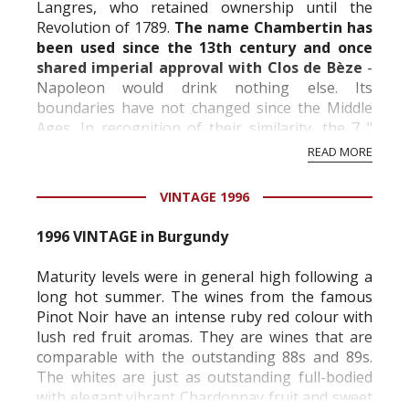
Langres, who retained ownership until the
Revolution of 1789.
The name Chambertin has
been used since the 13th century and once
shared imperial approval with Clos de Bèze
-
Napoleon would drink nothing else. Its
boundaries have not changed since the Middle
Ages. In recognition of their similarity, the 7 "
Climats " adjoining those of Chambertin and
READ MORE
Clos...
VINTAGE 1996
1996 VINTAGE in Burgundy
Maturity levels were in general high following a
long hot summer. The wines from the famous
Pinot Noir have an intense ruby red colour with
lush red fruit aromas. They are wines that are
comparable with the outstanding 88s and 89s.
The whites are just as outstanding full-bodied
with elegant vibrant Chardonnay fruit and sweet