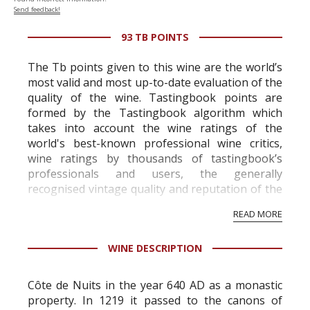
Send feedback!
93 TB POINTS
The Tb points given to this wine are the world’s
most valid and most up-to-date evaluation of the
quality of the wine. Tastingbook points are
formed by the Tastingbook algorithm which
takes into account the wine ratings of the
world's best-known professional wine critics,
wine ratings by thousands of tastingbook’s
professionals and users, the generally
recognised vintage quality and reputation of the
vineyard and winery. Wine needs at least five
READ MORE
professional ratings to get the Tb score.
Tastingbook.com is the world's largest wine
WINE DESCRIPTION
information service which is an unbiased, non-
commercial and free for everyone.
Côte de Nuits in the year 640 AD as a monastic
property. In 1219 it passed to the canons of