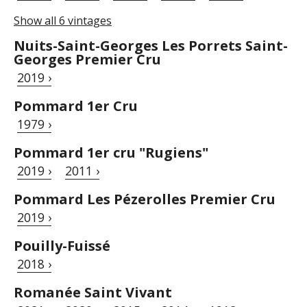
Show all 6 vintages
Nuits-Saint-Georges Les Porrets Saint-
Georges Premier Cru
2019 ›
Pommard 1er Cru
1979 ›
Pommard 1er cru "Rugiens"
2019 ›
2011 ›
Pommard Les Pézerolles Premier Cru
2019 ›
Pouilly-Fuissé
2018 ›
Romanée Saint Vivant