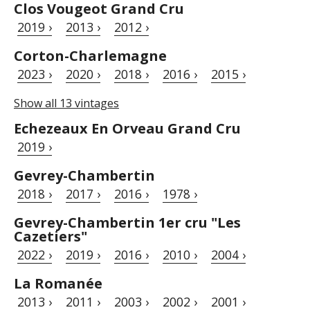
Clos Vougeot Grand Cru
2019 ›
2013 ›
2012 ›
Corton-Charlemagne
2023 ›
2020 ›
2018 ›
2016 ›
2015 ›
Show all 13 vintages
Echezeaux En Orveau Grand Cru
2019 ›
Gevrey-Chambertin
2018 ›
2017 ›
2016 ›
1978 ›
Gevrey-Chambertin 1er cru "Les
Cazetiers"
2022 ›
2019 ›
2016 ›
2010 ›
2004 ›
La Romanée
2013 ›
2011 ›
2003 ›
2002 ›
2001 ›