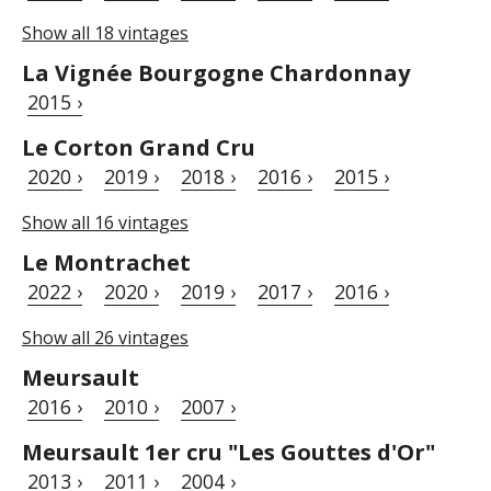
Show all 18 vintages
La Vignée Bourgogne Chardonnay
2015 ›
Le Corton Grand Cru
2020 ›
2019 ›
2018 ›
2016 ›
2015 ›
Show all 16 vintages
Le Montrachet
2022 ›
2020 ›
2019 ›
2017 ›
2016 ›
Show all 26 vintages
Meursault
2016 ›
2010 ›
2007 ›
Meursault 1er cru "Les Gouttes d'Or"
2013 ›
2011 ›
2004 ›