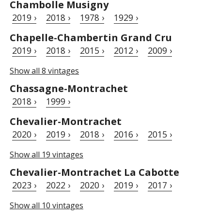
Chambolle Musigny
2019 ›
2018 ›
1978 ›
1929 ›
Chapelle-Chambertin Grand Cru
2019 ›
2018 ›
2015 ›
2012 ›
2009 ›
Show all 8 vintages
Chassagne-Montrachet
2018 ›
1999 ›
Chevalier-Montrachet
2020 ›
2019 ›
2018 ›
2016 ›
2015 ›
Show all 19 vintages
Chevalier-Montrachet La Cabotte
2023 ›
2022 ›
2020 ›
2019 ›
2017 ›
Show all 10 vintages