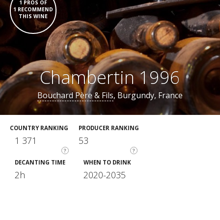
1 PROS OF
1 RECOMMEND
THIS WINE
Chambertin 1996
Bouchard Père & Fils
, Burgundy, France
COUNTRY RANKING
PRODUCER RANKING
1 371
53
?
?
DECANTING TIME
WHEN TO DRINK
2h
2020-2035