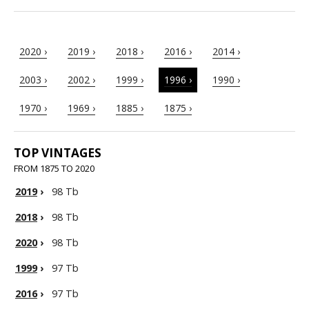
2020 ›
2019 ›
2018 ›
2016 ›
2014 ›
2003 ›
2002 ›
1999 ›
1996 ›
1990 ›
1970 ›
1969 ›
1885 ›
1875 ›
TOP VINTAGES
FROM 1875 TO 2020
2019
›
98 Tb
2018
›
98 Tb
2020
›
98 Tb
1999
›
97 Tb
2016
›
97 Tb