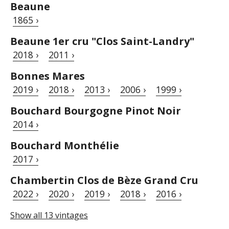
Beaune
1865 ›
Beaune 1er cru "Clos Saint-Landry"
2018 ›
2011 ›
Bonnes Mares
2019 ›
2018 ›
2013 ›
2006 ›
1999 ›
Bouchard Bourgogne Pinot Noir
2014 ›
Bouchard Monthélie
2017 ›
Chambertin Clos de Bèze Grand Cru
2022 ›
2020 ›
2019 ›
2018 ›
2016 ›
Show all 13 vintages