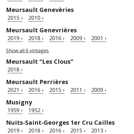
Meursault Genevèries
2015 ›
2010 ›
Meursault Genevrières
2019 ›
2018 ›
2016 ›
2009 ›
2001 ›
Show all 6 vintages
Meursault “Les Clous”
2018 ›
Meursault Perrières
2021 ›
2016 ›
2015 ›
2011 ›
2009 ›
Musigny
1959 ›
1952 ›
Nuits-Saint-Georges 1er Cru Cailles
2019 ›
2018 ›
2016 ›
2015 ›
2013 ›