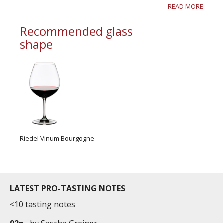
white flower and grilled nut aromas. These are
READ MORE
wines that have the potential to age magnific...
Recommended glass
shape
Riedel Vinum Bourgogne
LATEST PRO-TASTING NOTES
<10 tasting notes
92p
by
Sascha Greiner