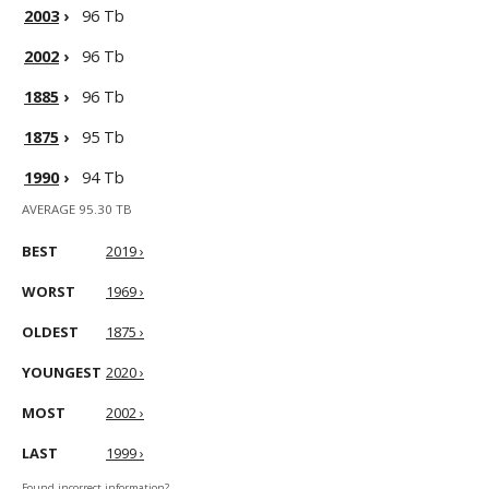
2003
›
96 Tb
2002
›
96 Tb
1885
›
96 Tb
1875
›
95 Tb
1990
›
94 Tb
AVERAGE 95.30 TB
BEST
2019 ›
WORST
1969 ›
OLDEST
1875 ›
YOUNGEST
2020 ›
MOST
2002 ›
LAST
1999 ›
Found incorrect information?