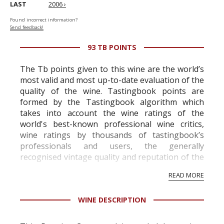
LAST
2006 ›
Found incorrect information?
Send feedback!
93 TB POINTS
The Tb points given to this wine are the world’s
most valid and most up-to-date evaluation of the
quality of the wine. Tastingbook points are
formed by the Tastingbook algorithm which
takes into account the wine ratings of the
world's best-known professional wine critics,
wine ratings by thousands of tastingbook’s
professionals and users, the generally
recognised vintage quality and reputation of the
vineyard and winery. Wine needs at least five
READ MORE
professional ratings to get the Tb score.
Tastingbook.com is the world's largest wine
WINE DESCRIPTION
information service which is an unbiased, non-
commercial and free for everyone.