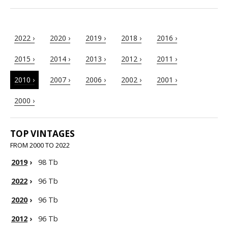
2022 ›
2020 ›
2019 ›
2018 ›
2016 ›
2015 ›
2014 ›
2013 ›
2012 ›
2011 ›
2010 ›
2007 ›
2006 ›
2002 ›
2001 ›
2000 ›
TOP VINTAGES
FROM 2000 TO 2022
2019
›
98 Tb
2022
›
96 Tb
2020
›
96 Tb
2012
›
96 Tb