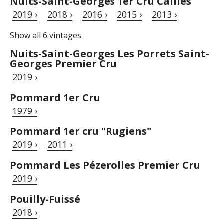
Nuits-Saint-Georges 1er Cru Cailles
2019 ›
2018 ›
2016 ›
2015 ›
2013 ›
Show all 6 vintages
Nuits-Saint-Georges Les Porrets Saint-
Georges Premier Cru
2019 ›
Pommard 1er Cru
1979 ›
Pommard 1er cru "Rugiens"
2019 ›
2011 ›
Pommard Les Pézerolles Premier Cru
2019 ›
Pouilly-Fuissé
2018 ›