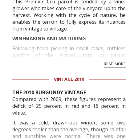
This Premier Cru parcel is tended by a vine-
grower who takes care of the vineyard up to the
harvest. Working with the cycle of nature, he
enables the terroir to fully express its nuances
from vintage to vintage.
WINEMAKING AND MATURING
Following hand picking in small cases, ruthless
sorting of the grapes, total or partial
destemming depending on the vintage, and
READ MORE
fermentation in small containers, gentle
pressing ensures optimal vinificati...
VINTAGE 2010
THE 2010 BURGUNDY VINTAGE
Compared with 2009, these figures represent a
deficit of 25 percent in red and 16 percent in
white.
It was a cold, drawn-out winter, some two
degrees cooler than the average, though rainfall
and sunshine were normal. There was one