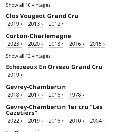
Show all 10 vintages
Clos Vougeot Grand Cru
2019 ›
2013 ›
2012 ›
Corton-Charlemagne
2023 ›
2020 ›
2018 ›
2016 ›
2015 ›
Show all 13 vintages
Echezeaux En Orveau Grand Cru
2019 ›
Gevrey-Chambertin
2018 ›
2017 ›
2016 ›
1978 ›
Gevrey-Chambertin 1er cru "Les
Cazetiers"
2022 ›
2019 ›
2016 ›
2010 ›
2004 ›