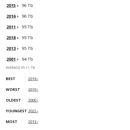
2015
›
96 Tb
2016
›
96 Tb
2011
›
95 Tb
2018
›
95 Tb
2013
›
95 Tb
2001
›
94 Tb
AVERAGE 95.11 TB
BEST
2019 ›
WORST
2010 ›
OLDEST
2000 ›
YOUNGEST
2022 ›
MOST
2013 ›