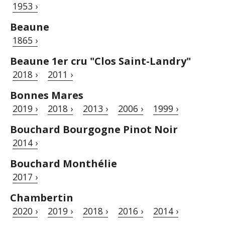
1953 ›
Beaune
1865 ›
Beaune 1er cru "Clos Saint-Landry"
2018 ›
2011 ›
Bonnes Mares
2019 ›
2018 ›
2013 ›
2006 ›
1999 ›
Bouchard Bourgogne Pinot Noir
2014 ›
Bouchard Monthélie
2017 ›
Chambertin
2020 ›
2019 ›
2018 ›
2016 ›
2014 ›