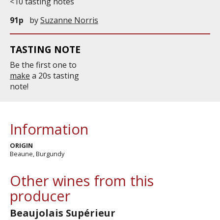
<10 tasting notes
91p
by
Suzanne Norris
TASTING NOTE
Be the first one to
make
a 20s tasting
note!
Information
ORIGIN
Beaune, Burgundy
Other wines from this
producer
Beaujolais Supérieur