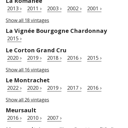
La Romanée
2013 ›
2011 ›
2003 ›
2002 ›
2001 ›
Show all 18 vintages
La Vignée Bourgogne Chardonnay
2015 ›
Le Corton Grand Cru
2020 ›
2019 ›
2018 ›
2016 ›
2015 ›
Show all 16 vintages
Le Montrachet
2022 ›
2020 ›
2019 ›
2017 ›
2016 ›
Show all 26 vintages
Meursault
2016 ›
2010 ›
2007 ›