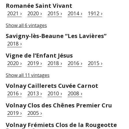
Romanée Saint Vivant
2021 ›
2020 ›
2015 ›
2014 ›
1912 ›
Show all 6 vintages
Savigny-lès-Beaune “Les Lavières”
2018 ›
Vigne de l’Enfant Jésus
2020 ›
2019 ›
2018 ›
2016 ›
2015 ›
Show all 11 vintages
Volnay Caillerets Cuvée Carnot
2016 ›
2013 ›
2010 ›
2008 ›
Volnay Clos des Chênes Premier Cru
2019 ›
2005 ›
Volnay Frémiets Clos de la Rougeotte