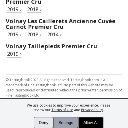
Premier Cru
2019 ›
2018 ›
Volnay Les Caillerets Ancienne Cuvée
Carnot Premier Cru
2019 ›
2018 ›
2014 ›
Volnay Taillepieds Premier Cru
2019 ›
© Tastingbook 2023 All rights reserved. Tastingbook.com is a
trademark of Fine Tastingbook Ltd. No part of this website may be
used, reproduced or distributed without the prior written permission of
Fine Tastingbook Ltd.
We use cookies to improve your experience. Please
Powered by: Thousands of
Wine professionals
and
Wine Estates
review our
Terms of Use
and
Privacy Policy
.
from over 30 countries, FINE – the world's leading fine wine magazines,
Champagne Magazine
– the world's only Champagne magazine,
FINEst WINEs
– the world's only wine investing & collecting magazine,
Deny
Settings
Allow All
and
You
– your world's most important wine critic.