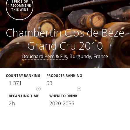
1 PROS OF
1 RECOMMEND
THIS WINE
Chambertin Clos de Bèze
Grand Cru 2010
Bouchard Père & Fils
, Burgundy, France
COUNTRY RANKING
PRODUCER RANKING
1 371
53
?
?
DECANTING TIME
WHEN TO DRINK
2h
2020-2035