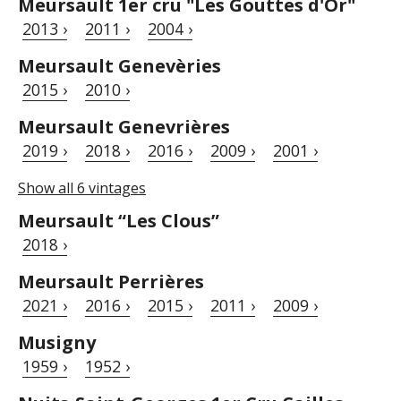
Meursault 1er cru "Les Gouttes d'Or"
2013 ›
2011 ›
2004 ›
Meursault Genevèries
2015 ›
2010 ›
Meursault Genevrières
2019 ›
2018 ›
2016 ›
2009 ›
2001 ›
Show all 6 vintages
Meursault “Les Clous”
2018 ›
Meursault Perrières
2021 ›
2016 ›
2015 ›
2011 ›
2009 ›
Musigny
1959 ›
1952 ›