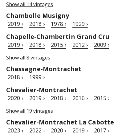
Show all 14 vintages
Chambolle Musigny
2019 ›
2018 ›
1978 ›
1929 ›
Chapelle-Chambertin Grand Cru
2019 ›
2018 ›
2015 ›
2012 ›
2009 ›
Show all 8 vintages
Chassagne-Montrachet
2018 ›
1999 ›
Chevalier-Montrachet
2020 ›
2019 ›
2018 ›
2016 ›
2015 ›
Show all 19 vintages
Chevalier-Montrachet La Cabotte
2023 ›
2022 ›
2020 ›
2019 ›
2017 ›