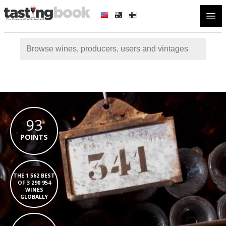
Open
93
POINTS
THE 1 562 BEST
OF 3 290 954
WINES
GLOBALLY