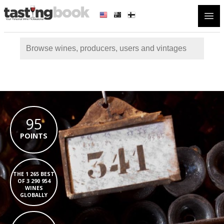
Open
95
POINTS
THE 1 265 BEST
OF 3 290 954
WINES
GLOBALLY