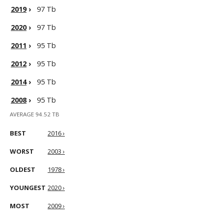
2019
›
97 Tb
2020
›
97 Tb
2011
›
95 Tb
2012
›
95 Tb
2014
›
95 Tb
2008
›
95 Tb
AVERAGE 94.52 TB
BEST
2016 ›
WORST
2003 ›
OLDEST
1978 ›
YOUNGEST
2020 ›
MOST
2009 ›