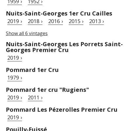
1959 ›
1952 ›
Nuits-Saint-Georges 1er Cru Cailles
2019 ›
2018 ›
2016 ›
2015 ›
2013 ›
Show all 6 vintages
Nuits-Saint-Georges Les Porrets Saint-
Georges Premier Cru
2019 ›
Pommard 1er Cru
1979 ›
Pommard 1er cru "Rugiens"
2019 ›
2011 ›
Pommard Les Pézerolles Premier Cru
2019 ›
Pouilly-Fuissé