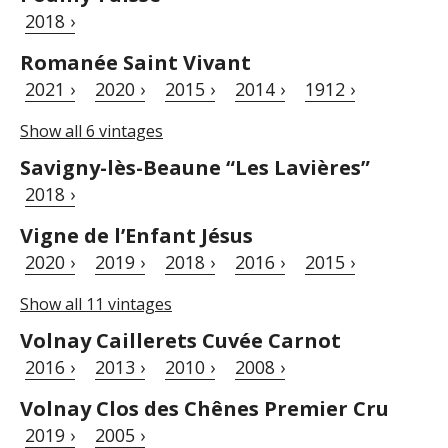
2018 ›
Romanée Saint Vivant
2021 ›
2020 ›
2015 ›
2014 ›
1912 ›
Show all 6 vintages
Savigny-lès-Beaune “Les Lavières”
2018 ›
Vigne de l’Enfant Jésus
2020 ›
2019 ›
2018 ›
2016 ›
2015 ›
Show all 11 vintages
Volnay Caillerets Cuvée Carnot
2016 ›
2013 ›
2010 ›
2008 ›
Volnay Clos des Chênes Premier Cru
2019 ›
2005 ›