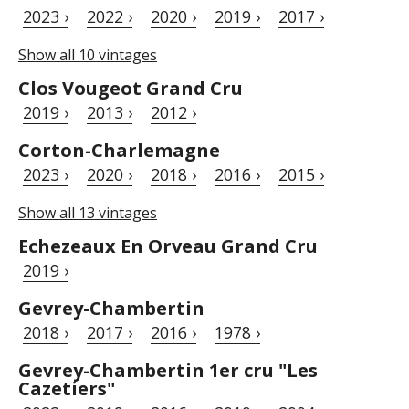
2023 ›
2022 ›
2020 ›
2019 ›
2017 ›
Show all 10 vintages
Clos Vougeot Grand Cru
2019 ›
2013 ›
2012 ›
Corton-Charlemagne
2023 ›
2020 ›
2018 ›
2016 ›
2015 ›
Show all 13 vintages
Echezeaux En Orveau Grand Cru
2019 ›
Gevrey-Chambertin
2018 ›
2017 ›
2016 ›
1978 ›
Gevrey-Chambertin 1er cru "Les
Cazetiers"