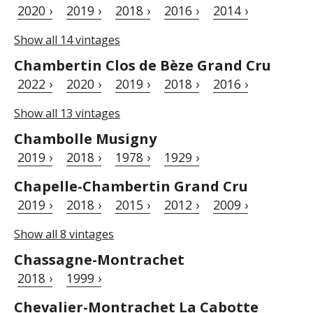
2020 ›
2019 ›
2018 ›
2016 ›
2014 ›
Show all 14 vintages
Chambertin Clos de Bèze Grand Cru
2022 ›
2020 ›
2019 ›
2018 ›
2016 ›
Show all 13 vintages
Chambolle Musigny
2019 ›
2018 ›
1978 ›
1929 ›
Chapelle-Chambertin Grand Cru
2019 ›
2018 ›
2015 ›
2012 ›
2009 ›
Show all 8 vintages
Chassagne-Montrachet
2018 ›
1999 ›
Chevalier-Montrachet La Cabotte