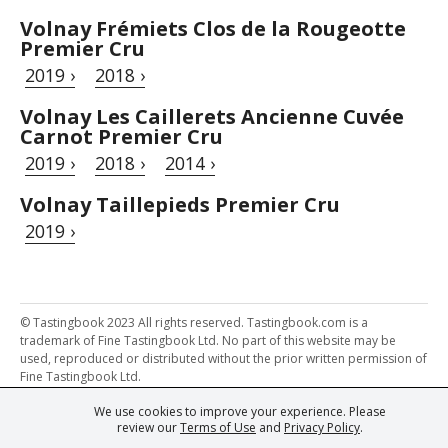
Volnay Frémiets Clos de la Rougeotte
Premier Cru
2019 ›
2018 ›
Volnay Les Caillerets Ancienne Cuvée
Carnot Premier Cru
2019 ›
2018 ›
2014 ›
Volnay Taillepieds Premier Cru
2019 ›
© Tastingbook 2023 All rights reserved. Tastingbook.com is a
trademark of Fine Tastingbook Ltd. No part of this website may be
used, reproduced or distributed without the prior written permission of
Fine Tastingbook Ltd.
We use cookies to improve your experience. Please
Powered by: Thousands of
Wine professionals
and
Wine Estates
review our
Terms of Use
and
Privacy Policy
.
from over 30 countries, FINE – the world's leading fine wine magazines,