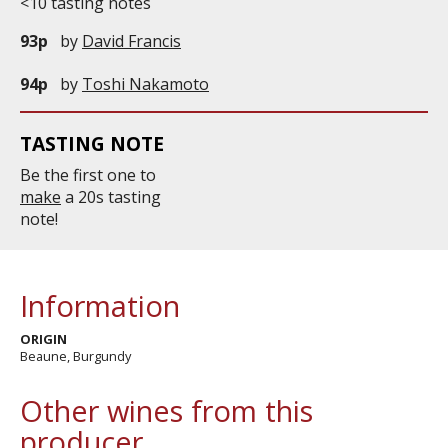
<10 tasting notes
93p
by
David Francis
94p
by
Toshi Nakamoto
TASTING NOTE
Be the first one to
make
a 20s tasting
note!
Information
ORIGIN
Beaune, Burgundy
Other wines from this
producer