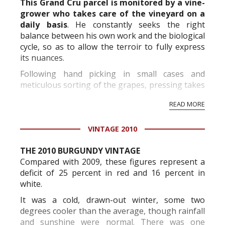
This Grand Cru parcel is monitored by a vine-
grower who takes care of the vineyard on a
daily basis
. He constantly seeks the right
balance between his own work and the biological
cycle, so as to allow the terroir to fully express
its nuances.
Following hand picking in small cases and
meticulous sorting of the grapes, pressing takes
place in two phases: evacuation of the first juice,
READ MORE
then pressing in two-hourly cycles. Depending
on the profi...
VINTAGE 2010
THE 2010 BURGUNDY VINTAGE
Compared with 2009, these figures represent a
deficit of 25 percent in red and 16 percent in
white.
It was a cold, drawn-out winter, some two
degrees cooler than the average, though rainfall
and sunshine were normal. There was one