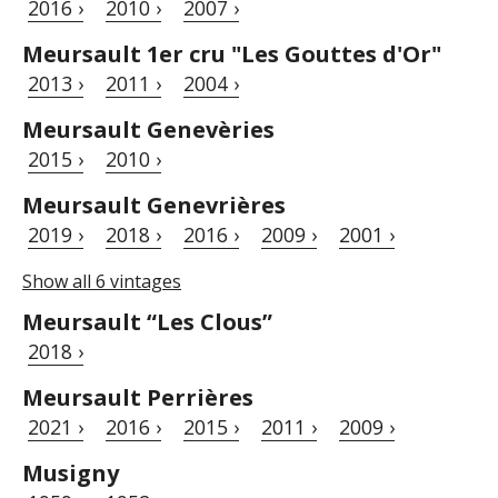
2016 ›
2010 ›
2007 ›
Meursault 1er cru "Les Gouttes d'Or"
2013 ›
2011 ›
2004 ›
Meursault Genevèries
2015 ›
2010 ›
Meursault Genevrières
2019 ›
2018 ›
2016 ›
2009 ›
2001 ›
Show all 6 vintages
Meursault “Les Clous”
2018 ›
Meursault Perrières
2021 ›
2016 ›
2015 ›
2011 ›
2009 ›
Musigny