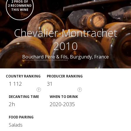
2 PROS OF
2 RECOMMEND
THIS WINE
Chevalier-Montrachet
2010
Bouchard Père & Fils
, Burgundy, France
COUNTRY RANKING
PRODUCER RANKING
1 112
31
?
?
DECANTING TIME
WHEN TO DRINK
2h
2020-2035
FOOD PAIRING
Salads