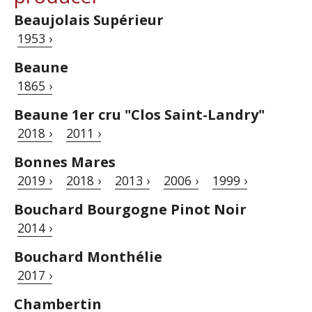
Beaujolais Supérieur
1953 ›
Beaune
1865 ›
Beaune 1er cru "Clos Saint-Landry"
2018 ›
2011 ›
Bonnes Mares
2019 ›
2018 ›
2013 ›
2006 ›
1999 ›
Bouchard Bourgogne Pinot Noir
2014 ›
Bouchard Monthélie
2017 ›
Chambertin