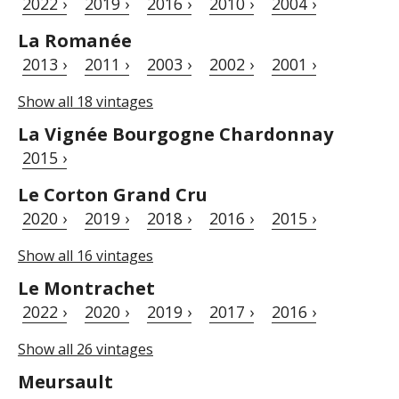
2022 ›
2019 ›
2016 ›
2010 ›
2004 ›
La Romanée
2013 ›
2011 ›
2003 ›
2002 ›
2001 ›
Show all 18 vintages
La Vignée Bourgogne Chardonnay
2015 ›
Le Corton Grand Cru
2020 ›
2019 ›
2018 ›
2016 ›
2015 ›
Show all 16 vintages
Le Montrachet
2022 ›
2020 ›
2019 ›
2017 ›
2016 ›
Show all 26 vintages
Meursault