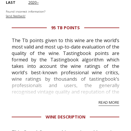
LAST
2020 ›
Found incorrect information?
Send feedback!
95 TB POINTS
The Tb points given to this wine are the world’s
most valid and most up-to-date evaluation of the
quality of the wine. Tastingbook points are
formed by the Tastingbook algorithm which
takes into account the wine ratings of the
world's best-known professional wine critics,
wine ratings by thousands of tastingbook’s
professionals and users, the generally
recognised vintage quality and reputation of the
vineyard and winery. Wine needs at least five
READ MORE
professional ratings to get the Tb score.
Tastingbook.com is the world's largest wine
WINE DESCRIPTION
information service which is an unbiased, non-
commercial and free for everyone.