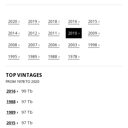
2020 ›
2019 ›
2018 ›
2016 ›
2015 ›
2014 ›
2012 ›
2011 ›
2010 ›
2009 ›
2008 ›
2007 ›
2006 ›
2003 ›
1998 ›
1995 ›
1989 ›
1988 ›
1978 ›
TOP VINTAGES
FROM 1978 TO 2020
2016
›
99 Tb
1988
›
97 Tb
1989
›
97 Tb
2015
›
97 Tb