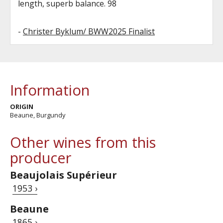
length, superb balance. 98
-
Christer Byklum/ BWW2025 Finalist
Information
ORIGIN
Beaune, Burgundy
Other wines from this
producer
Beaujolais Supérieur
1953 ›
Beaune
1865 ›