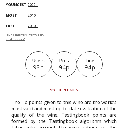
YOUNGEST
2022 ›
MOST
2010 ›
LAST
2010 ›
Found incorrect information?
Send feedback!
Users
Pros
Fine
93p
94p
94p
98 TB POINTS
The Tb points given to this wine are the world’s
most valid and most up-to-date evaluation of the
quality of the wine. Tastingbook points are
formed by the Tastingbook algorithm which
takes into account the wine ratings of the