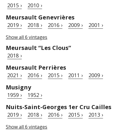
2015 ›
2010 ›
Meursault Genevrières
2019 ›
2018 ›
2016 ›
2009 ›
2001 ›
Show all 6 vintages
Meursault “Les Clous”
2018 ›
Meursault Perrières
2021 ›
2016 ›
2015 ›
2011 ›
2009 ›
Musigny
1959 ›
1952 ›
Nuits-Saint-Georges 1er Cru Cailles
2019 ›
2018 ›
2016 ›
2015 ›
2013 ›
Show all 6 vintages