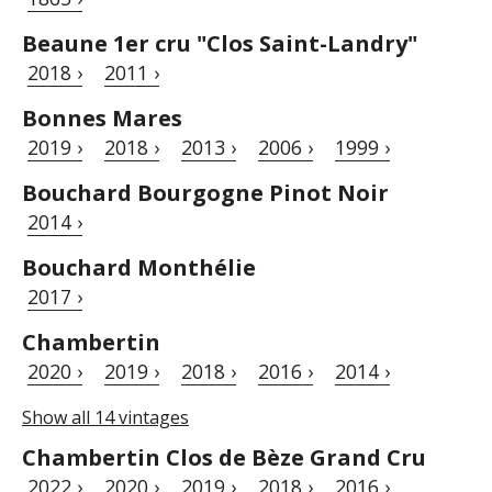
Beaune 1er cru "Clos Saint-Landry"
2018 ›
2011 ›
Bonnes Mares
2019 ›
2018 ›
2013 ›
2006 ›
1999 ›
Bouchard Bourgogne Pinot Noir
2014 ›
Bouchard Monthélie
2017 ›
Chambertin
2020 ›
2019 ›
2018 ›
2016 ›
2014 ›
Show all 14 vintages
Chambertin Clos de Bèze Grand Cru
2022 ›
2020 ›
2019 ›
2018 ›
2016 ›