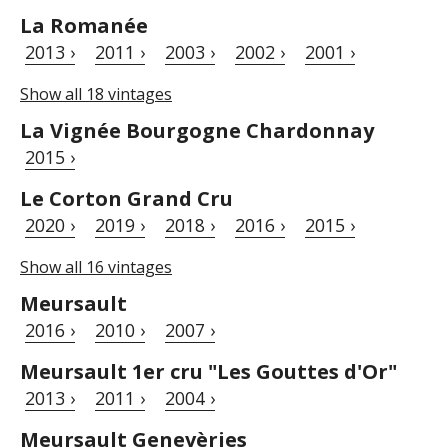
La Romanée
2013 ›
2011 ›
2003 ›
2002 ›
2001 ›
Show all 18 vintages
La Vignée Bourgogne Chardonnay
2015 ›
Le Corton Grand Cru
2020 ›
2019 ›
2018 ›
2016 ›
2015 ›
Show all 16 vintages
Meursault
2016 ›
2010 ›
2007 ›
Meursault 1er cru "Les Gouttes d'Or"
2013 ›
2011 ›
2004 ›
Meursault Genevèries