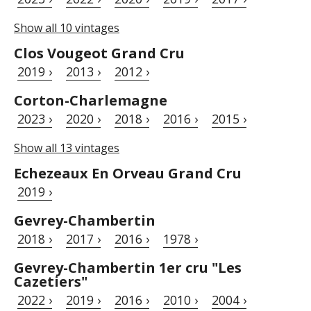
Show all 10 vintages
Clos Vougeot Grand Cru
2019 ›
2013 ›
2012 ›
Corton-Charlemagne
2023 ›
2020 ›
2018 ›
2016 ›
2015 ›
Show all 13 vintages
Echezeaux En Orveau Grand Cru
2019 ›
Gevrey-Chambertin
2018 ›
2017 ›
2016 ›
1978 ›
Gevrey-Chambertin 1er cru "Les
Cazetiers"
2022 ›
2019 ›
2016 ›
2010 ›
2004 ›