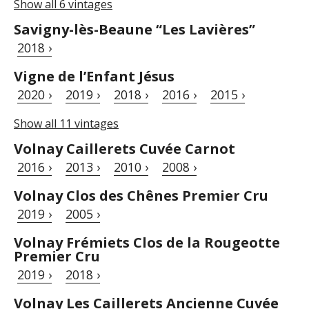
Show all 6 vintages
Savigny-lès-Beaune “Les Lavières”
2018 ›
Vigne de l’Enfant Jésus
2020 ›
2019 ›
2018 ›
2016 ›
2015 ›
Show all 11 vintages
Volnay Caillerets Cuvée Carnot
2016 ›
2013 ›
2010 ›
2008 ›
Volnay Clos des Chênes Premier Cru
2019 ›
2005 ›
Volnay Frémiets Clos de la Rougeotte
Premier Cru
2019 ›
2018 ›
Volnay Les Caillerets Ancienne Cuvée