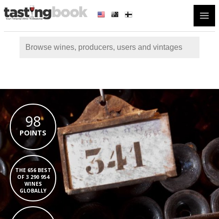
Open
98
POINTS
THE 656 BEST
OF 3 290 954
WINES
GLOBALLY