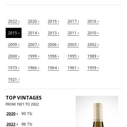
2022 ›
2020 ›
2019 ›
2017 ›
2016 ›
2015 ›
2014 ›
2013 ›
2011 ›
2010 ›
2009 ›
2007 ›
2006 ›
2003 ›
2002 ›
2000 ›
1999 ›
1996 ›
1995 ›
1989 ›
1973 ›
1966 ›
1964 ›
1961 ›
1959 ›
1921 ›
TOP VINTAGES
FROM 1921 TO 2022
2020
›
99 Tb
2022
›
98 Tb