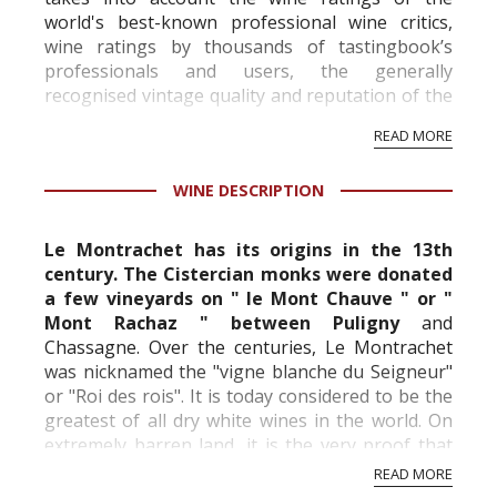
world's best-known professional wine critics,
wine ratings by thousands of tastingbook’s
professionals and users, the generally
recognised vintage quality and reputation of the
vineyard and winery. Wine needs at least five
READ MORE
professional ratings to get the Tb score.
Tastingbook.com is the world's largest wine
WINE DESCRIPTION
information service which is an unbiased, non-
commercial and free for everyone.
Le Montrachet has its origins in the 13th
century. The Cistercian monks were donated
a few vineyards on " le Mont Chauve " or "
Mont Rachaz " between Puligny
and
Chassagne. Over the centuries, Le Montrachet
was nicknamed the "vigne blanche du Seigneur"
or "Roi des rois". It is today considered to be the
greatest of all
dry white wines in the world. On
extremely barren land, it is the very proof that
the greatest wines often come from the most ...
READ MORE