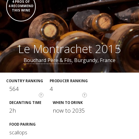
4 PROS OF
4 RECOMMEND
THIS WINE
Le Montrachet 2015
Bouchard Père & Fils
, Burgundy, France
COUNTRY RANKING
PRODUCER RANKING
564
4
?
?
DECANTING TIME
WHEN TO DRINK
2h
now to 2035
FOOD PAIRING
scallops