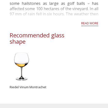
some hailstones as large as golf balls – has
affected some 100 hectares of the vineyard. In all
97 mm of rain fell in six hours. The weather then
cleared, threatening rot, and most growers
READ MORE
rushed out to harvest before it wa...
Recommended glass
shape
Riedel Vinum Montrachet