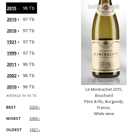
2015
›
98 Tb
2019
›
97 Tb
2016
›
97 Tb
1921
›
97 Tb
1999
›
97 Tb
2011
›
96 Tb
2002
›
96 Tb
2010
›
96 Tb
Le Montrachet 2015,
Bouchard
AVERAGE 94.98 TB
Père & Fils, Burgundy,
BEST
2020 ›
France,
White wine
WORST
2003 ›
OLDEST
1921 ›