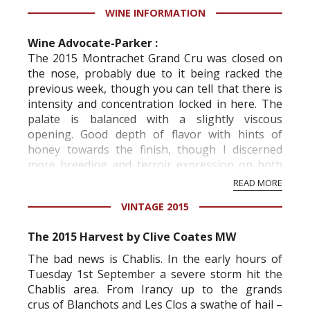
WINE INFORMATION
Wine Advocate-Parker :
The 2015 Montrachet Grand Cru was closed on
the nose, probably due to it being racked the
previous week, though you can tell that there is
intensity and concentration locked in here. The
palate is balanced with a slightly viscous
opening. Good depth of flavor with hints of
honey towards the finish, though I discerned
more breeding and terroir expression on both
Chevalier-Montrachets from Bouchard Père.
READ MORE
Maybe the warmth ...
VINTAGE 2015
The 2015 Harvest by Clive Coates MW
The bad news is Chablis. In the early hours of
Tuesday 1st September a severe storm hit the
Chablis area. From Irancy up to the
grands
crus
of Blanchots and Les Clos a swathe of hail –