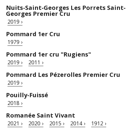
Nuits-Saint-Georges Les Porrets Saint-
Georges Premier Cru
2019 ›
Pommard 1er Cru
1979 ›
Pommard 1er cru "Rugiens"
2019 ›
2011 ›
Pommard Les Pézerolles Premier Cru
2019 ›
Pouilly-Fuissé
2018 ›
Romanée Saint Vivant
2021 ›
2020 ›
2015 ›
2014 ›
1912 ›