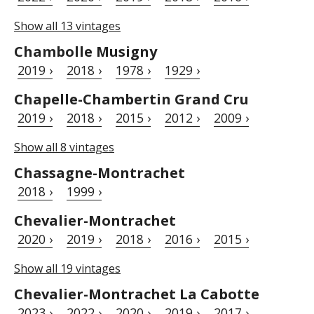
Show all 13 vintages
Chambolle Musigny
2019 ›
2018 ›
1978 ›
1929 ›
Chapelle-Chambertin Grand Cru
2019 ›
2018 ›
2015 ›
2012 ›
2009 ›
Show all 8 vintages
Chassagne-Montrachet
2018 ›
1999 ›
Chevalier-Montrachet
2020 ›
2019 ›
2018 ›
2016 ›
2015 ›
Show all 19 vintages
Chevalier-Montrachet La Cabotte
2023 ›
2022 ›
2020 ›
2019 ›
2017 ›