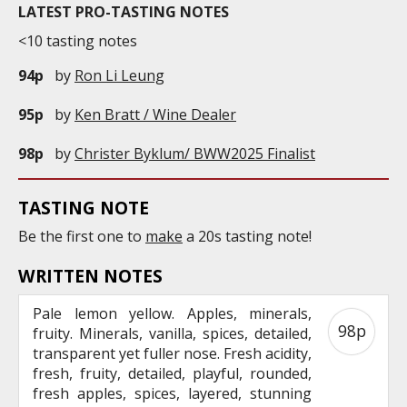
LATEST PRO-TASTING NOTES
<10 tasting notes
94p
by
Ron Li Leung
95p
by
Ken Bratt / Wine Dealer
98p
by
Christer Byklum/ BWW2025 Finalist
TASTING NOTE
Be the first one to
make
a 20s tasting note!
WRITTEN NOTES
Pale lemon yellow. Apples, minerals,
98p
fruity. Minerals, vanilla, spices, detailed,
transparent yet fuller nose. Fresh acidity,
fresh, fruity, detailed, playful, rounded,
fresh apples, spices, layered, stunning