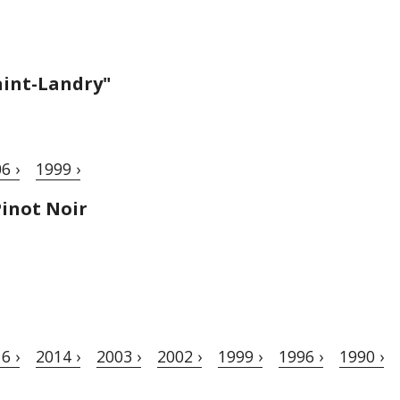
aint-Landry"
6 ›
1999 ›
inot Noir
6 ›
2014 ›
2003 ›
2002 ›
1999 ›
1996 ›
1990 ›