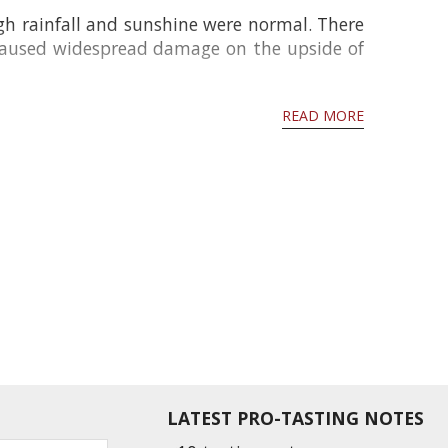
gh rainfall and sunshine were normal. There
 caused widespread damage on the upside of
READ MORE
LATEST PRO-TASTING NOTES