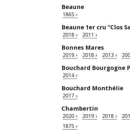
Beaune
1865 ›
Beaune 1er cru "Clos S
2018 ›
2011 ›
Bonnes Mares
2019 ›
2018 ›
2013 ›
200
Bouchard Bourgogne P
2014 ›
Bouchard Monthélie
2017 ›
Chambertin
2020 ›
2019 ›
2018 ›
201
1875 ›