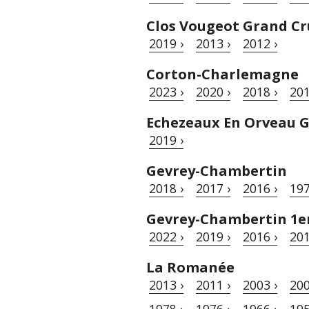
Clos Vougeot Grand Cr
2019 ›
2013 ›
2012 ›
Corton-Charlemagne
2023 ›
2020 ›
2018 ›
201
Echezeaux En Orveau 
2019 ›
Gevrey-Chambertin
2018 ›
2017 ›
2016 ›
197
Gevrey-Chambertin 1er 
2022 ›
2019 ›
2016 ›
201
La Romanée
2013 ›
2011 ›
2003 ›
200
1978 ›
1976 ›
1966 ›
195