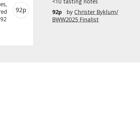
<10 tasting notes
es,
92p
red
92p
by
Christer Byklum/
 92
BWW2025 Finalist