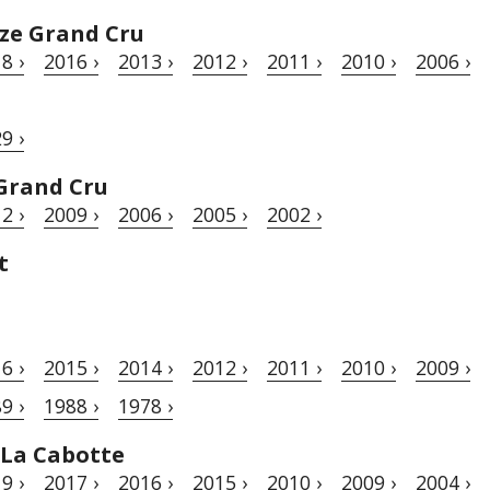
ze Grand Cru
8 ›
2016 ›
2013 ›
2012 ›
2011 ›
2010 ›
2006 ›
9 ›
Grand Cru
2 ›
2009 ›
2006 ›
2005 ›
2002 ›
t
6 ›
2015 ›
2014 ›
2012 ›
2011 ›
2010 ›
2009 ›
9 ›
1988 ›
1978 ›
 La Cabotte
9 ›
2017 ›
2016 ›
2015 ›
2010 ›
2009 ›
2004 ›