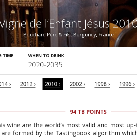
Vigne de l’Enfant Jésus 201
Bouchard Père & Fils
, Burgundy, France
G TIME
WHEN TO DRINK
2020-2035
014 ›
2012 ›
2010 ›
2002 ›
1998 ›
1996 ›
94 TB POINTS
is wine are the world’s most valid and most up-t
 are formed by the Tastingbook algorithm which 