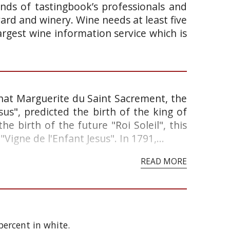
ands of tastingbook’s professionals and
yard and winery. Wine needs at least five
argest wine information service which is
 that Marguerite du Saint Sacrement, the
us", predicted the birth of the king of
he birth of the future "Roi Soleil", this
igne de l'Enfant Jesus". In 1791,...
READ MORE
percent in white.