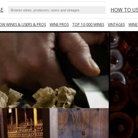
SE
HOW TO U
OW WINES & USERS & PROS
WINE PROS
TOP 10 000 WINES
VINTAGES
WINE