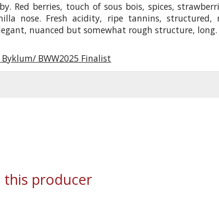
by. Red berries, touch of sous bois, spices, strawberri
illa nose. Fresh acidity, ripe tannins, structured, 
elegant, nuanced but somewhat rough structure, long.
r Byklum/ BWW2025 Finalist
 this producer