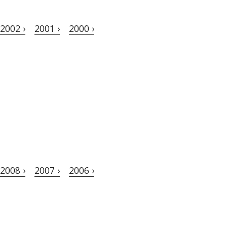
2002 ›
2001 ›
2000 ›
2008 ›
2007 ›
2006 ›