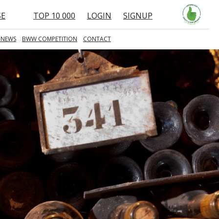
SE
TOP 10 000
LOGIN
SIGNUP
 NEWS
BWW COMPETITION
CONTACT