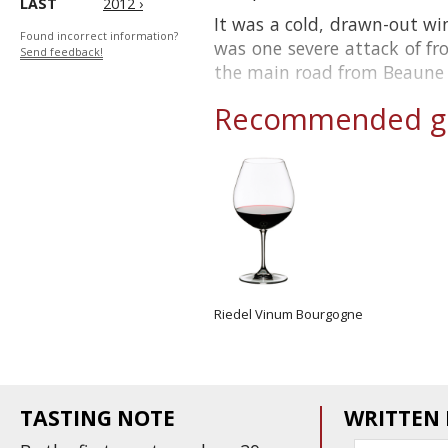
LAST
2012 ›
It was a cold, drawn-out wi
Found incorrect information?
was one severe attack of f
Send feedback!
the main road from Beaune to
Recommended gl
Riedel Vinum Bourgogne
TASTING NOTE
WRITTEN