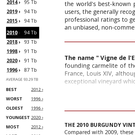
2014
›
95 Tb
the world's best-known p
users, the generally reco
2019
›
94 Tb
professional ratings to g
2015
›
94 Tb
an unbiased, non-commerc
2010
›
94 Tb
2018
›
93 Tb
1998
›
91 Tb
The name " Vigne de l'E
2020
›
91 Tb
founding carmelite of th
1996
›
87 Tb
France, Louis XIV, althou
AVERAGE 93.29 TB
exceptional vineyard whic
BEST
2012 ›
WORST
1996 ›
OLDEST
1996 ›
YOUNGEST
2020 ›
THE 2010 BURGUNDY VIN
MOST
2012 ›
Compared with 2009, these fi