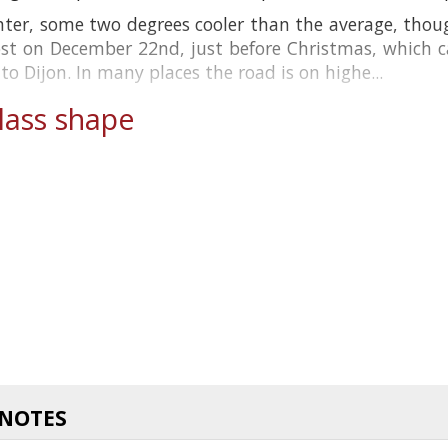
nter, some two degrees cooler than the average, thou
rost on December 22nd, just before Christmas, which
 Dijon. In many places the road is on highe...
ass shape
 NOTES