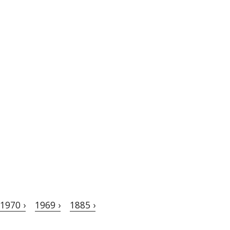
1970 ›
1969 ›
1885 ›