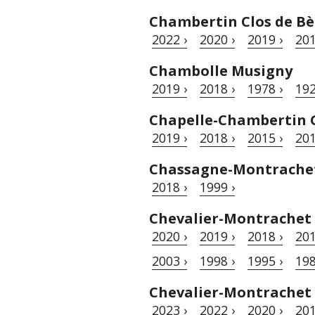
Chambertin Clos de Bè
2022 ›
2020 ›
2019 ›
201
Chambolle Musigny
2019 ›
2018 ›
1978 ›
192
Chapelle-Chambertin 
2019 ›
2018 ›
2015 ›
201
Chassagne-Montrache
2018 ›
1999 ›
Chevalier-Montrachet
2020 ›
2019 ›
2018 ›
201
2003 ›
1998 ›
1995 ›
198
Chevalier-Montrachet
2023 ›
2022 ›
2020 ›
201