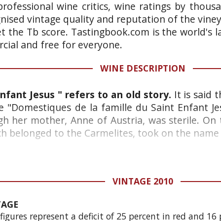
rofessional wine critics, wine ratings by thous
gnised vintage quality and reputation of the vine
et the Tb score. Tastingbook.com is the world's l
ial and free for everyone.
WINE DESCRIPTION
nfant Jesus " refers to an old story.
It is said
e "Domestiques de la famille du Saint Enfant Jes
gh her mother, Anne of Austria, was sterile. On t
h belonged to the Carmelites, took on the name "V
VINTAGE 2010
TAGE
gures represent a deficit of 25 percent in red and 16 