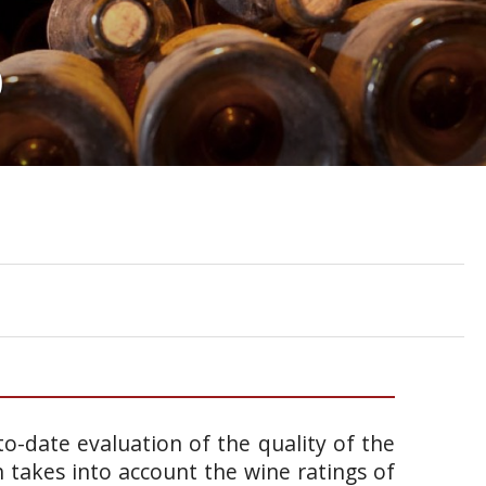
0
o-date evaluation of the quality of the
takes into account the wine ratings of