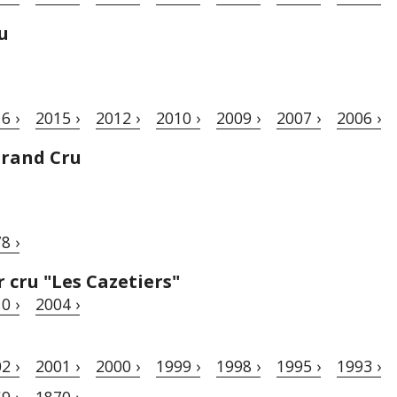
u
6 ›
2015 ›
2012 ›
2010 ›
2009 ›
2007 ›
2006 ›
Grand Cru
8 ›
cru "Les Cazetiers"
0 ›
2004 ›
2 ›
2001 ›
2000 ›
1999 ›
1998 ›
1995 ›
1993 ›
9 ›
1870 ›