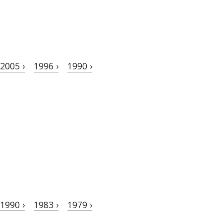
2005 ›
1996 ›
1990 ›
1990 ›
1983 ›
1979 ›