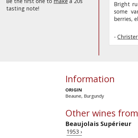
Be the first one to
make
a 20s
Bright ru
tasting note!
some van
berries, 
-
Christe
Information
ORIGIN
Beaune, Burgundy
Other wines from
Beaujolais Supérieur
1953 ›