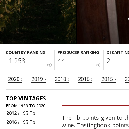
COUNTRY RANKING
PRODUCER RANKING
DECANTIN
1 258
44
2h
?
?
2020 ›
2019 ›
2018 ›
2016 ›
2015 ›
2
TOP VINTAGES
FROM 1996 TO 2020
2012
›
95 Tb
The Tb points given to th
2016
›
95 Tb
wine. Tastingbook points