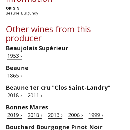
ORIGIN
Beaune, Burgundy
Other wines from this
producer
Beaujolais Supérieur
1953 ›
Beaune
1865 ›
Beaune 1er cru "Clos Saint-Landry"
2018 ›
2011 ›
Bonnes Mares
2019 ›
2018 ›
2013 ›
2006 ›
1999 ›
Bouchard Bourgogne Pinot Noir