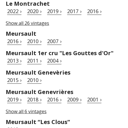
Le Montrachet
2022 ›
2020 ›
2019 ›
2017 ›
2016 ›
Show all 26 vintages
Meursault
2016 ›
2010 ›
2007 ›
Meursault 1er cru "Les Gouttes d'Or"
2013 ›
2011 ›
2004 ›
Meursault Genevèries
2015 ›
2010 ›
Meursault Genevrières
2019 ›
2018 ›
2016 ›
2009 ›
2001 ›
Show all 6 vintages
Meursault “Les Clous”