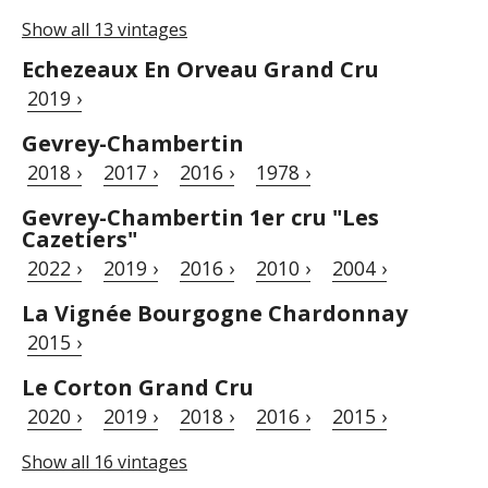
Show all 13 vintages
Echezeaux En Orveau Grand Cru
2019 ›
Gevrey-Chambertin
2018 ›
2017 ›
2016 ›
1978 ›
Gevrey-Chambertin 1er cru "Les
Cazetiers"
2022 ›
2019 ›
2016 ›
2010 ›
2004 ›
La Vignée Bourgogne Chardonnay
2015 ›
Le Corton Grand Cru
2020 ›
2019 ›
2018 ›
2016 ›
2015 ›
Show all 16 vintages