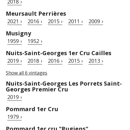
2018 ›
Meursault Perrières
2021 ›
2016 ›
2015 ›
2011 ›
2009 ›
Musigny
1959 ›
1952 ›
Nuits-Saint-Georges 1er Cru Cailles
2019 ›
2018 ›
2016 ›
2015 ›
2013 ›
Show all 6 vintages
Nuits-Saint-Georges Les Porrets Saint-
Georges Premier Cru
2019 ›
Pommard 1er Cru
1979 ›
Pommard 1er cru "Rugiens"