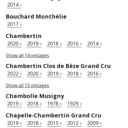
2014 ›
Bouchard Monthélie
2017 ›
Chambertin
2020 ›
2019 ›
2018 ›
2016 ›
2014 ›
Show all 14 vintages
Chambertin Clos de Bèze Grand Cru
2022 ›
2020 ›
2019 ›
2018 ›
2016 ›
Show all 13 vintages
Chambolle Musigny
2019 ›
2018 ›
1978 ›
1929 ›
Chapelle-Chambertin Grand Cru
2019 ›
2018 ›
2015 ›
2012 ›
2009 ›