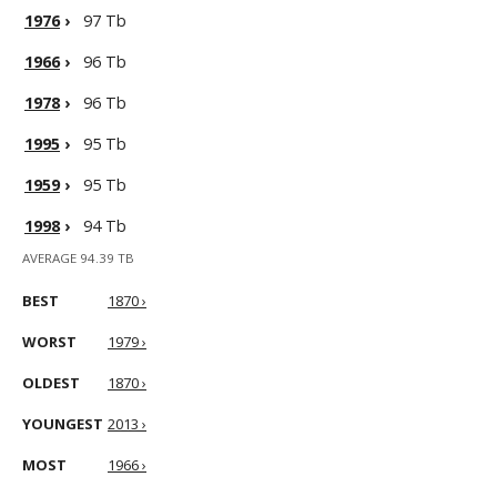
1976
›
97 Tb
1966
›
96 Tb
1978
›
96 Tb
1995
›
95 Tb
1959
›
95 Tb
1998
›
94 Tb
AVERAGE 94.39 TB
BEST
1870 ›
WORST
1979 ›
OLDEST
1870 ›
YOUNGEST
2013 ›
MOST
1966 ›