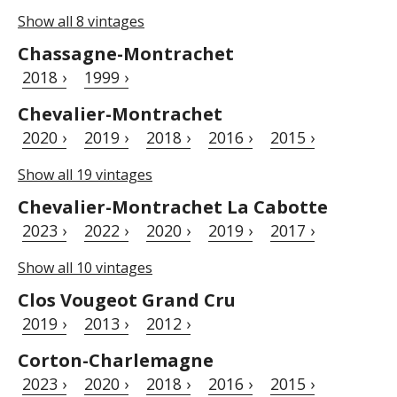
Show all 8 vintages
Chassagne-Montrachet
2018 ›
1999 ›
Chevalier-Montrachet
2020 ›
2019 ›
2018 ›
2016 ›
2015 ›
Show all 19 vintages
Chevalier-Montrachet La Cabotte
2023 ›
2022 ›
2020 ›
2019 ›
2017 ›
Show all 10 vintages
Clos Vougeot Grand Cru
2019 ›
2013 ›
2012 ›
Corton-Charlemagne
2023 ›
2020 ›
2018 ›
2016 ›
2015 ›