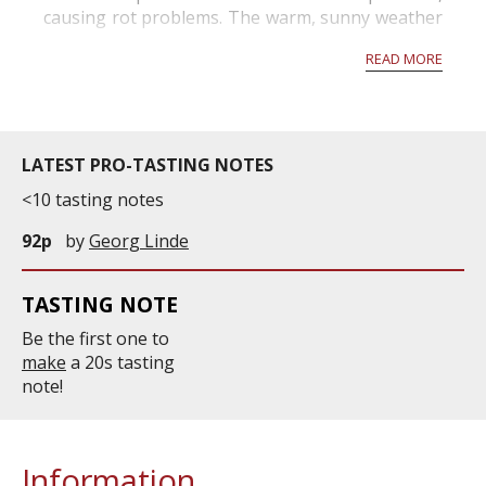
causing rot problems. The warm, sunny weather
that returns in mid-September concentrates the
READ MORE
grapes more, but is also very favorable to nob...
LATEST PRO-TASTING NOTES
<10 tasting notes
92p
by
Georg Linde
TASTING NOTE
Be the first one to
make
a 20s tasting
note!
Information