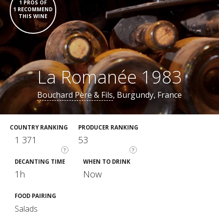
1 PROS OF
1 RECOMMEND
THIS WINE
La Romanée 1983
Bouchard Père & Fils
, Burgundy, France
COUNTRY RANKING
PRODUCER RANKING
1 371
53
?
?
DECANTING TIME
WHEN TO DRINK
1h
Now
FOOD PAIRING
Salads