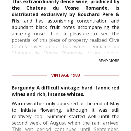
This extraordinarily dense wine, produced by
the Chateau du Vosne Romanée, is
distributed exclusively by Bouchard Pere &
Fils
, and has astonishing concentration and
abundant black fruit notes accompanying the
amazing nose. It is a pleasure to see the
potential of this piece of property realized. Clive
Coates raves about this wine: "Domaine du
Chateau de Vosne Romanée. Huge colour.
Marvellous, super-concentrated essence of wine
READ MORE
on the nose. Thi...
VINTAGE 1983
Burgundy: A difficult vintage: hard, tannic red
wines and rich, intense whites.
Warm weather only appeared at the end of May
to initiate flowering, although it was still
relatively cool. Summer started well until the
second week of August when the rain arrived.
This wet period continued until September,