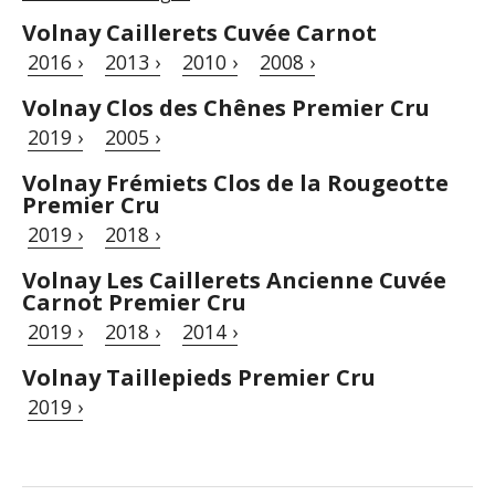
Volnay Caillerets Cuvée Carnot
2016 ›
2013 ›
2010 ›
2008 ›
Volnay Clos des Chênes Premier Cru
2019 ›
2005 ›
Volnay Frémiets Clos de la Rougeotte
Premier Cru
2019 ›
2018 ›
Volnay Les Caillerets Ancienne Cuvée
Carnot Premier Cru
2019 ›
2018 ›
2014 ›
Volnay Taillepieds Premier Cru
2019 ›