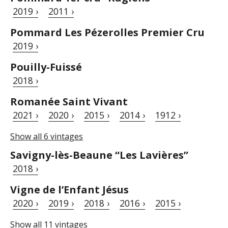
2019 ›
2011 ›
Pommard Les Pézerolles Premier Cru
2019 ›
Pouilly-Fuissé
2018 ›
Romanée Saint Vivant
2021 ›
2020 ›
2015 ›
2014 ›
1912 ›
Show all 6 vintages
Savigny-lès-Beaune “Les Lavières”
2018 ›
Vigne de l’Enfant Jésus
2020 ›
2019 ›
2018 ›
2016 ›
2015 ›
Show all 11 vintages