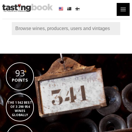
Open
93
POINTS
THE 1 562 BEST
OF 3 290 954
WINES
GLOBALLY