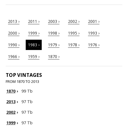
2013 ›
2011 ›
2003 ›
2002 ›
2001 ›
2000 ›
1999 ›
1998 ›
1995 ›
1993 ›
1990 ›
1983 ›
1979 ›
1978 ›
1976 ›
1966 ›
1959 ›
1870 ›
TOP VINTAGES
FROM 1870 TO 2013
1870
›
99 Tb
2013
›
97 Tb
2002
›
97 Tb
1999
›
97 Tb