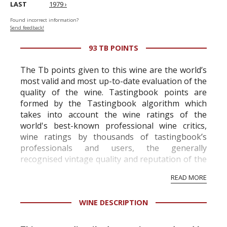
LAST
1979 ›
Found incorrect information?
Send feedback!
93 TB POINTS
The Tb points given to this wine are the world’s
most valid and most up-to-date evaluation of the
quality of the wine. Tastingbook points are
formed by the Tastingbook algorithm which
takes into account the wine ratings of the
world's best-known professional wine critics,
wine ratings by thousands of tastingbook’s
professionals and users, the generally
recognised vintage quality and reputation of the
vineyard and winery. Wine needs at least five
READ MORE
professional ratings to get the Tb score.
Tastingbook.com is the world's largest wine
WINE DESCRIPTION
information service which is an unbiased, non-
commercial and free for everyone.