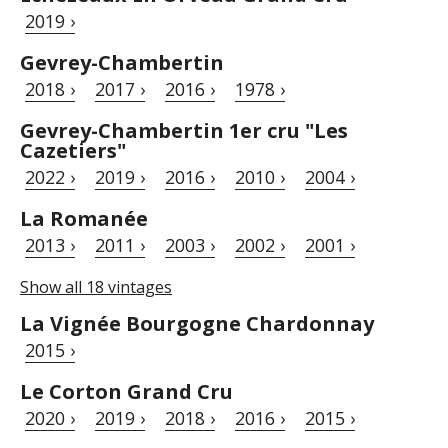
2019 ›
Gevrey-Chambertin
2018 ›
2017 ›
2016 ›
1978 ›
Gevrey-Chambertin 1er cru "Les
Cazetiers"
2022 ›
2019 ›
2016 ›
2010 ›
2004 ›
La Romanée
2013 ›
2011 ›
2003 ›
2002 ›
2001 ›
Show all 18 vintages
La Vignée Bourgogne Chardonnay
2015 ›
Le Corton Grand Cru
2020 ›
2019 ›
2018 ›
2016 ›
2015 ›