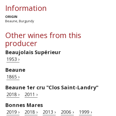
Information
ORIGIN
Beaune, Burgundy
Other wines from this
producer
Beaujolais Supérieur
1953 ›
Beaune
1865 ›
Beaune 1er cru "Clos Saint-Landry"
2018 ›
2011 ›
Bonnes Mares
2019 ›
2018 ›
2013 ›
2006 ›
1999 ›