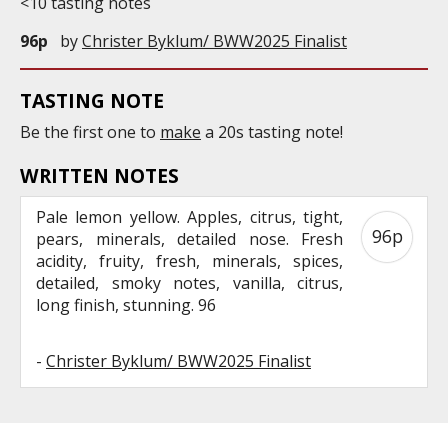
<10 tasting notes
96p
by
Christer Byklum/ BWW2025 Finalist
TASTING NOTE
Be the first one to
make
a 20s tasting note!
WRITTEN NOTES
Pale lemon yellow. Apples, citrus, tight,
96p
pears, minerals, detailed nose. Fresh
acidity, fruity, fresh, minerals, spices,
detailed, smoky notes, vanilla, citrus,
long finish, stunning. 96
-
Christer Byklum/ BWW2025 Finalist