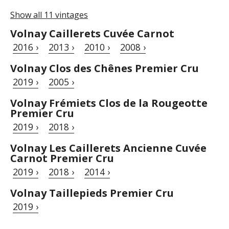
Show all 11 vintages
Volnay Caillerets Cuvée Carnot
2016 ›
2013 ›
2010 ›
2008 ›
Volnay Clos des Chênes Premier Cru
2019 ›
2005 ›
Volnay Frémiets Clos de la Rougeotte
Premier Cru
2019 ›
2018 ›
Volnay Les Caillerets Ancienne Cuvée
Carnot Premier Cru
2019 ›
2018 ›
2014 ›
Volnay Taillepieds Premier Cru
2019 ›