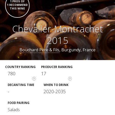
1 PROS OF
1 RECOMMEND
THIS WINE
Chevalier-Montrachet
2015
Bouchard Père & Fils
, Burgundy, France
COUNTRY RANKING
PRODUCER RANKING
780
17
?
?
DECANTING TIME
WHEN TO DRINK
-
2020-2035
FOOD PAIRING
Salads