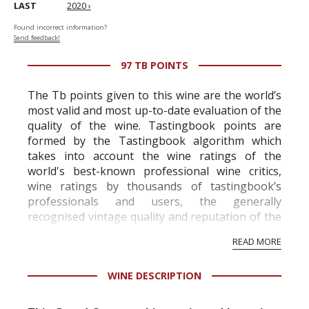
LAST
2020 ›
Found incorrect information?
Send feedback!
97 TB POINTS
The Tb points given to this wine are the world’s
most valid and most up-to-date evaluation of the
quality of the wine. Tastingbook points are
formed by the Tastingbook algorithm which
takes into account the wine ratings of the
world's best-known professional wine critics,
wine ratings by thousands of tastingbook’s
professionals and users, the generally
recognised vintage quality and reputation of the
vineyard and winery. Wine needs at least five
READ MORE
professional ratings to get the Tb score.
Tastingbook.com is the world's largest wine
WINE DESCRIPTION
information service which is an unbiased, non-
commercial and free for everyone.