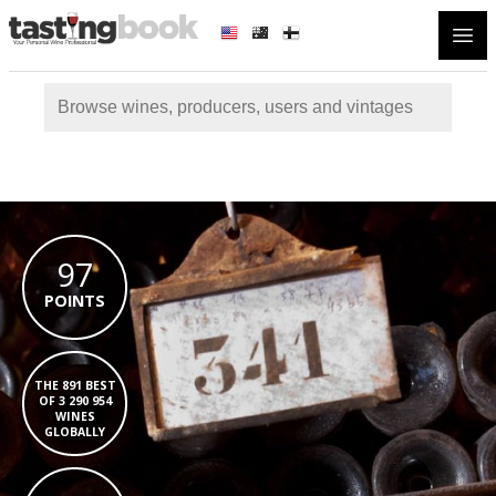
Open
97
POINTS
THE 891 BEST
OF 3 290 954
WINES
GLOBALLY