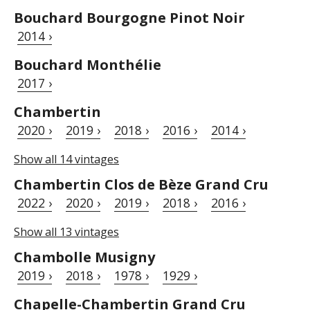
Bouchard Bourgogne Pinot Noir
2014 ›
Bouchard Monthélie
2017 ›
Chambertin
2020 ›
2019 ›
2018 ›
2016 ›
2014 ›
Show all 14 vintages
Chambertin Clos de Bèze Grand Cru
2022 ›
2020 ›
2019 ›
2018 ›
2016 ›
Show all 13 vintages
Chambolle Musigny
2019 ›
2018 ›
1978 ›
1929 ›
Chapelle-Chambertin Grand Cru