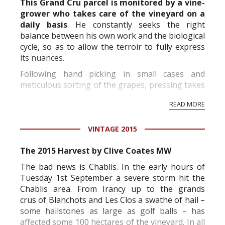
This Grand Cru parcel is monitored by a vine-
grower who takes care of the vineyard on a
daily basis
. He constantly seeks the right
balance between his own work and the biological
cycle, so as to allow the terroir to fully express
its nuances.
Following hand picking in small cases and
meticulous sorting of the grapes, pressing takes
place in two phases: evacuation of the first juice,
READ MORE
then pressing in two-hourly cycles. Depending
on the profi...
VINTAGE 2015
The 2015 Harvest by Clive Coates MW
The bad news is Chablis. In the early hours of
Tuesday 1st September a severe storm hit the
Chablis area. From Irancy up to the
grands
crus
of Blanchots and Les Clos a swathe of hail –
some hailstones as large as golf balls – has
affected some 100 hectares of the vineyard. In all