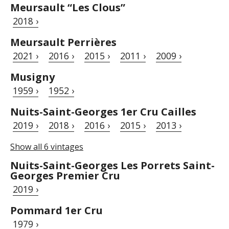
Meursault “Les Clous”
2018 ›
Meursault Perrières
2021 ›
2016 ›
2015 ›
2011 ›
2009 ›
Musigny
1959 ›
1952 ›
Nuits-Saint-Georges 1er Cru Cailles
2019 ›
2018 ›
2016 ›
2015 ›
2013 ›
Show all 6 vintages
Nuits-Saint-Georges Les Porrets Saint-
Georges Premier Cru
2019 ›
Pommard 1er Cru
1979 ›