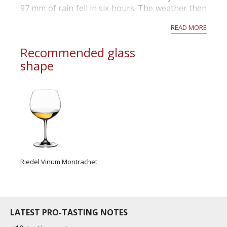
97 mm of rain fell in six hours. The weather then
cleared, threatening rot, and most growers
READ MORE
rushed out to harvest before it wa...
Recommended glass
shape
Riedel Vinum Montrachet
LATEST PRO-TASTING NOTES