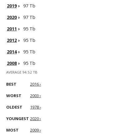
2019
›
97 Tb
2020
›
97 Tb
2011
›
95 Tb
2012
›
95 Tb
2014
›
95 Tb
2008
›
95 Tb
AVERAGE 94.52 TB
BEST
2016 ›
WORST
2003 ›
OLDEST
1978 ›
YOUNGEST
2020 ›
MOST
2009 ›