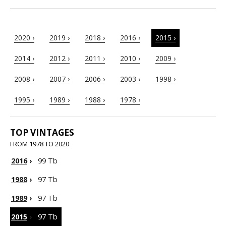
2020 ›
2019 ›
2018 ›
2016 ›
2015 ›
2014 ›
2012 ›
2011 ›
2010 ›
2009 ›
2008 ›
2007 ›
2006 ›
2003 ›
1998 ›
1995 ›
1989 ›
1988 ›
1978 ›
TOP VINTAGES
FROM 1978 TO 2020
2016
›
99 Tb
1988
›
97 Tb
1989
›
97 Tb
2015
›
97 Tb