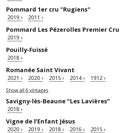
Pommard 1er cru "Rugiens"
2019 ›
2011 ›
Pommard Les Pézerolles Premier Cru
2019 ›
Pouilly-Fuissé
2018 ›
Romanée Saint Vivant
2021 ›
2020 ›
2015 ›
2014 ›
1912 ›
Show all 6 vintages
Savigny-lès-Beaune “Les Lavières”
2018 ›
Vigne de l’Enfant Jésus
2020 ›
2019 ›
2018 ›
2016 ›
2015 ›