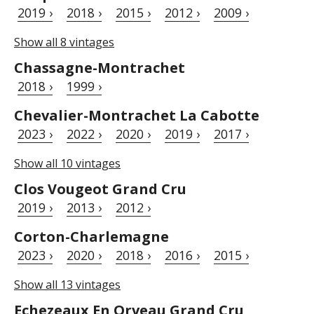
2019 ›
2018 ›
2015 ›
2012 ›
2009 ›
Show all 8 vintages
Chassagne-Montrachet
2018 ›
1999 ›
Chevalier-Montrachet La Cabotte
2023 ›
2022 ›
2020 ›
2019 ›
2017 ›
Show all 10 vintages
Clos Vougeot Grand Cru
2019 ›
2013 ›
2012 ›
Corton-Charlemagne
2023 ›
2020 ›
2018 ›
2016 ›
2015 ›
Show all 13 vintages
Echezeaux En Orveau Grand Cru