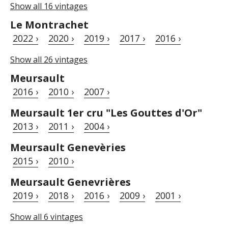
Show all 16 vintages
Le Montrachet
2022 ›
2020 ›
2019 ›
2017 ›
2016 ›
Show all 26 vintages
Meursault
2016 ›
2010 ›
2007 ›
Meursault 1er cru "Les Gouttes d'Or"
2013 ›
2011 ›
2004 ›
Meursault Genevèries
2015 ›
2010 ›
Meursault Genevrières
2019 ›
2018 ›
2016 ›
2009 ›
2001 ›
Show all 6 vintages