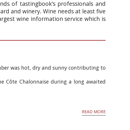
ands of tastingbook’s professionals and
yard and winery. Wine needs at least five
argest wine information service which is
mber was hot, dry and sunny contributing to
he Côte Chalonnaise during a long awaited
READ MORE