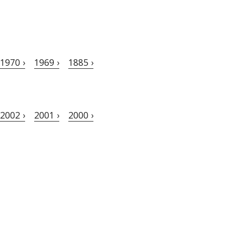
1970 ›
1969 ›
1885 ›
2002 ›
2001 ›
2000 ›