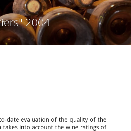
iers" 2004
o-date evaluation of the quality of the
takes into account the wine ratings of