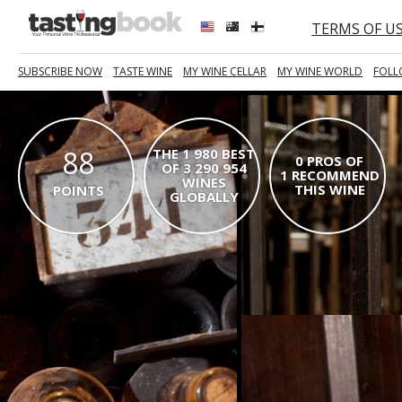
TERMS OF U
SUBSCRIBE NOW
TASTE WINE
MY WINE CELLAR
MY WINE WORLD
FOLL
88
THE 1 980 BEST
0 PROS OF
OF 3 290 954
1 RECOMMEND
WINES
THIS WINE
POINTS
GLOBALLY