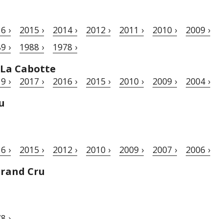
6 ›
2015 ›
2014 ›
2012 ›
2011 ›
2010 ›
2009 ›
9 ›
1988 ›
1978 ›
 La Cabotte
9 ›
2017 ›
2016 ›
2015 ›
2010 ›
2009 ›
2004 ›
u
6 ›
2015 ›
2012 ›
2010 ›
2009 ›
2007 ›
2006 ›
Grand Cru
8 ›