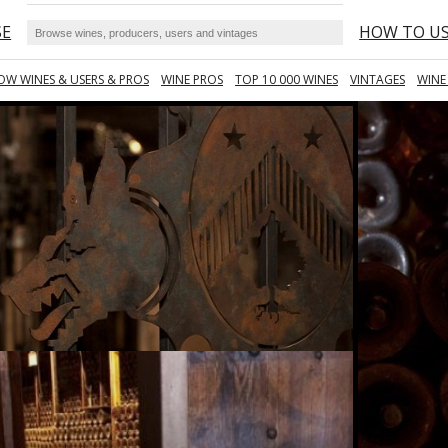
SE
HOW TO U
OW WINES & USERS & PROS
WINE PROS
TOP 10 000 WINES
VINTAGES
WINE