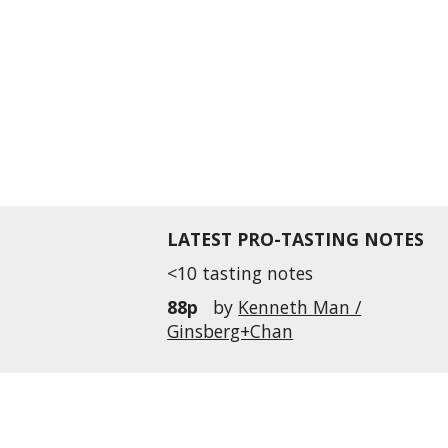
LATEST PRO-TASTING NOTES
<10 tasting notes
88p
by
Kenneth Man /
Ginsberg+Chan