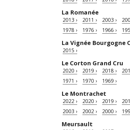
La Romanée
2013 ›
2011 ›
2003 ›
200
1978 ›
1976 ›
1966 ›
195
La Vignée Bourgogne 
2015 ›
Le Corton Grand Cru
2020 ›
2019 ›
2018 ›
201
1971 ›
1970 ›
1969 ›
Le Montrachet
2022 ›
2020 ›
2019 ›
201
2003 ›
2002 ›
2000 ›
199
Meursault