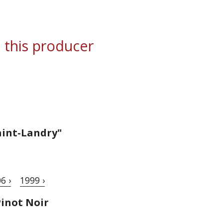
 this producer
aint-Landry"
6 ›
1999 ›
inot Noir