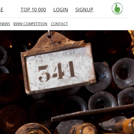
SE
TOP 10 000
LOGIN
SIGNUP
 NEWS
BWW COMPETITION
CONTACT