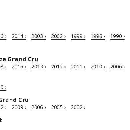
6 ›
2014 ›
2003 ›
2002 ›
1999 ›
1996 ›
1990 ›
ze Grand Cru
8 ›
2016 ›
2013 ›
2012 ›
2011 ›
2010 ›
2006 ›
9 ›
Grand Cru
2 ›
2009 ›
2006 ›
2005 ›
2002 ›
t