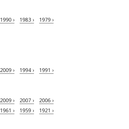
1990 ›
1983 ›
1979 ›
2009 ›
1994 ›
1991 ›
2009 ›
2007 ›
2006 ›
1961 ›
1959 ›
1921 ›