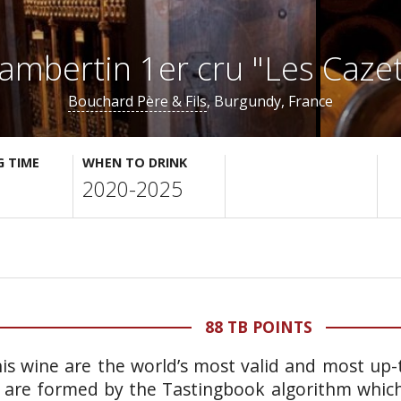
ambertin 1er cru "Les Cazet
Bouchard Père & Fils
, Burgundy, France
G TIME
WHEN TO DRINK
2020-2025
88 TB POINTS
is wine are the world’s most valid and most up-t
 are formed by the Tastingbook algorithm which 