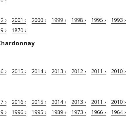
2 ›
2001 ›
2000 ›
1999 ›
1998 ›
1995 ›
1993 ›
9 ›
1870 ›
Chardonnay
6 ›
2015 ›
2014 ›
2013 ›
2012 ›
2011 ›
2010 ›
7 ›
2016 ›
2015 ›
2014 ›
2013 ›
2011 ›
2010 ›
9 ›
1996 ›
1995 ›
1989 ›
1973 ›
1966 ›
1964 ›