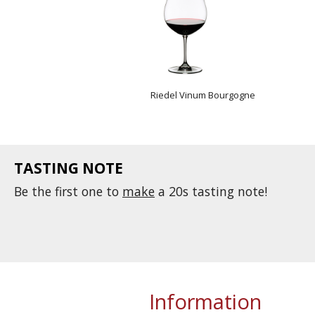
Riedel Vinum Bourgogne
TASTING NOTE
Be the first one to
make
a 20s tasting note!
Information