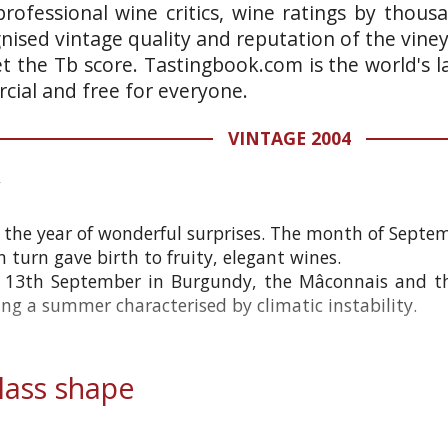
rofessional wine critics, wine ratings by thous
gnised vintage quality and reputation of the vine
et the Tb score. Tastingbook.com is the world's l
ial and free for everyone.
VINTAGE 2004
the year of wonderful surprises. The month of Septe
n turn gave birth to fruity, elegant wines.
e 13th September in Burgundy, the Mâconnais and t
ing a summer characterised by climatic instability.
ass shape