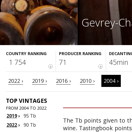
Gevrey-Ch
COUNTRY RANKING
PRODUCER RANKING
DECANTIN
1 754
71
45min
?
?
2022 ›
2019 ›
2016 ›
2010 ›
2004 ›
TOP VINTAGES
FROM 2004 TO 2022
2019
›
95 Tb
The Tb points given to th
2022
›
90 Tb
wine. Tastingbook points