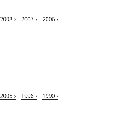
2008 ›
2007 ›
2006 ›
2005 ›
1996 ›
1990 ›