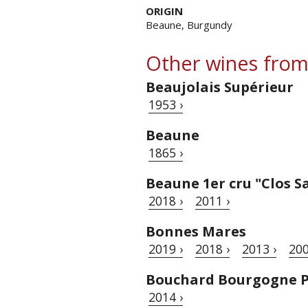
ORIGIN
Beaune, Burgundy
Other wines from
Beaujolais Supérieur
1953 ›
Beaune
1865 ›
Beaune 1er cru "Clos S
2018 ›
2011 ›
Bonnes Mares
2019 ›
2018 ›
2013 ›
200
Bouchard Bourgogne P
2014 ›