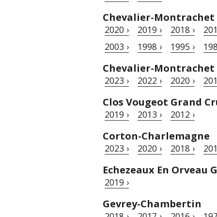
Chevalier-Montrachet
2020 ›
2019 ›
2018 ›
201
2003 ›
1998 ›
1995 ›
198
Chevalier-Montrachet
2023 ›
2022 ›
2020 ›
201
Clos Vougeot Grand Cr
2019 ›
2013 ›
2012 ›
Corton-Charlemagne
2023 ›
2020 ›
2018 ›
201
Echezeaux En Orveau 
2019 ›
Gevrey-Chambertin
2018 ›
2017 ›
2016 ›
197