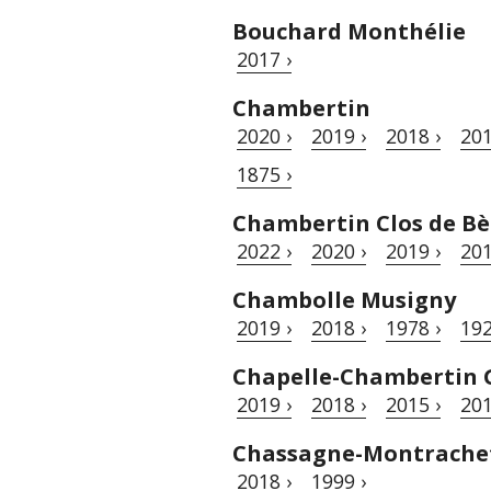
Bouchard Monthélie
2017 ›
Chambertin
2020 ›
2019 ›
2018 ›
201
1875 ›
Chambertin Clos de Bè
2022 ›
2020 ›
2019 ›
201
Chambolle Musigny
2019 ›
2018 ›
1978 ›
192
Chapelle-Chambertin 
2019 ›
2018 ›
2015 ›
201
Chassagne-Montrache
2018 ›
1999 ›