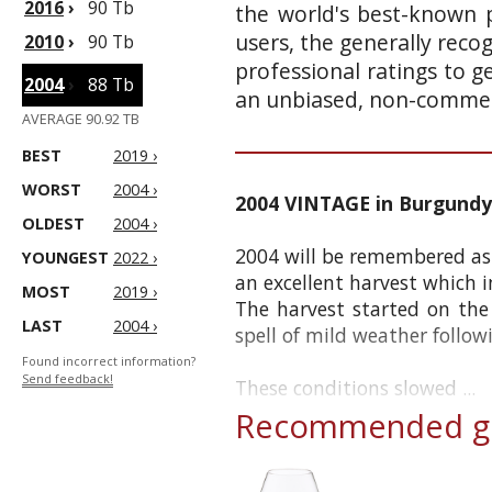
2016
›
90 Tb
the world's best-known p
users, the generally reco
2010
›
90 Tb
professional ratings to g
2004
›
88 Tb
an unbiased, non-commerc
AVERAGE 90.92 TB
BEST
2019 ›
WORST
2004 ›
2004 VINTAGE in Burgundy
OLDEST
2004 ›
2004 will be remembered as 
YOUNGEST
2022 ›
an excellent harvest which i
MOST
2019 ›
The harvest started on th
LAST
2004 ›
spell of mild weather follow
Found incorrect information?
Send feedback!
These conditions slowed ...
Recommended gl