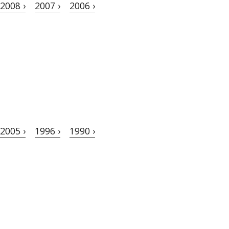
2008 ›
2007 ›
2006 ›
2005 ›
1996 ›
1990 ›