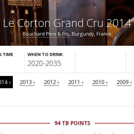
Le Corton Grand Cru 2014
Bouchard Père & Fils
, Burgundy, France
G TIME
WHEN TO DRINK
2020-2035
014 ›
2013 ›
2012 ›
2011 ›
2010 ›
2009 ›
94 TB POINTS