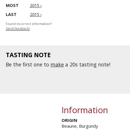
MOST
2015 ›
LAST
2015 ›
Found incorrect information?
Send feedback!
TASTING NOTE
Be the first one to
make
a 20s tasting note!
Information
ORIGIN
Beaune, Burgundy