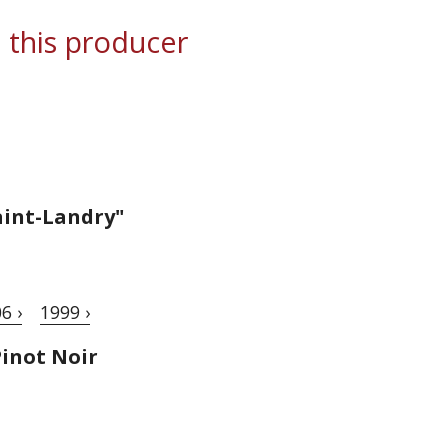
 this producer
aint-Landry"
6 ›
1999 ›
inot Noir