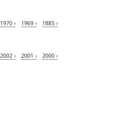
1970 ›
1969 ›
1885 ›
2002 ›
2001 ›
2000 ›