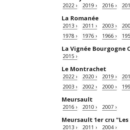
2022 ›
2019 ›
2016 ›
201
La Romanée
2013 ›
2011 ›
2003 ›
200
1978 ›
1976 ›
1966 ›
195
La Vignée Bourgogne 
2015 ›
Le Montrachet
2022 ›
2020 ›
2019 ›
201
2003 ›
2002 ›
2000 ›
199
Meursault
2016 ›
2010 ›
2007 ›
Meursault 1er cru "Les
2013 ›
2011 ›
2004 ›