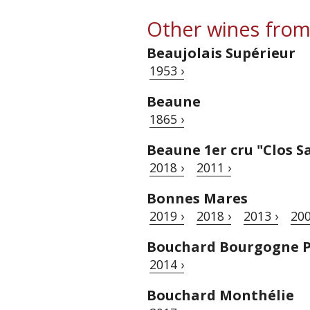
Other wines from
Beaujolais Supérieur
1953 ›
Beaune
1865 ›
Beaune 1er cru "Clos S
2018 ›
2011 ›
Bonnes Mares
2019 ›
2018 ›
2013 ›
200
Bouchard Bourgogne P
2014 ›
Bouchard Monthélie