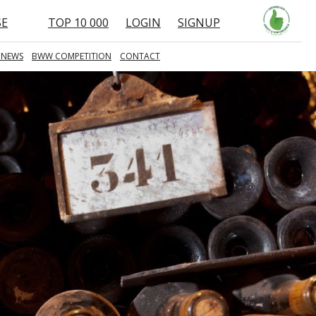
SE
TOP 10 000
LOGIN
SIGNUP
 NEWS
BWW COMPETITION
CONTACT