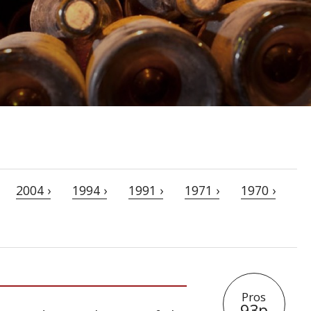
2004 ›
1994 ›
1991 ›
1971 ›
1970 ›
Pros
93p