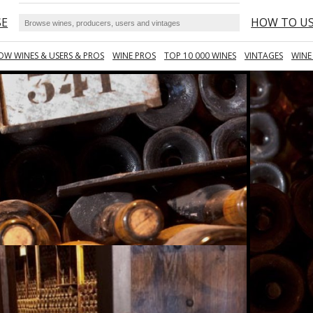
SE
HOW TO U
OW WINES & USERS & PROS
WINE PROS
TOP 10 000 WINES
VINTAGES
WINE