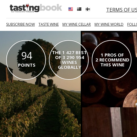
TERMS OF U
SUBSCRIBE NOW
TASTE WINE
MY WINE CELLAR
MY WINE WORLD
FOLL
94
THE 1 427 BEST
1 PROS OF
OF 3 290 954
2 RECOMMEND
WINES
THIS WINE
POINTS
GLOBALLY