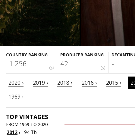
COUNTRY RANKING
PRODUCER RANKING
DECANTIN
1 256
42
-
?
?
2020 ›
2019 ›
2018 ›
2016 ›
2015 ›
2
1969 ›
TOP VINTAGES
FROM 1969 TO 2020
2012
›
94 Tb