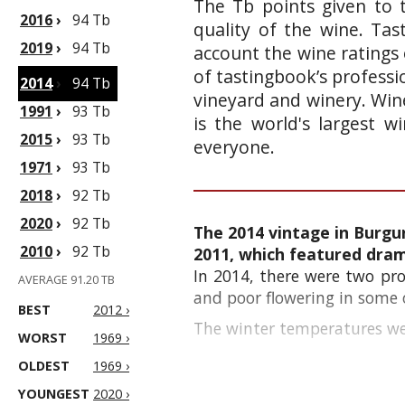
The Tb points given to 
2016
›
94 Tb
quality of the wine. Ta
2019
›
94 Tb
account the wine ratings 
of tastingbook’s professi
2014
›
94 Tb
vineyard and winery. Wine
1991
›
93 Tb
is the world's largest 
2015
›
93 Tb
everyone.
1971
›
93 Tb
2018
›
92 Tb
2020
›
92 Tb
The 2014 vintage in Burgu
2010
›
92 Tb
2011, which featured drama
In 2014, there were two pro
AVERAGE 91.20 TB
and poor flowering in some o
BEST
2012 ›
The winter temperatures wer
WORST
1969 ›
OLDEST
1969 ›
YOUNGEST
2020 ›