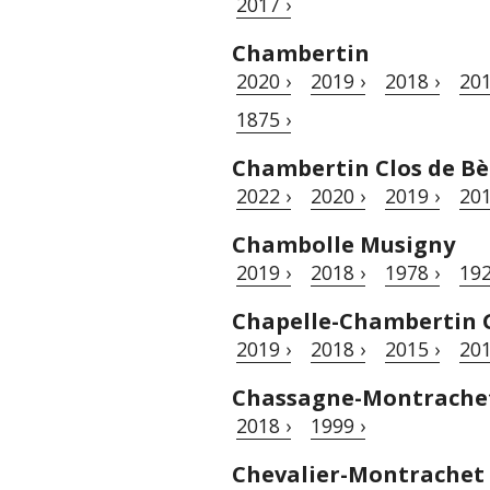
2017 ›
Chambertin
2020 ›
2019 ›
2018 ›
201
1875 ›
Chambertin Clos de Bè
2022 ›
2020 ›
2019 ›
201
Chambolle Musigny
2019 ›
2018 ›
1978 ›
192
Chapelle-Chambertin 
2019 ›
2018 ›
2015 ›
201
Chassagne-Montrache
2018 ›
1999 ›
Chevalier-Montrachet