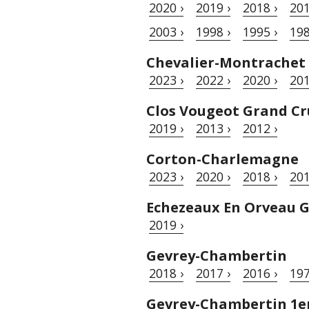
2020 ›
2019 ›
2018 ›
201
2003 ›
1998 ›
1995 ›
198
Chevalier-Montrachet
2023 ›
2022 ›
2020 ›
201
Clos Vougeot Grand Cr
2019 ›
2013 ›
2012 ›
Corton-Charlemagne
2023 ›
2020 ›
2018 ›
201
Echezeaux En Orveau 
2019 ›
Gevrey-Chambertin
2018 ›
2017 ›
2016 ›
197
Gevrey-Chambertin 1er 