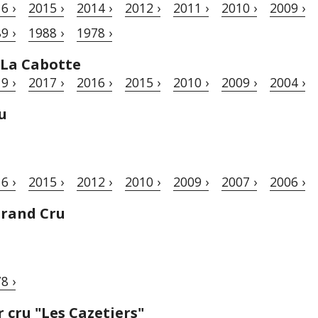
6 ›
2015 ›
2014 ›
2012 ›
2011 ›
2010 ›
2009 ›
9 ›
1988 ›
1978 ›
 La Cabotte
9 ›
2017 ›
2016 ›
2015 ›
2010 ›
2009 ›
2004 ›
u
6 ›
2015 ›
2012 ›
2010 ›
2009 ›
2007 ›
2006 ›
Grand Cru
8 ›
cru "Les Cazetiers"