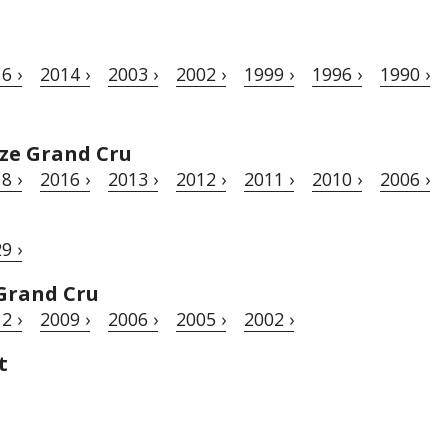
6 ›
2014 ›
2003 ›
2002 ›
1999 ›
1996 ›
1990 ›
ze Grand Cru
8 ›
2016 ›
2013 ›
2012 ›
2011 ›
2010 ›
2006 ›
9 ›
Grand Cru
2 ›
2009 ›
2006 ›
2005 ›
2002 ›
t