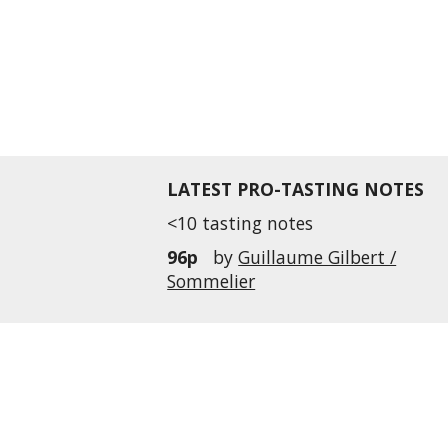
LATEST PRO-TASTING NOTES
<10 tasting notes
96p
by
Guillaume Gilbert /
Sommelier