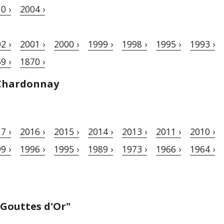
0 ›
2004 ›
2 ›
2001 ›
2000 ›
1999 ›
1998 ›
1995 ›
1993 ›
9 ›
1870 ›
Chardonnay
7 ›
2016 ›
2015 ›
2014 ›
2013 ›
2011 ›
2010 ›
9 ›
1996 ›
1995 ›
1989 ›
1973 ›
1966 ›
1964 ›
 Gouttes d'Or"