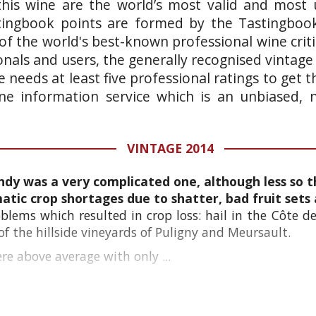
this wine are the world’s most valid and most 
stingbook points are formed by the Tastingboo
of the world's best-known professional wine crit
onals and users, the generally recognised vintage
 needs at least five professional ratings to get
wine information service which is an unbiased,
VINTAGE 2014
ndy was a very complicated one, although less so t
tic crop shortages due to shatter, bad fruit sets 
blems which resulted in crop loss: hail in the Côte de
f the hillside vineyards of Puligny and Meursault.
e above average with only ...