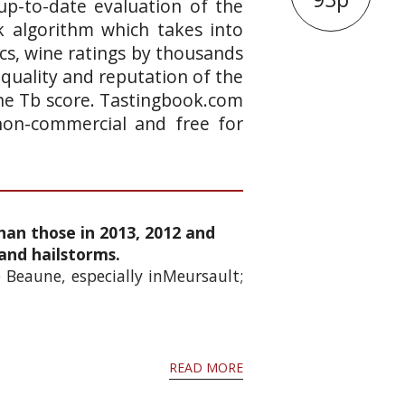
up-to-date evaluation of the
k algorithm which takes into
ics, wine ratings by thousands
 quality and reputation of the
 the Tb score. Tastingbook.com
 non-commercial and free for
han those in 2013, 2012 and
and hailstorms.
 Beaune, especially inMeursault;
READ MORE