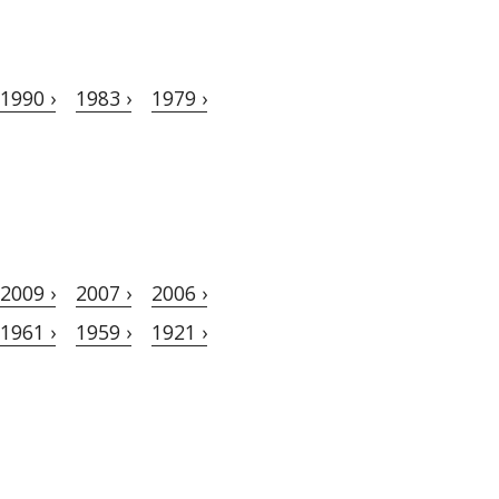
1990 ›
1983 ›
1979 ›
2009 ›
2007 ›
2006 ›
1961 ›
1959 ›
1921 ›