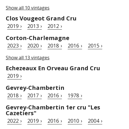
Show all 10 vintages
Clos Vougeot Grand Cru
2019 ›
2013 ›
2012 ›
Corton-Charlemagne
2023 ›
2020 ›
2018 ›
2016 ›
2015 ›
Show all 13 vintages
Echezeaux En Orveau Grand Cru
2019 ›
Gevrey-Chambertin
2018 ›
2017 ›
2016 ›
1978 ›
Gevrey-Chambertin 1er cru "Les
Cazetiers"
2022 ›
2019 ›
2016 ›
2010 ›
2004 ›