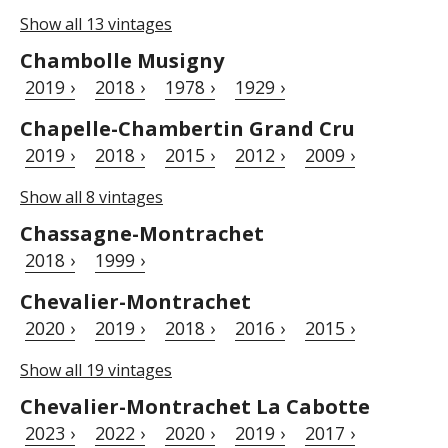
Show all 13 vintages
Chambolle Musigny
2019 ›
2018 ›
1978 ›
1929 ›
Chapelle-Chambertin Grand Cru
2019 ›
2018 ›
2015 ›
2012 ›
2009 ›
Show all 8 vintages
Chassagne-Montrachet
2018 ›
1999 ›
Chevalier-Montrachet
2020 ›
2019 ›
2018 ›
2016 ›
2015 ›
Show all 19 vintages
Chevalier-Montrachet La Cabotte
2023 ›
2022 ›
2020 ›
2019 ›
2017 ›