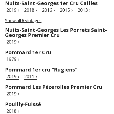
Nuits-Saint-Georges 1er Cru Cailles
2019 ›
2018 ›
2016 ›
2015 ›
2013 ›
Show all 6 vintages
Nuits-Saint-Georges Les Porrets Saint-
Georges Premier Cru
2019 ›
Pommard 1er Cru
1979 ›
Pommard 1er cru "Rugiens"
2019 ›
2011 ›
Pommard Les Pézerolles Premier Cru
2019 ›
Pouilly-Fuissé
2018 ›