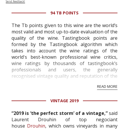
Send feedback!
94 TB POINTS
The Tb points given to this wine are the world’s
most valid and most up-to-date evaluation of the
quality of the wine. Tastingbook points are
formed by the Tastingbook algorithm which
takes into account the wine ratings of the
world's best-known professional wine critics,
wine ratings by thousands of tastingbook’s
professionals and users, the generally
recognised vintage quality and reputation of the
vineyard and winery. Wine needs at least five
READ MORE
professional ratings to get the Tb score.
Tastingbook.com is the world's largest wine
VINTAGE 2019
information service which is an unbiased, non-
commercial and free for everyone.
“2019 is ‘the perfect storm’ of a vintage,”
said
Laurent Drouhin of top negociant
house
Drouhin
, which owns vineyards in many