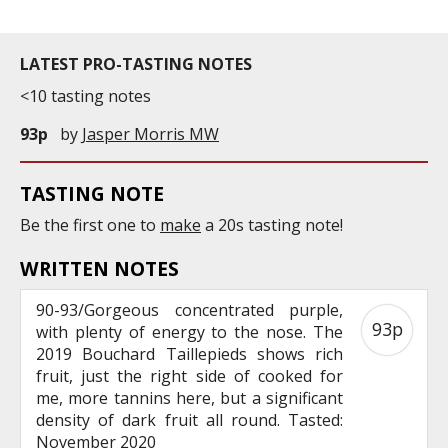
LATEST PRO-TASTING NOTES
<10 tasting notes
93p
by
Jasper Morris MW
TASTING NOTE
Be the first one to
make
a 20s tasting note!
WRITTEN NOTES
90-93/Gorgeous concentrated purple,
93p
with plenty of energy to the nose. The
2019 Bouchard Taillepieds shows rich
fruit, just the right side of cooked for
me, more tannins here, but a significant
density of dark fruit all round. Tasted:
November 2020