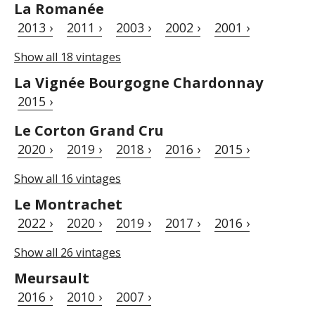
La Romanée
2013 ›
2011 ›
2003 ›
2002 ›
2001 ›
Show all 18 vintages
La Vignée Bourgogne Chardonnay
2015 ›
Le Corton Grand Cru
2020 ›
2019 ›
2018 ›
2016 ›
2015 ›
Show all 16 vintages
Le Montrachet
2022 ›
2020 ›
2019 ›
2017 ›
2016 ›
Show all 26 vintages
Meursault
2016 ›
2010 ›
2007 ›