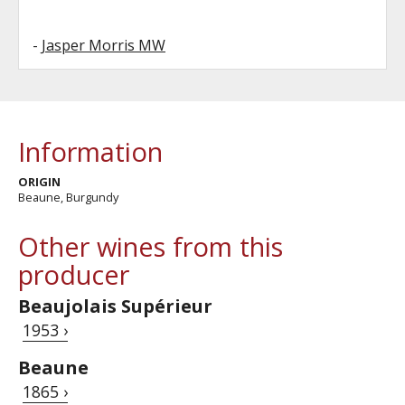
-
Jasper Morris MW
Information
ORIGIN
Beaune, Burgundy
Other wines from this
producer
Beaujolais Supérieur
1953 ›
Beaune
1865 ›