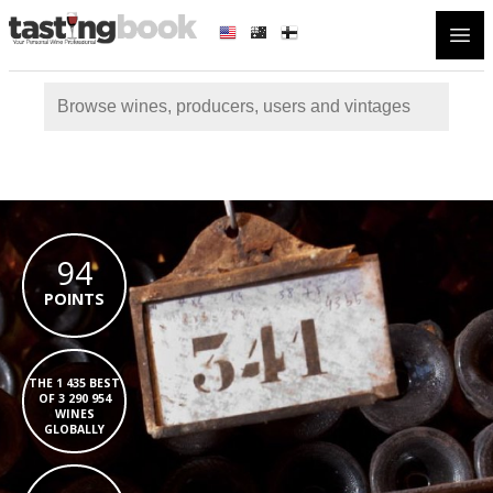
Open
94
POINTS
THE 1 435 BEST
OF 3 290 954
WINES
GLOBALLY