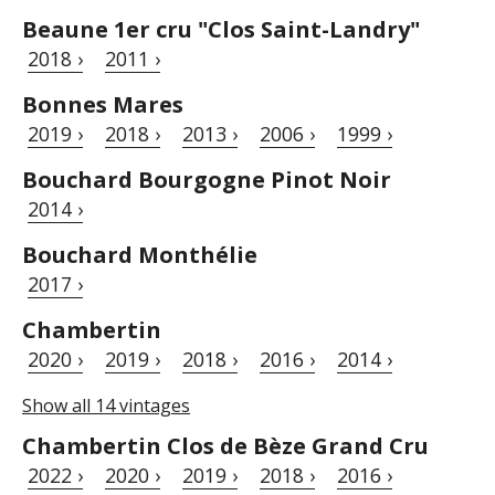
Beaune 1er cru "Clos Saint-Landry"
2018 ›
2011 ›
Bonnes Mares
2019 ›
2018 ›
2013 ›
2006 ›
1999 ›
Bouchard Bourgogne Pinot Noir
2014 ›
Bouchard Monthélie
2017 ›
Chambertin
2020 ›
2019 ›
2018 ›
2016 ›
2014 ›
Show all 14 vintages
Chambertin Clos de Bèze Grand Cru
2022 ›
2020 ›
2019 ›
2018 ›
2016 ›