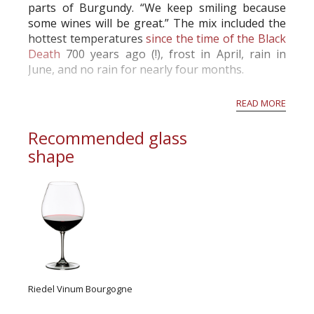
parts of Burgundy. “We keep smiling because
some wines will be great.” The mix included the
hottest temperatures
since the time of the Black
Death
700 years ago (!), frost in April, rain in
June, and no rain for nearly four months.
Drouhin’s harvest started on time on Sept. 13,
READ MORE
and Laurent’s winemaking brother Freder...
Recommended glass
shape
Riedel Vinum Bourgogne