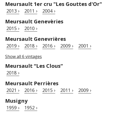
Meursault 1er cru "Les Gouttes d'Or"
2013 ›
2011 ›
2004 ›
Meursault Genevèries
2015 ›
2010 ›
Meursault Genevrières
2019 ›
2018 ›
2016 ›
2009 ›
2001 ›
Show all 6 vintages
Meursault “Les Clous”
2018 ›
Meursault Perrières
2021 ›
2016 ›
2015 ›
2011 ›
2009 ›
Musigny
1959 ›
1952 ›