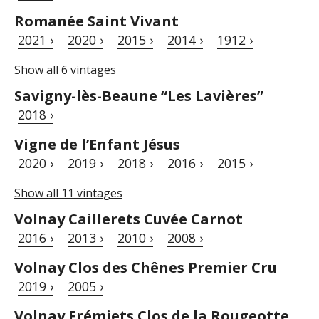
Romanée Saint Vivant
2021 ›
2020 ›
2015 ›
2014 ›
1912 ›
Show all 6 vintages
Savigny-lès-Beaune “Les Lavières”
2018 ›
Vigne de l’Enfant Jésus
2020 ›
2019 ›
2018 ›
2016 ›
2015 ›
Show all 11 vintages
Volnay Caillerets Cuvée Carnot
2016 ›
2013 ›
2010 ›
2008 ›
Volnay Clos des Chênes Premier Cru
2019 ›
2005 ›
Volnay Frémiets Clos de la Rougeotte