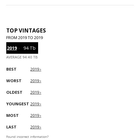
TOP VINTAGES
FROM 2019 TO 2019
2019
›
94 Tb
AVERAGE 94.40 TB
BEST
2019 ›
WORST
2019 ›
OLDEST
2019 ›
YOUNGEST
2019 ›
MOST
2019 ›
LAST
2019 ›
Found incorrect information?