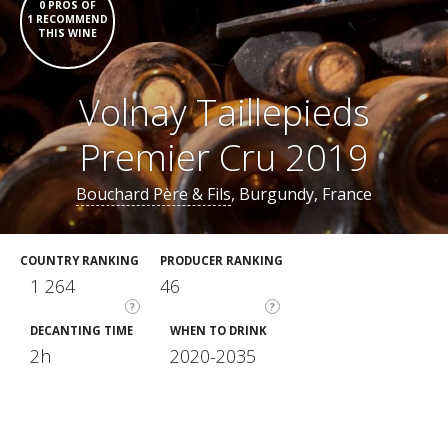
0 PROS OF
1 RECOMMEND
THIS WINE
Volnay Taillepieds
Premier Cru 2019
Bouchard Père & Fils
, Burgundy, France
COUNTRY RANKING
PRODUCER RANKING
1 264
46
?
?
DECANTING TIME
WHEN TO DRINK
2h
2020-2035