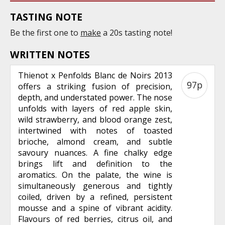
TASTING NOTE
Be the first one to
make
a 20s tasting note!
WRITTEN NOTES
Thienot x Penfolds Blanc de Noirs 2013
97p
offers a striking fusion of precision,
depth, and understated power. The nose
unfolds with layers of red apple skin,
wild strawberry, and blood orange zest,
intertwined with notes of toasted
brioche, almond cream, and subtle
savoury nuances. A fine chalky edge
brings lift and definition to the
aromatics. On the palate, the wine is
simultaneously generous and tightly
coiled, driven by a refined, persistent
mousse and a spine of vibrant acidity.
Flavours of red berries, citrus oil, and