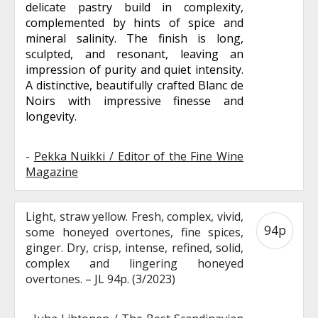
delicate pastry build in complexity,
complemented by hints of spice and
mineral salinity. The finish is long,
sculpted, and resonant, leaving an
impression of purity and quiet intensity.
A distinctive, beautifully crafted Blanc de
Noirs with impressive finesse and
longevity.
-
Pekka Nuikki / Editor of the Fine Wine
Magazine
Light, straw yellow. Fresh, complex, vivid,
94p
some honeyed overtones, fine spices,
ginger. Dry, crisp, intense, refined, solid,
complex and lingering honeyed
overtones. – JL 94p. (3/2023)