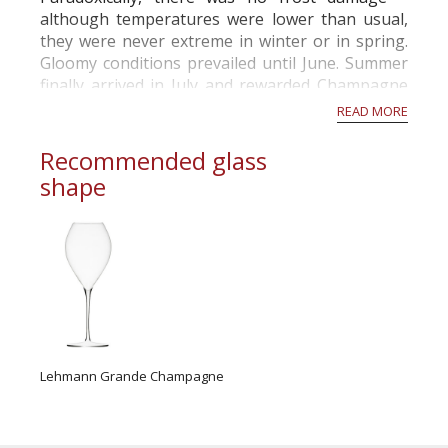
although temperatures were lower than usual,
they were never extreme in winter or in spring.
Gloomy conditions prevailed until June. Summer
finally arrived in July and rewarded Champagne
with two months of sunny and warm weather. R...
READ MORE
Recommended glass
shape
Lehmann Grande Champagne