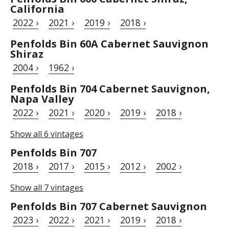
California
2022 ›
2021 ›
2019 ›
2018 ›
Penfolds Bin 60A Cabernet Sauvignon
Shiraz
2004 ›
1962 ›
Penfolds Bin 704 Cabernet Sauvignon,
Napa Valley
2022 ›
2021 ›
2020 ›
2019 ›
2018 ›
Show all 6 vintages
Penfolds Bin 707
2018 ›
2017 ›
2015 ›
2012 ›
2002 ›
Show all 7 vintages
Penfolds Bin 707 Cabernet Sauvignon
2023 ›
2022 ›
2021 ›
2019 ›
2018 ›