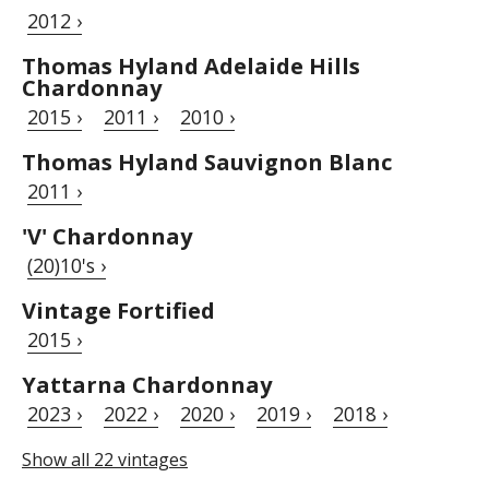
2012 ›
Thomas Hyland Adelaide Hills
Chardonnay
2015 ›
2011 ›
2010 ›
Thomas Hyland Sauvignon Blanc
2011 ›
'V' Chardonnay
(20)10's ›
Vintage Fortified
2015 ›
Yattarna Chardonnay
2023 ›
2022 ›
2020 ›
2019 ›
2018 ›
Show all 22 vintages