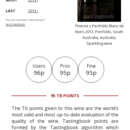
MOST
2013 ›
LAST
2013 ›
Found incorrect information?
Send feedback!
Thienot x Penfolds Blanc de
Noirs 2013, Penfolds, South
Australia, Australia,
Sparkling wine
Users
Pros
Fine
96p
95p
95p
95 TB POINTS
The Tb points given to this wine are the world’s
most valid and most up-to-date evaluation of the
quality of the wine. Tastingbook points are
formed by the Tastingbook algorithm which