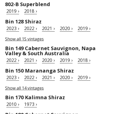
802-B Superblend
2019 ›
2018 ›
Bin 128 Shiraz
2023 ›
2022 ›
2021 ›
2020 ›
2019 ›
Show all 15 vintages
Bin 149 Cabernet Sauvignon, Napa
Valley & South Australia
2022 ›
2021 ›
2020 ›
2019 ›
2018 ›
Bin 150 Marananga Shiraz
2023 ›
2022 ›
2021 ›
2020 ›
2019 ›
Show all 14 vintages
Bin 170 Kalimna Shiraz
2010 ›
1973 ›