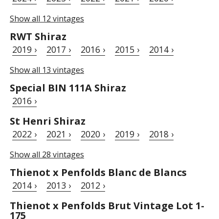
Show all 12 vintages
RWT Shiraz
2019 ›
2017 ›
2016 ›
2015 ›
2014 ›
Show all 13 vintages
Special BIN 111A Shiraz
2016 ›
St Henri Shiraz
2022 ›
2021 ›
2020 ›
2019 ›
2018 ›
Show all 28 vintages
Thienot x Penfolds Blanc de Blancs
2014 ›
2013 ›
2012 ›
Thienot x Penfolds Brut Vintage Lot 1-
175