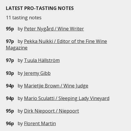
LATEST PRO-TASTING NOTES
11 tasting notes
95p
by
Peter Nygård / Wine Writer
97p
by
Pekka Nuikki / Editor of the Fine Wine
Magazine
97p
by
Tuula Hällström
93p
by
Jeremy Gibb
94p
by
Marietjie Brown / Wine Judge
94p
by
Mario Sculatti / Sleeping Lady Vineyard
95p
by
Dirk Niepoort / Niepoort
96p
by
Florent Martin