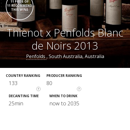
11 PROS OF
11 RECOMMEND
THIS WINE
Thienot x Penfolds Blanc
de Noirs 2013
Penfolds
, South Australia, Australia
COUNTRY RANKING
PRODUCER RANKING
133
80
?
?
DECANTING TIME
WHEN TO DRINK
25min
now to 2035