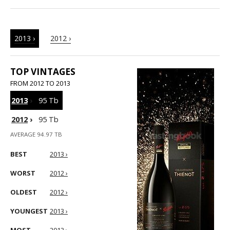
2013 ›
2012 ›
TOP VINTAGES
FROM 2012 TO 2013
2013
›
95 Tb
2012
›
95 Tb
AVERAGE 94.97 TB
BEST
2013 ›
WORST
2012 ›
OLDEST
2012 ›
YOUNGEST
2013 ›