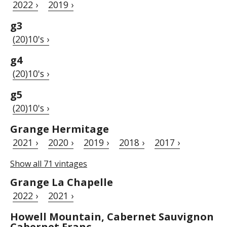
2022 ›
2019 ›
g3
(20)10's ›
g4
(20)10's ›
g5
(20)10's ›
Grange Hermitage
2021 ›
2020 ›
2019 ›
2018 ›
2017 ›
Show all 71 vintages
Grange La Chapelle
2022 ›
2021 ›
Howell Mountain, Cabernet Sauvignon
Cabernet Franc