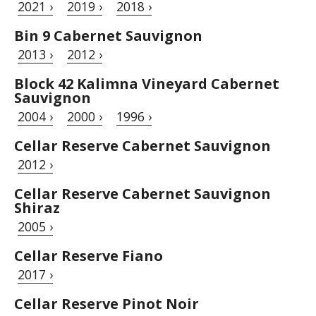
2021 ›
2019 ›
2018 ›
Bin 9 Cabernet Sauvignon
2013 ›
2012 ›
Block 42 Kalimna Vineyard Cabernet
Sauvignon
2004 ›
2000 ›
1996 ›
Cellar Reserve Cabernet Sauvignon
2012 ›
Cellar Reserve Cabernet Sauvignon
Shiraz
2005 ›
Cellar Reserve Fiano
2017 ›
Cellar Reserve Pinot Noir