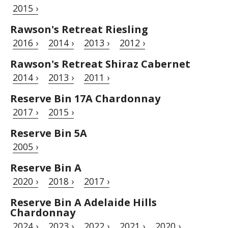
2015 ›
Rawson's Retreat Riesling
2016 ›
2014 ›
2013 ›
2012 ›
Rawson's Retreat Shiraz Cabernet
2014 ›
2013 ›
2011 ›
Reserve Bin 17A Chardonnay
2017 ›
2015 ›
Reserve Bin 5A
2005 ›
Reserve Bin A
2020 ›
2018 ›
2017 ›
Reserve Bin A Adelaide Hills
Chardonnay
2024 ›
2023 ›
2022 ›
2021 ›
2020 ›