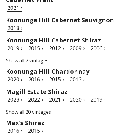
2021 ›
Koonunga Hill Cabernet Sauvignon
2018 ›
Koonunga Hill Cabernet Shiraz
2019 ›
2015 ›
2012 ›
2009 ›
2006 ›
Show all 7 vintages
Koonunga Hill Chardonnay
2020 ›
2016 ›
2015 ›
2013 ›
Magill Estate Shiraz
2023 ›
2022 ›
2021 ›
2020 ›
2019 ›
Show all 20 vintages
Max's Shiraz
2016 ›
2015 ›