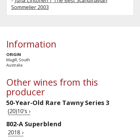
-
Juha Lihtonen / The Best Scandinavian
Sommelier 2003
Information
ORIGIN
Magill, South
Australia
Other wines from this
producer
50-Year-Old Rare Tawny Series 3
(20)10's ›
802-A Superblend
2018 ›