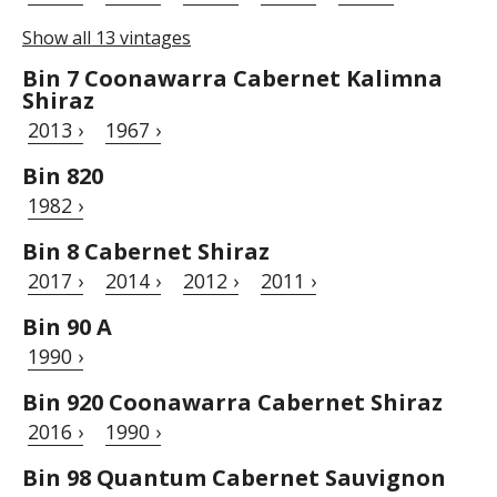
Show all 13 vintages
Bin 7 Coonawarra Cabernet Kalimna
Shiraz
2013 ›
1967 ›
Bin 820
1982 ›
Bin 8 Cabernet Shiraz
2017 ›
2014 ›
2012 ›
2011 ›
Bin 90 A
1990 ›
Bin 920 Coonawarra Cabernet Shiraz
2016 ›
1990 ›
Bin 98 Quantum Cabernet Sauvignon