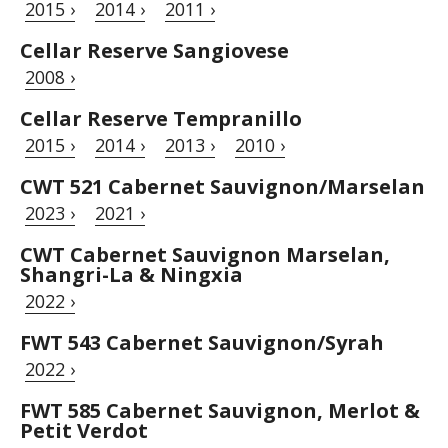
2015 ›
2014 ›
2011 ›
Cellar Reserve Sangiovese
2008 ›
Cellar Reserve Tempranillo
2015 ›
2014 ›
2013 ›
2010 ›
CWT 521 Cabernet Sauvignon/Marselan
2023 ›
2021 ›
CWT Cabernet Sauvignon Marselan,
Shangri-La & Ningxia
2022 ›
FWT 543 Cabernet Sauvignon/Syrah
2022 ›
FWT 585 Cabernet Sauvignon, Merlot &
Petit Verdot