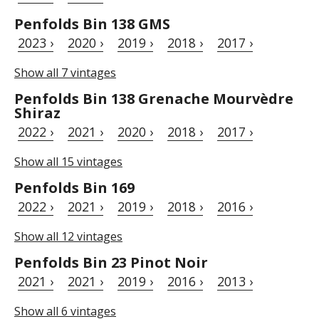
Penfolds Bin 138 GMS
2023 ›
2020 ›
2019 ›
2018 ›
2017 ›
Show all 7 vintages
Penfolds Bin 138 Grenache Mourvèdre
Shiraz
2022 ›
2021 ›
2020 ›
2018 ›
2017 ›
Show all 15 vintages
Penfolds Bin 169
2022 ›
2021 ›
2019 ›
2018 ›
2016 ›
Show all 12 vintages
Penfolds Bin 23 Pinot Noir
2021 ›
2021 ›
2019 ›
2016 ›
2013 ›
Show all 6 vintages