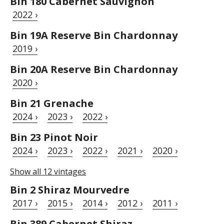
Bin 180 Cabernet Sauvignon
2022 ›
Bin 19A Reserve Bin Chardonnay
2019 ›
Bin 20A Reserve Bin Chardonnay
2020 ›
Bin 21 Grenache
2024 ›
2023 ›
2022 ›
Bin 23 Pinot Noir
2024 ›
2023 ›
2022 ›
2021 ›
2020 ›
Show all 12 vintages
Bin 2 Shiraz Mourvedre
2017 ›
2015 ›
2014 ›
2012 ›
2011 ›
Bin 389 Cabernet Shiraz