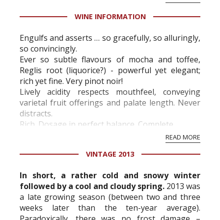
present ...
WINE INFORMATION
Engulfs and asserts … so gracefully, so alluringly,
so convincingly.
Ever so subtle flavours of mocha and toffee,
Reglis root (liquorice?) - powerful yet elegant;
rich yet fine. Very pinot noir!
Lively acidity respects mouthfeel, conveying
varietal fruit offerings and palate length. Never
distracts.
Rich. Dosage in perfect balance. Complete.
READ MORE
VINTAGE 2013
In short, a rather cold and snowy winter
followed by a cool and cloudy spring.
2013 was
a late growing season (between two and three
weeks later than the ten-year average).
Paradoxically, there was no frost damage –