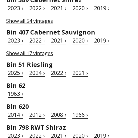
2023 ›
2022 ›
2021 ›
2020 ›
2019 ›
Show all 54 vintages
Bin 407 Cabernet Sauvignon
2023 ›
2022 ›
2021 ›
2020 ›
2019 ›
Show all 17 vintages
Bin 51 Riesling
2025 ›
2024 ›
2022 ›
2021 ›
Bin 62
1963 ›
Bin 620
2014 ›
2012 ›
2008 ›
1966 ›
Bin 798 RWT Shiraz
2023 ›
2022 ›
2021 ›
2020 ›
2019 ›