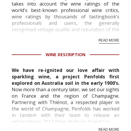
takes into account the wine ratings of the
world's best-known professional wine critics,
wine ratings by thousands of tastingbook’s
professionals and users, the generally
recognised vintage quality and reputation of the
vineyard and winery. Wine needs at least five
READ MORE
professional ratings to get the Tb score.
Tastingbook.com is the world's largest wine
WINE DESCRIPTION
information service which is an unbiased, non-
commercial and free for everyone.
We have re-ignited our love affair with
sparkling wine, a project Penfolds first
explored on Australia soil in the early 1900’s.
Now more than a century later, we set our sights
on France and the region of Champagne.
Partnering with Thiénot, a respected player in
the world of Champagne, Penfolds has worked
in tandem with their team to release an
extraordinary 2013 Blanc de Noirs Grand Cru.
A Champagne worthy of celebrating our past,
READ MORE