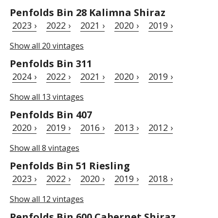
Penfolds Bin 28 Kalimna Shiraz
2023 ›
2022 ›
2021 ›
2020 ›
2019 ›
Show all 20 vintages
Penfolds Bin 311
2024 ›
2022 ›
2021 ›
2020 ›
2019 ›
Show all 13 vintages
Penfolds Bin 407
2020 ›
2019 ›
2016 ›
2013 ›
2012 ›
Show all 8 vintages
Penfolds Bin 51 Riesling
2023 ›
2022 ›
2020 ›
2019 ›
2018 ›
Show all 12 vintages
Penfolds Bin 600 Cabernet Shiraz,