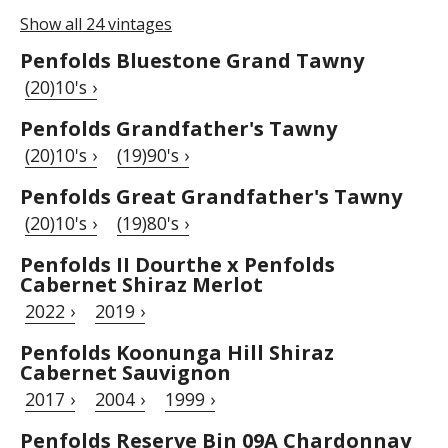
Show all 24 vintages
Penfolds Bluestone Grand Tawny
(20)10's ›
Penfolds Grandfather's Tawny
(20)10's ›
(19)90's ›
Penfolds Great Grandfather's Tawny
(20)10's ›
(19)80's ›
Penfolds II Dourthe x Penfolds
Cabernet Shiraz Merlot
2022 ›
2019 ›
Penfolds Koonunga Hill Shiraz
Cabernet Sauvignon
2017 ›
2004 ›
1999 ›
Penfolds Reserve Bin 09A Chardonnay