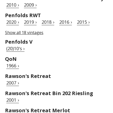
2010 ›
2009 ›
Penfolds RWT
2020 ›
2019 ›
2018 ›
2016 ›
2015 ›
Show all 18 vintages
Penfolds V
(20)10's ›
QoN
1966 ›
Rawson's Retreat
2007 ›
Rawson's Retreat Bin 202 Riesling
2001 ›
Rawson's Retreat Merlot