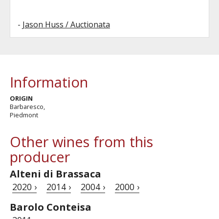
-
Jason Huss / Auctionata
Information
ORIGIN
Barbaresco,
Piedmont
Other wines from this
producer
Alteni di Brassaca
2020 ›
2014 ›
2004 ›
2000 ›
Barolo Conteisa