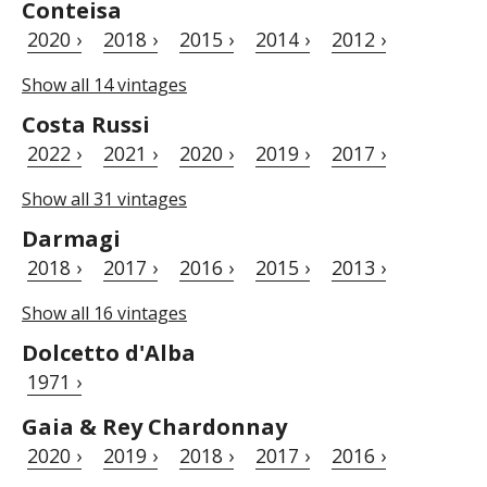
Conteisa
2020 ›
2018 ›
2015 ›
2014 ›
2012 ›
Show all 14 vintages
Costa Russi
2022 ›
2021 ›
2020 ›
2019 ›
2017 ›
Show all 31 vintages
Darmagi
2018 ›
2017 ›
2016 ›
2015 ›
2013 ›
Show all 16 vintages
Dolcetto d'Alba
1971 ›
Gaia & Rey Chardonnay
2020 ›
2019 ›
2018 ›
2017 ›
2016 ›