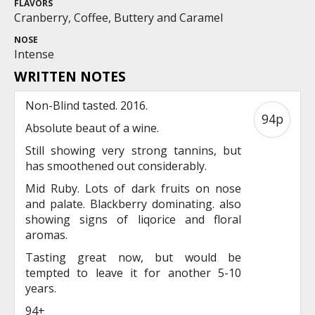
FLAVORS
Cranberry, Coffee, Buttery and Caramel
NOSE
Intense
WRITTEN NOTES
Non-Blind tasted. 2016.
94p
Absolute beaut of a wine.
Still showing very strong tannins, but
has smoothened out considerably.
Mid Ruby. Lots of dark fruits on nose
and palate. Blackberry dominating. also
showing signs of liqorice and floral
aromas.
Tasting great now, but would be
tempted to leave it for another 5-10
years.
94+