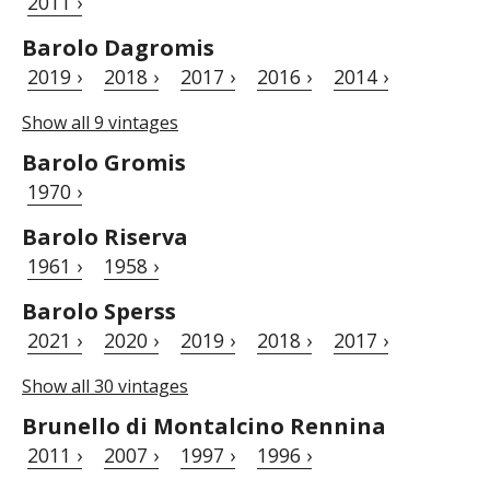
2011 ›
Barolo Dagromis
2019 ›
2018 ›
2017 ›
2016 ›
2014 ›
Show all 9 vintages
Barolo Gromis
1970 ›
Barolo Riserva
1961 ›
1958 ›
Barolo Sperss
2021 ›
2020 ›
2019 ›
2018 ›
2017 ›
Show all 30 vintages
Brunello di Montalcino Rennina
2011 ›
2007 ›
1997 ›
1996 ›