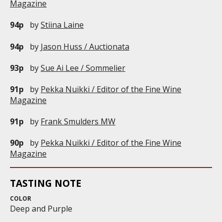
Magazine
94p
by
Stiina Laine
94p
by
Jason Huss / Auctionata
93p
by
Sue Ai Lee / Sommelier
91p
by
Pekka Nuikki / Editor of the Fine Wine
Magazine
91p
by
Frank Smulders MW
90p
by
Pekka Nuikki / Editor of the Fine Wine
Magazine
TASTING NOTE
COLOR
Deep and Purple