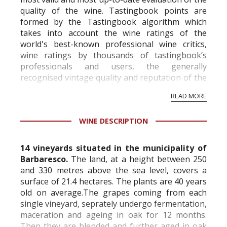
quality of the wine. Tastingbook points are
formed by the Tastingbook algorithm which
takes into account the wine ratings of the
world's best-known professional wine critics,
wine ratings by thousands of tastingbook’s
professionals and users, the generally
recognised vintage quality and reputation of the
vineyard and winery. Wine needs at least five
READ MORE
professional ratings to get the Tb score.
Tastingbook.com is the world's largest wine
WINE DESCRIPTION
information service which is an unbiased, non-
commercial and free for everyone.
14 vineyards situated in the municipality of
Barbaresco.
The land, at a height between 250
and 330 metres above the sea level, covers a
surface of 21.4 hectares. The plants are 40 years
old on average.The grapes coming from each
single vineyard, seprately undergo fermentation,
maceration and ageing in oak for 12 months.
Then they are blended and further aged in oak