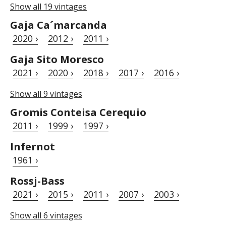
Show all 19 vintages
Gaja Ca´marcanda
2020 ›
2012 ›
2011 ›
Gaja Sito Moresco
2021 ›
2020 ›
2018 ›
2017 ›
2016 ›
Show all 9 vintages
Gromis Conteisa Cerequio
2011 ›
1999 ›
1997 ›
Infernot
1961 ›
Rossj-Bass
2021 ›
2015 ›
2011 ›
2007 ›
2003 ›
Show all 6 vintages