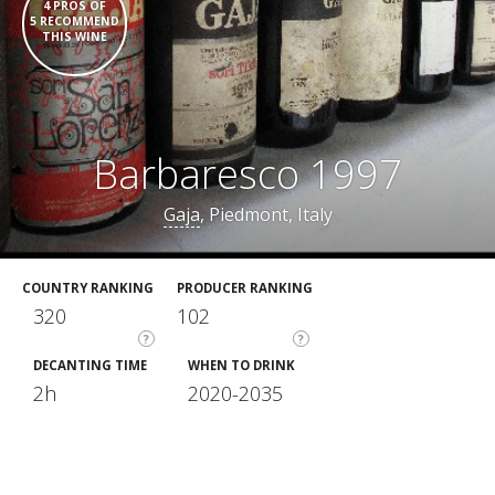
4 PROS OF
5 RECOMMEND
THIS WINE
Barbaresco 1997
Gaja
, Piedmont, Italy
COUNTRY RANKING
PRODUCER RANKING
320
102
?
?
DECANTING TIME
WHEN TO DRINK
2h
2020-2035