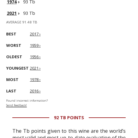
1974
›
93 Tb
2021
›
93 Tb
AVERAGE 91.48 TB
BEST
2017 ›
WORST
1959 ›
OLDEST
1956 ›
YOUNGEST
2021 ›
MOST
1978 ›
LAST
2016 ›
Found incorrect information?
Send feedback!
92 TB POINTS
The Tb points given to this wine are the world’s
most valid and most up-to-date evaluation of the