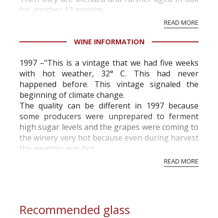
for another 12 months.
READ MORE
WINE INFORMATION
1997 –"This is a vintage that we had five weeks
with hot weather, 32° C. This had never
happened before. This vintage signaled the
beginning of climate change.
The quality can be different in 1997 because
some producers were unprepared to ferment
high sugar levels and the grapes were coming to
the winery very hot because even during harvest
the weather was hot.
There were wines that had stuck fermentation
READ MORE
and residual sugar. High volatile a...
Recommended glass