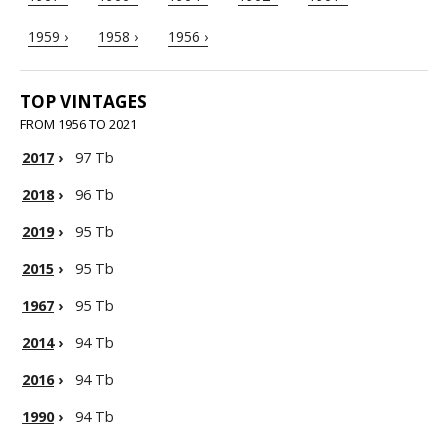
1959 ›
1958 ›
1956 ›
TOP VINTAGES
FROM 1956 TO 2021
2017
›
97 Tb
2018
›
96 Tb
2019
›
95 Tb
2015
›
95 Tb
1967
›
95 Tb
2014
›
94 Tb
2016
›
94 Tb
1990
›
94 Tb