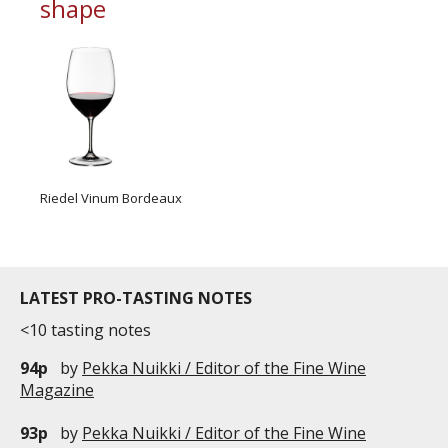
shape
Riedel Vinum Bordeaux
LATEST PRO-TASTING NOTES
<10 tasting notes
94p
by
Pekka Nuikki / Editor of the Fine Wine
Magazine
93p
by
Pekka Nuikki / Editor of the Fine Wine