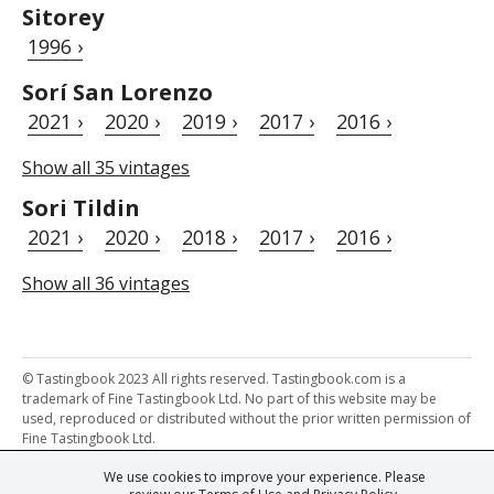
Sitorey
1996 ›
Sorí San Lorenzo
2021 ›
2020 ›
2019 ›
2017 ›
2016 ›
Show all 35 vintages
Sori Tildin
2021 ›
2020 ›
2018 ›
2017 ›
2016 ›
Show all 36 vintages
© Tastingbook 2023 All rights reserved. Tastingbook.com is a
trademark of Fine Tastingbook Ltd. No part of this website may be
used, reproduced or distributed without the prior written permission of
Fine Tastingbook Ltd.
We use cookies to improve your experience. Please
Powered by: Thousands of
Wine professionals
and
Wine Estates