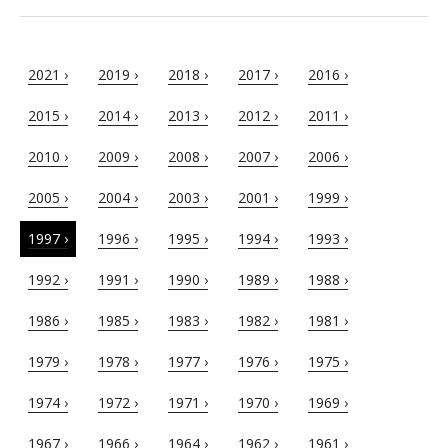
2021 ›
2019 ›
2018 ›
2017 ›
2016 ›
2015 ›
2014 ›
2013 ›
2012 ›
2011 ›
2010 ›
2009 ›
2008 ›
2007 ›
2006 ›
2005 ›
2004 ›
2003 ›
2001 ›
1999 ›
1997 ›
1996 ›
1995 ›
1994 ›
1993 ›
1992 ›
1991 ›
1990 ›
1989 ›
1988 ›
1986 ›
1985 ›
1983 ›
1982 ›
1981 ›
1979 ›
1978 ›
1977 ›
1976 ›
1975 ›
1974 ›
1972 ›
1971 ›
1970 ›
1969 ›
1967 ›
1966 ›
1964 ›
1962 ›
1961 ›