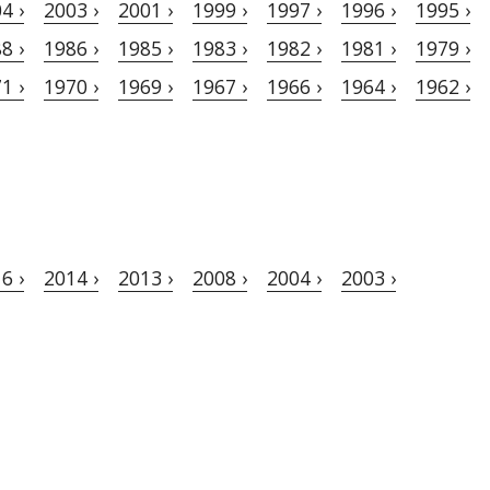
4 ›
2003 ›
2001 ›
1999 ›
1997 ›
1996 ›
1995 ›
8 ›
1986 ›
1985 ›
1983 ›
1982 ›
1981 ›
1979 ›
1 ›
1970 ›
1969 ›
1967 ›
1966 ›
1964 ›
1962 ›
6 ›
2014 ›
2013 ›
2008 ›
2004 ›
2003 ›