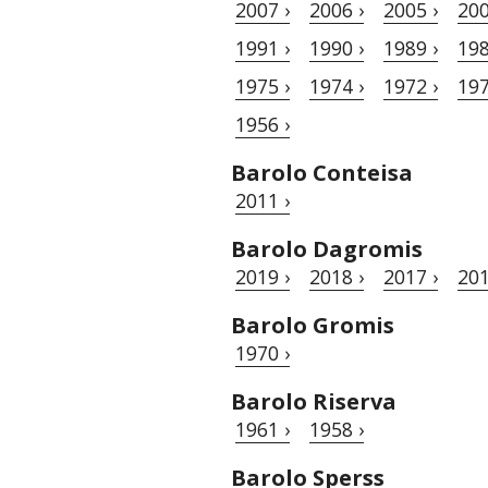
2007 ›
2006 ›
2005 ›
200
1991 ›
1990 ›
1989 ›
198
1975 ›
1974 ›
1972 ›
197
1956 ›
Barolo Conteisa
2011 ›
Barolo Dagromis
2019 ›
2018 ›
2017 ›
201
Barolo Gromis
1970 ›
Barolo Riserva
1961 ›
1958 ›
Barolo Sperss