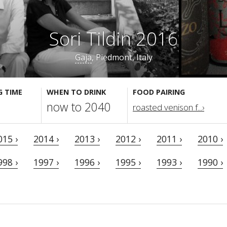
Sori Tildin 2016
Gaja
, Piedmont, Italy
G TIME
WHEN TO DRINK
FOOD PAIRING
now to 2040
roasted venison f...›
015 ›
2014 ›
2013 ›
2012 ›
2011 ›
2010 ›
998 ›
1997 ›
1996 ›
1995 ›
1993 ›
1990 ›