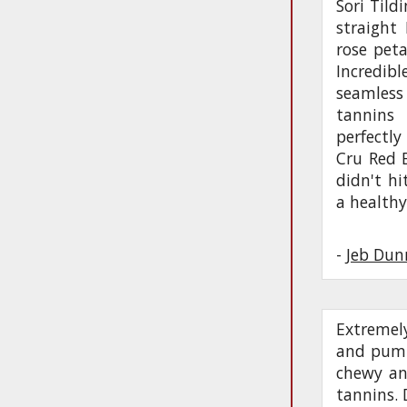
Sori Tild
straight 
rose peta
Incredibl
seamless
tannins
perfectly
Cru Red B
didn't hi
a healthy
-
Jeb Dun
Extremel
and pumic
chewy and
tannins. 