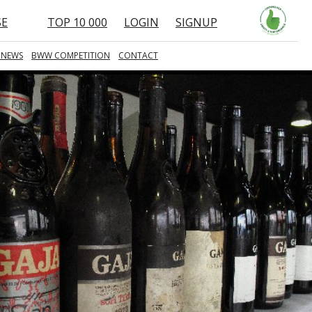
SE
TOP 10 000
LOGIN
SIGNUP
 NEWS
BWW COMPETITION
CONTACT