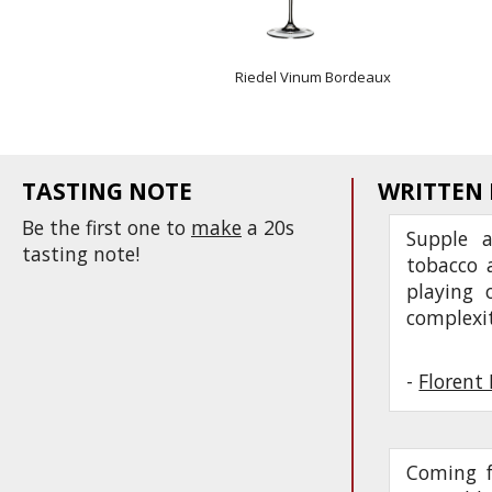
Riedel Vinum Bordeaux
TASTING NOTE
WRITTEN
Be the first one to
make
a 20s
Supple a
tasting note!
tobacco a
playing 
complexi
-
Florent 
Coming f