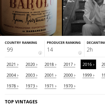
COUNTRY RANKING
PRODUCER RANKING
DECANTIN
99
14
2h
?
?
2021 ›
2020 ›
2018 ›
2017 ›
2016 ›
2
2004 ›
2003 ›
2001 ›
2000 ›
1999 ›
1
1978 ›
1973 ›
1971 ›
1970 ›
TOP VINTAGES