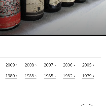
2009 ›
2008 ›
2007 ›
2006 ›
2005 ›
1989 ›
1988 ›
1985 ›
1982 ›
1979 ›