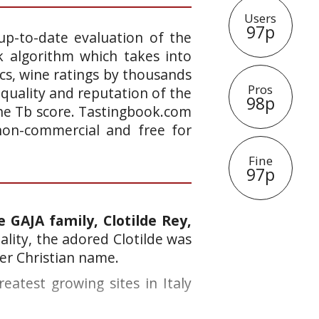
Users
97p
up-to-date evaluation of the
k algorithm which takes into
ics, wine ratings by thousands
Pros
 quality and reputation of the
98p
 the Tb score. Tastingbook.com
 non-commercial and free for
Fine
97p
 GAJA family, Clotilde Rey,
lity, the adored Clotilde was
her Christian name.
eatest growing sites in Italy