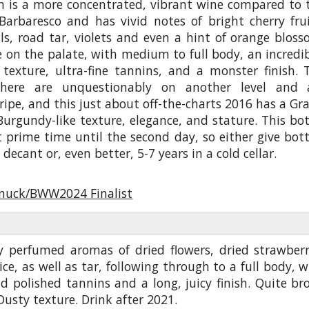
in is a more concentrated, vibrant wine compared to 
Barbaresco and has vivid notes of bright cherry frui
ls, road tar, violets and even a hint of orange bloss
e on the palate, with medium to full body, an incredib
 texture, ultra-fine tannins, and a monster finish. 
 here are unquestionably on another level and 
 ripe, and this just about off-the-charts 2016 has a Gr
urgundy-like texture, elegance, and stature. This bot
t prime time until the second day, so either give bott
 decant or, even better, 5-7 years in a cold cellar.
nuck/BWW2024 Finalist
y perfumed aromas of dried flowers, dried strawberr
e, as well as tar, following through to a full body, w
 polished tannins and a long, juicy finish. Quite br
Dusty texture. Drink after 2021.