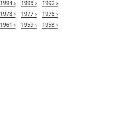
1994 ›
1993 ›
1992 ›
1978 ›
1977 ›
1976 ›
1961 ›
1959 ›
1958 ›