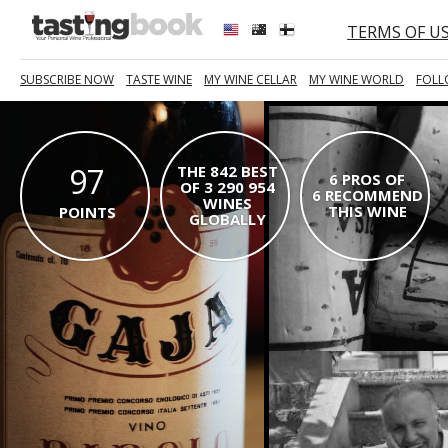
TERMS OF U
SUBSCRIBE NOW
TASTE WINE
MY WINE CELLAR
MY WINE WORLD
FOLL
97
THE 842 BEST
6 PROS OF
OF 3 290 954
6 RECOMMEND
WINES
THIS WINE
POINTS
GLOBALLY