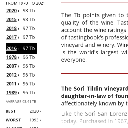
FROM 1970 TO 2021
2020
›
98 Tb
The Tb points given to 
2015
›
98 Tb
quality of the wine. Ta
2018
›
97 Tb
account the wine ratings 
of tastingbook’s professi
2017
›
97 Tb
vineyard and winery. Wine
2016
›
97 Tb
is the world's largest 
1978
›
96 Tb
everyone.
2007
›
96 Tb
2012
›
96 Tb
2011
›
96 Tb
The Sorì Tildìn vineyar
1989
›
96 Tb
daughter-in-law of foun
AVERAGE 93.41 TB
affectionately known by t
BEST
2020 ›
Like the Sorì San Lorenzo
WORST
1993 ›
today. Purchased in 1967, 