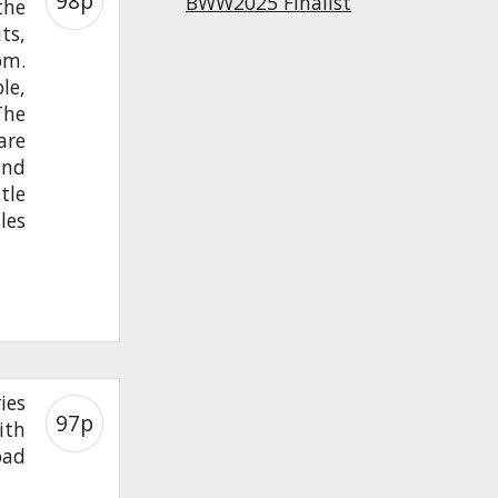
98p
BWW2025 Finalist
the
ts,
om.
le,
The
are
and
tle
les
ies
97p
ith
oad