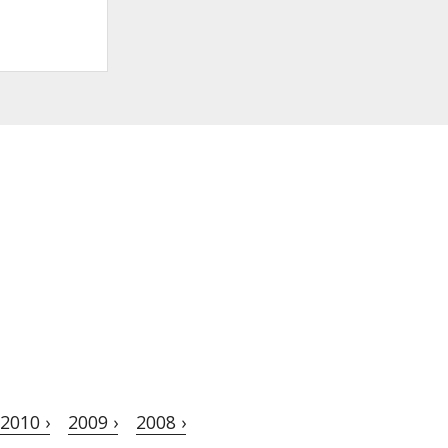
2010 ›
2009 ›
2008 ›