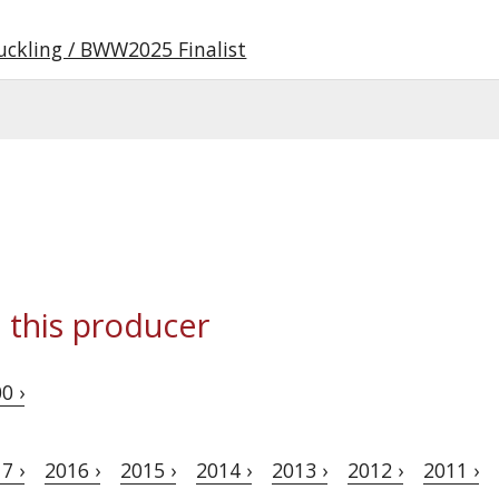
uckling / BWW2025 Finalist
 this producer
0 ›
7 ›
2016 ›
2015 ›
2014 ›
2013 ›
2012 ›
2011 ›