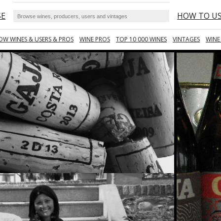
SE
HOW TO U
OW WINES & USERS & PROS
WINE PROS
TOP 10 000 WINES
VINTAGES
WINE