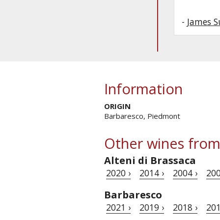
-
James S
Information
ORIGIN
Barbaresco, Piedmont
Other wines from
Alteni di Brassaca
2020 ›
2014 ›
2004 ›
200
Barbaresco
2021 ›
2019 ›
2018 ›
201