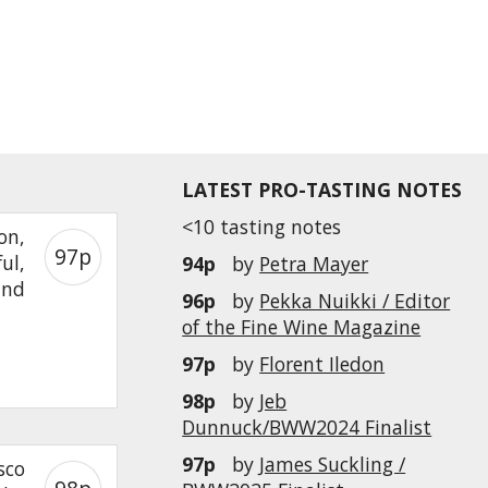
LATEST PRO-TASTING NOTES
<10 tasting notes
on,
97p
ul,
94p
by
Petra Mayer
and
96p
by
Pekka Nuikki / Editor
of the Fine Wine Magazine
97p
by
Florent Iledon
98p
by
Jeb
Dunnuck/BWW2024 Finalist
97p
by
James Suckling /
sco