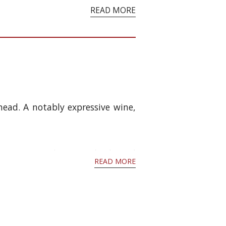
READ MORE
head. A notably expressive wine,
 has continued to age slowly and
READ MORE