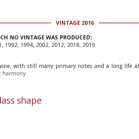
VINTAGE 2016
ICH NO VINTAGE WAS PRODUCED:
1, 1992, 1994, 2002, 2012, 2018, 2019
ne, with still many primary notes and a long life a
at harmony.
 15 years it was decidedly restrained and austere. It
ass shape
 a...