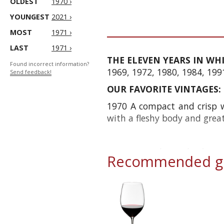
OLDEST
1970 ›
YOUNGEST
2021 ›
MOST
1971 ›
LAST
1971 ›
THE ELEVEN YEARS IN WH
Found incorrect information?
1969, 1972, 1980, 1984, 199
Send feedback!
OUR FAVORITE VINTAGES:
1970 A compact and crisp wi
with a fleshy body and gre
1978 For at least the first
Recommended gl
today it shows great firmness