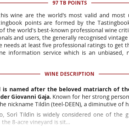
97 TB POINTS
this wine are the world’s most valid and most 
stingbook points are formed by the Tastingboo
of the world's best-known professional wine crit
onals and users, the generally recognised vintage
 needs at least five professional ratings to get
wine information service which is an unbiased,
WINE DESCRIPTION
d is named after the beloved matriarch of the
der Giovanni Gaja.
Known for her strong persona
he nickname Tildìn (teel-DEEN), a diminutive of 
, Sorì Tildìn is widely considered one of the gr
the 8-acre vineyard is sit...