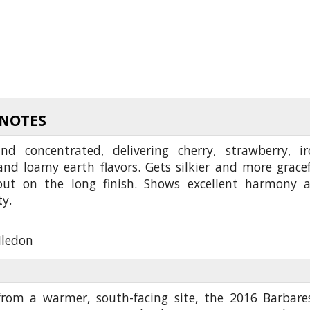
 NOTES
nd concentrated, delivering cherry, strawberry, ir
nd loamy earth flavors. Gets silkier and more gracef
out on the long finish. Shows excellent harmony 
ty.
Iledon
rom a warmer, south-facing site, the 2016 Barbare