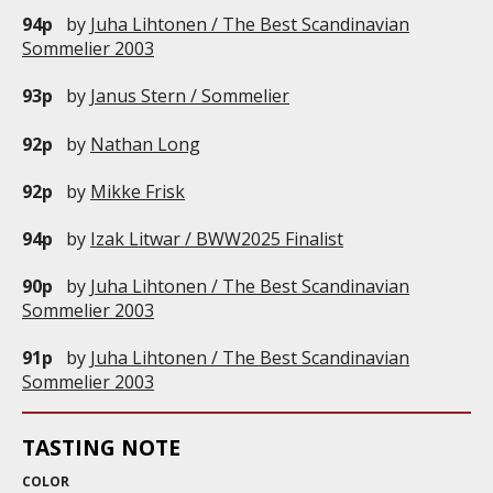
94p
by
Juha Lihtonen / The Best Scandinavian
Sommelier 2003
93p
by
Janus Stern / Sommelier
92p
by
Nathan Long
92p
by
Mikke Frisk
94p
by
Izak Litwar / BWW2025 Finalist
90p
by
Juha Lihtonen / The Best Scandinavian
Sommelier 2003
91p
by
Juha Lihtonen / The Best Scandinavian
Sommelier 2003
TASTING NOTE
COLOR