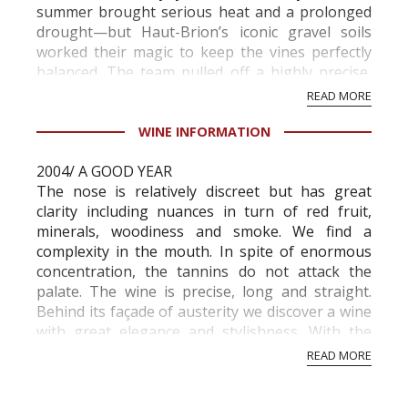
summer brought serious heat and a prolonged
drought—but Haut-Brion’s iconic gravel soils
worked their magic to keep the vines perfectly
balanced. The team pulled off a highly precise,
plot-by-plot harvest between September 1 and
READ MORE
18...
WINE INFORMATION
2004/ A GOOD YEAR
The nose is relatively discreet but has great
clarity including nuances in turn of red fruit,
minerals, woodiness and smoke. We find a
complexity in the mouth. In spite of enormous
concentration, the tannins do not attack the
palate. The wine is precise, long and straight.
Behind its façade of austerity we discover a wine
with great elegance and stylishness. With the
2004 Chateau Haut-Brion has developed one of
READ MORE
the great win...