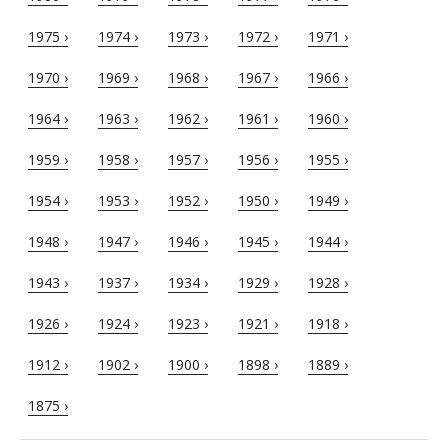
1975 ›
1974 ›
1973 ›
1972 ›
1971 ›
1970 ›
1969 ›
1968 ›
1967 ›
1966 ›
1964 ›
1963 ›
1962 ›
1961 ›
1960 ›
1959 ›
1958 ›
1957 ›
1956 ›
1955 ›
1954 ›
1953 ›
1952 ›
1950 ›
1949 ›
1948 ›
1947 ›
1946 ›
1945 ›
1944 ›
1943 ›
1937 ›
1934 ›
1929 ›
1928 ›
1926 ›
1924 ›
1923 ›
1921 ›
1918 ›
1912 ›
1902 ›
1900 ›
1898 ›
1889 ›
1875 ›