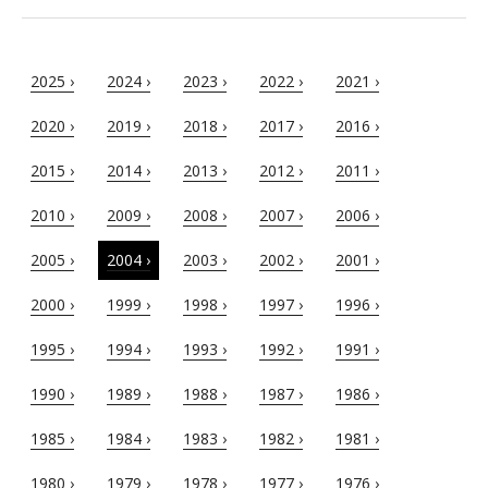
2025 ›
2024 ›
2023 ›
2022 ›
2021 ›
2020 ›
2019 ›
2018 ›
2017 ›
2016 ›
2015 ›
2014 ›
2013 ›
2012 ›
2011 ›
2010 ›
2009 ›
2008 ›
2007 ›
2006 ›
2005 ›
2004 ›
2003 ›
2002 ›
2001 ›
2000 ›
1999 ›
1998 ›
1997 ›
1996 ›
1995 ›
1994 ›
1993 ›
1992 ›
1991 ›
1990 ›
1989 ›
1988 ›
1987 ›
1986 ›
1985 ›
1984 ›
1983 ›
1982 ›
1981 ›
1980 ›
1979 ›
1978 ›
1977 ›
1976 ›