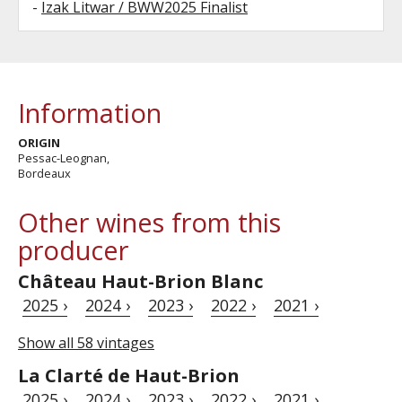
-
Izak Litwar / BWW2025 Finalist
Information
ORIGIN
Pessac-Leognan,
Bordeaux
Other wines from this
producer
Château Haut-Brion Blanc
2025 ›
2024 ›
2023 ›
2022 ›
2021 ›
Show all 58 vintages
La Clarté de Haut-Brion
2025 ›
2024 ›
2023 ›
2022 ›
2021 ›