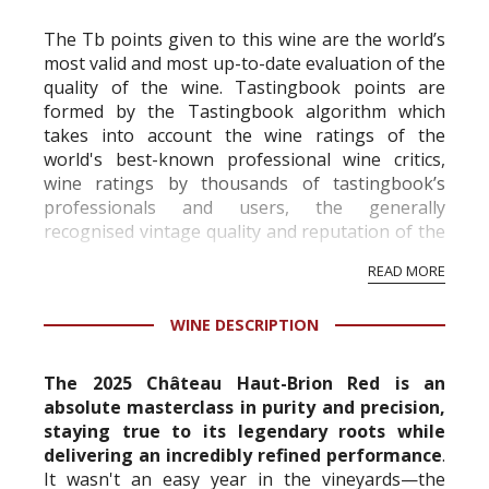
The Tb points given to this wine are the world’s
most valid and most up-to-date evaluation of the
quality of the wine. Tastingbook points are
formed by the Tastingbook algorithm which
takes into account the wine ratings of the
world's best-known professional wine critics,
wine ratings by thousands of tastingbook’s
professionals and users, the generally
recognised vintage quality and reputation of the
vineyard and winery. Wine needs at least five
READ MORE
professional ratings to get the Tb score.
Tastingbook.com is the world's largest wine
WINE DESCRIPTION
information service which is an unbiased, non-
commercial and free for everyone.
The 2025 Château Haut-Brion Red is an
absolute masterclass in purity and precision,
staying true to its legendary roots while
delivering an incredibly refined performance
.
It wasn't an easy year in the vineyards—the