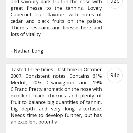
92p
and savoury dark fruit in the nose with
great finesse to the tannins. Lovely
Cabernet fruit flavours with notes of
cedar and black fruits on the palate.
There's restraint and finesse here and
lots of vitality.
-
Nathan Long
Tasted three times - last time in October
94p
2007. Consistent notes. Contains 61%
Merlot, 20% C.Sauvignon and 19%
C.Franc. Pretty aromatic on the nose with
excellent black cherries and plenty of
fruit to balance big quantities of tannin,
big depth and very long aftertaste.
Needs time to develop further, but has
an excellent potential.