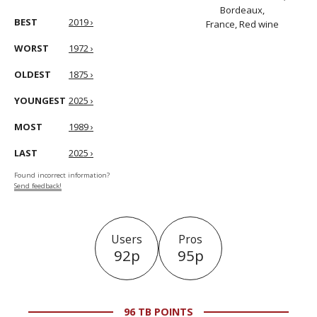
Bordeaux,
BEST
2019 ›
France, Red wine
WORST
1972 ›
OLDEST
1875 ›
YOUNGEST
2025 ›
MOST
1989 ›
LAST
2025 ›
Found incorrect information?
Send feedback!
Users
Pros
92p
95p
96 TB POINTS