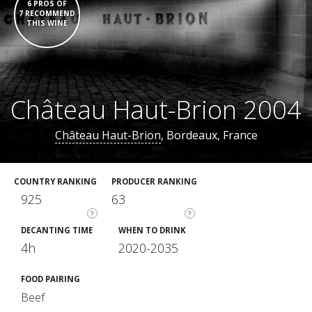
6 PROS OF
7 RECOMMEND
THIS WINE
Château Haut-Brion 2004
Château Haut-Brion
, Bordeaux, France
COUNTRY RANKING
PRODUCER RANKING
925
63
?
?
DECANTING TIME
WHEN TO DRINK
4h
2020-2035
FOOD PAIRING
Beef