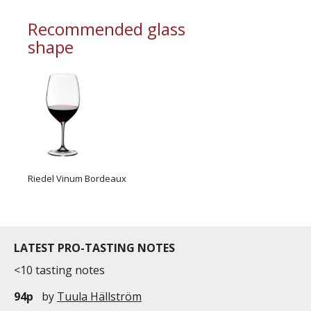
Recommended glass
shape
Riedel Vinum Bordeaux
LATEST PRO-TASTING NOTES
<10 tasting notes
94p
by
Tuula Hällström