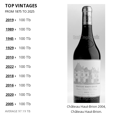
TOP VINTAGES
FROM 1875 TO 2025
2019
›
100 Tb
1989
›
100 Tb
1945
›
100 Tb
1929
›
100 Tb
2010
›
100 Tb
2022
›
100 Tb
2018
›
100 Tb
2016
›
100 Tb
2020
›
100 Tb
2005
›
100 Tb
Château Haut-Brion 2004,
AVERAGE 97.19 TB
Château Haut-Brion,