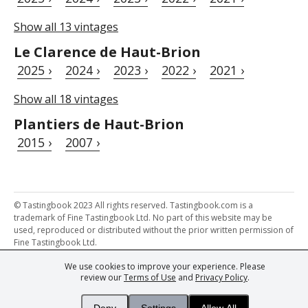
Show all 13 vintages
Le Clarence de Haut-Brion
2025 ›
2024 ›
2023 ›
2022 ›
2021 ›
Show all 18 vintages
Plantiers de Haut-Brion
2015 ›
2007 ›
© Tastingbook 2023 All rights reserved. Tastingbook.com is a
trademark of Fine Tastingbook Ltd. No part of this website may be
used, reproduced or distributed without the prior written permission of
Fine Tastingbook Ltd.
We use cookies to improve your experience. Please
Powered by: Thousands of
Wine professionals
and
Wine Estates
review our
Terms of Use
and
Privacy Policy
.
from over 30 countries, FINE – the world's leading fine wine magazines,
Champagne Magazine
– the world's only Champagne magazine,
FINEst WINEs
– the world's only wine investing & collecting magazine,