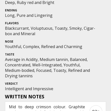
Deep, Ruby red and Bright
ENDING
Long, Pure and Lingering
FLAVORS
Blackcurrant, Voluptuous, Toasty, Smoky, Cigar-
box and Mineral
NOSE
Youthful, Complex, Refined and Charming
TASTE
Average in Acidity, Medium tannin, Balanced,
Concentrated, Well-Integrated, Youthful,
Medium-bodied, Focused, Toasty, Refined and
Drying tannins
VERDICT
Intelligent and Impressive
WRITTEN NOTES
Mid to deep crimson colour. Graphite