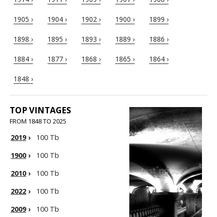
1905 ›
1904 ›
1902 ›
1900 ›
1899 ›
1898 ›
1895 ›
1893 ›
1889 ›
1886 ›
1884 ›
1877 ›
1868 ›
1865 ›
1864 ›
1848 ›
TOP VINTAGES
FROM 1848 TO 2025
2019
›
100 Tb
1900
›
100 Tb
2010
›
100 Tb
2022
›
100 Tb
2009
›
100 Tb