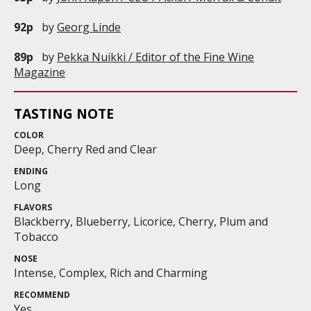
92p
by
Georg Linde
89p
by
Pekka Nuikki / Editor of the Fine Wine
Magazine
TASTING NOTE
COLOR
Deep, Cherry Red and Clear
ENDING
Long
FLAVORS
Blackberry, Blueberry, Licorice, Cherry, Plum and
Tobacco
NOSE
Intense, Complex, Rich and Charming
RECOMMEND
Yes