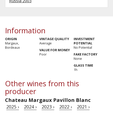
Russia 2003
Information
ORIGIN
VINTAGE QUALITY
INVESTMENT
Margaux,
Average
POTENTIAL
Bordeaux
No Potential
VALUE FOR MONEY
Poor
FAKE FACTORY
None
GLASS TIME
1h
Other wines from this
producer
Chateau Margaux Pavillon Blanc
2025 ›
2024 ›
2023 ›
2022 ›
2021 ›