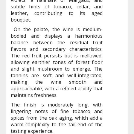
subtle hints of tobacco, cedar, and
leather, contributing to its aged
bouquet.
On the palate, the wine is medium-
bodied and displays a harmonious
balance between the residual fruit
flavors and secondary characteristics.
The red fruit persists but is mellowed,
allowing earthier tones of forest floor
and slight mushroom to emerge. The
tannins are soft and well-integrated,
making the wine smooth and
approachable, with a refined acidity that
maintains freshness.
The finish is moderately long, with
lingering notes of fine tobacco and
spices from the oak aging, which add a
warm complexity to the tail end of the
tasting experience.