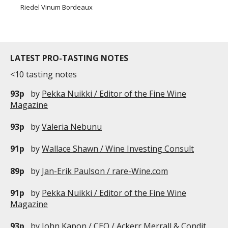
Riedel Vinum Bordeaux
LATEST PRO-TASTING NOTES
<10 tasting notes
93p
by
Pekka Nuikki / Editor of the Fine Wine
Magazine
93p
by
Valeria Nebunu
91p
by
Wallace Shawn / Wine Investing Consult
89p
by
Jan-Erik Paulson / rare-Wine.com
91p
by
Pekka Nuikki / Editor of the Fine Wine
Magazine
93p
by
John Kapon / CEO / Ackerr Merrall & Condit