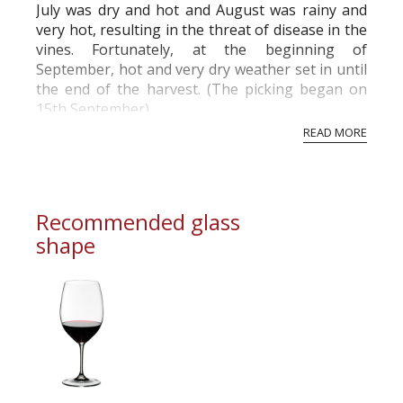
July was dry and hot and August was rainy and
very hot, resulting in the threat of disease in the
vines. Fortunately, at the beginning of
September, hot and very dry weather set in until
the end of the harvest. (The picking began on
15th September)
READ MORE
Recommended glass
shape