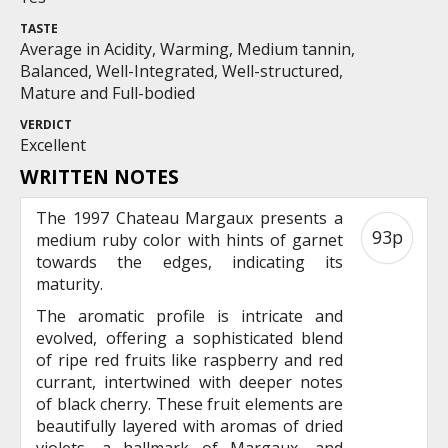
TASTE
Average in Acidity, Warming, Medium tannin,
Balanced, Well-Integrated, Well-structured,
Mature and Full-bodied
VERDICT
Excellent
WRITTEN NOTES
The 1997 Chateau Margaux presents a
93p
medium ruby color with hints of garnet
towards the edges, indicating its
maturity.
The aromatic profile is intricate and
evolved, offering a sophisticated blend
of ripe red fruits like raspberry and red
currant, intertwined with deeper notes
of black cherry. These fruit elements are
beautifully layered with aromas of dried
violets, a hallmark of Margaux, and