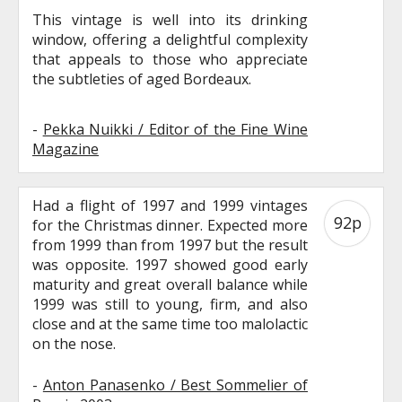
This vintage is well into its drinking
window, offering a delightful complexity
that appeals to those who appreciate
the subtleties of aged Bordeaux.
-
Pekka Nuikki / Editor of the Fine Wine
Magazine
Had a flight of 1997 and 1999 vintages
92p
for the Christmas dinner. Expected more
from 1999 than from 1997 but the result
was opposite. 1997 showed good early
maturity and great overall balance while
1999 was still to young, firm, and also
close and at the same time too malolactic
on the nose.
-
Anton Panasenko / Best Sommelier of