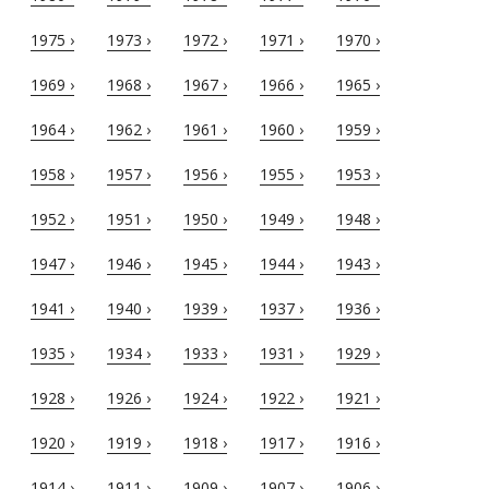
1975 ›
1973 ›
1972 ›
1971 ›
1970 ›
1969 ›
1968 ›
1967 ›
1966 ›
1965 ›
1964 ›
1962 ›
1961 ›
1960 ›
1959 ›
1958 ›
1957 ›
1956 ›
1955 ›
1953 ›
1952 ›
1951 ›
1950 ›
1949 ›
1948 ›
1947 ›
1946 ›
1945 ›
1944 ›
1943 ›
1941 ›
1940 ›
1939 ›
1937 ›
1936 ›
1935 ›
1934 ›
1933 ›
1931 ›
1929 ›
1928 ›
1926 ›
1924 ›
1922 ›
1921 ›
1920 ›
1919 ›
1918 ›
1917 ›
1916 ›
1914 ›
1911 ›
1909 ›
1907 ›
1906 ›