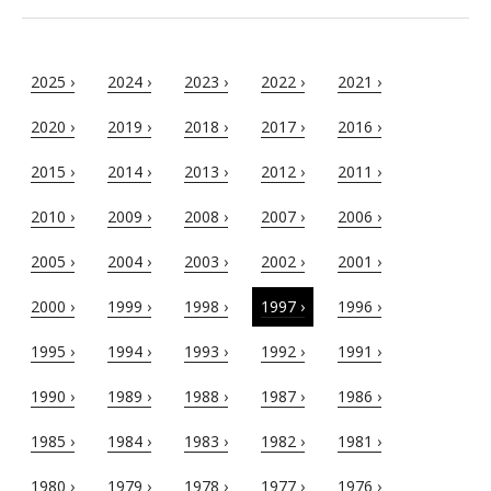
2025 ›
2024 ›
2023 ›
2022 ›
2021 ›
2020 ›
2019 ›
2018 ›
2017 ›
2016 ›
2015 ›
2014 ›
2013 ›
2012 ›
2011 ›
2010 ›
2009 ›
2008 ›
2007 ›
2006 ›
2005 ›
2004 ›
2003 ›
2002 ›
2001 ›
2000 ›
1999 ›
1998 ›
1997 ›
1996 ›
1995 ›
1994 ›
1993 ›
1992 ›
1991 ›
1990 ›
1989 ›
1988 ›
1987 ›
1986 ›
1985 ›
1984 ›
1983 ›
1982 ›
1981 ›
1980 ›
1979 ›
1978 ›
1977 ›
1976 ›