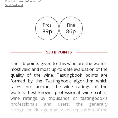
Found incorrect information?
Send feedback!
Pros
Fine
89p
86p
93 TB POINTS
The Tb points given to this wine are the world’s
most valid and most up-to-date evaluation of the
quality of the wine. Tastingbook points are
formed by the Tastingbook algorithm which
takes into account the wine ratings of the
world's best-known professional wine critics,
wine ratings by thousands of tastingbook’s
professionals and users, the generally
recognised vintage quality and reputation of the
vineyard and winery. Wine needs at least five