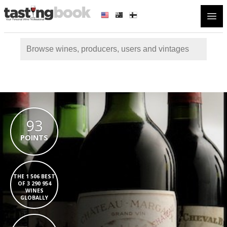
Open
93
POINTS
THE 1 506 BEST
OF 3 290 954
WINES
GLOBALLY