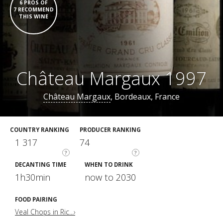
6 PROS OF
7 RECOMMEND
THIS WINE
Château Margaux 1997
Château Margaux
, Bordeaux, France
COUNTRY RANKING
PRODUCER RANKING
1 317
74
?
?
DECANTING TIME
WHEN TO DRINK
1h30min
now to 2030
FOOD PAIRING
Veal Chops in Ric...›