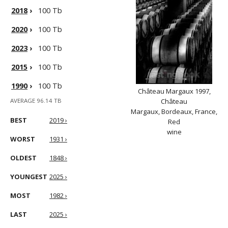
2018
›
100 Tb
2020
›
100 Tb
2023
›
100 Tb
2015
›
100 Tb
1990
›
100 Tb
Château Margaux 1997,
AVERAGE 96.14 TB
Château
Margaux, Bordeaux, France,
BEST
2019 ›
Red
wine
WORST
1931 ›
OLDEST
1848 ›
YOUNGEST
2025 ›
MOST
1982 ›
LAST
2025 ›