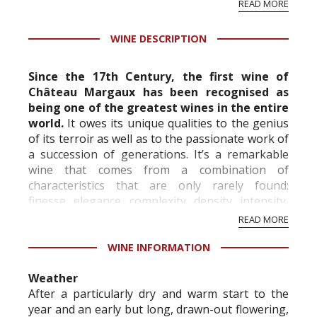
READ MORE
professional ratings to get the Tb score.
Tastingbook.com is the world's largest wine
WINE DESCRIPTION
information service which is an unbiased, non-
commercial and free for everyone.
Since the 17th Century, the first wine of
Château Margaux has been recognised as
being one of the greatest wines in the entire
world.
It owes its unique qualities to the genius
of its terroir as well as to the passionate work of
a succession of generations. It’s a remarkable
wine that comes from a combination of
characteristics that are only rarely found:
finesse, elegance, complexity, density, intensity,
length and freshness. Although its tan...
READ MORE
WINE INFORMATION
Weather
After a particularly dry and warm start to the
year and an early but long, drawn-out flowering,