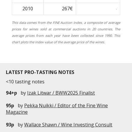
2010
267€
-
This data comes from the FINE Auction Index, a composite of average
prices for wines sold at commercial auctions in 20 countries. The
average prices from each year have been collected since 1990. This
chart plots the index value of the average price of the wines.
LATEST PRO-TASTING NOTES
<10 tasting notes
94+p
by
Izak Litwar / BWW2025 Finalist
95p
by
Pekka Nuikki / Editor of the Fine Wine
Magazine
93p
by
Wallace Shawn / Wine Investing Consult