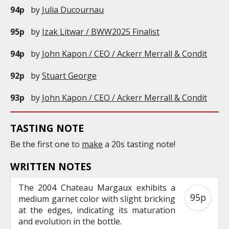
94p
by
Julia Ducournau
95p
by
Izak Litwar / BWW2025 Finalist
94p
by
John Kapon / CEO / Ackerr Merrall & Condit
92p
by
Stuart George
93p
by
John Kapon / CEO / Ackerr Merrall & Condit
TASTING NOTE
Be the first one to
make
a 20s tasting note!
WRITTEN NOTES
The 2004 Chateau Margaux exhibits a
95p
medium garnet color with slight bricking
at the edges, indicating its maturation
and evolution in the bottle.