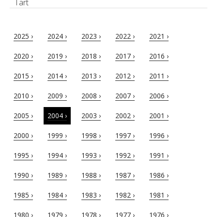
Tart
2025 ›
2024 ›
2023 ›
2022 ›
2021 ›
2020 ›
2019 ›
2018 ›
2017 ›
2016 ›
2015 ›
2014 ›
2013 ›
2012 ›
2011 ›
2010 ›
2009 ›
2008 ›
2007 ›
2006 ›
2005 ›
2004 ›
2003 ›
2002 ›
2001 ›
2000 ›
1999 ›
1998 ›
1997 ›
1996 ›
1995 ›
1994 ›
1993 ›
1992 ›
1991 ›
1990 ›
1989 ›
1988 ›
1987 ›
1986 ›
1985 ›
1984 ›
1983 ›
1982 ›
1981 ›
1980 ›
1979 ›
1978 ›
1977 ›
1976 ›