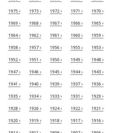
1975 ›
1973 ›
1972 ›
1971 ›
1970 ›
1969 ›
1968 ›
1967 ›
1966 ›
1965 ›
1964 ›
1962 ›
1961 ›
1960 ›
1959 ›
1958 ›
1957 ›
1956 ›
1955 ›
1953 ›
1952 ›
1951 ›
1950 ›
1949 ›
1948 ›
1947 ›
1946 ›
1945 ›
1944 ›
1943 ›
1941 ›
1940 ›
1939 ›
1937 ›
1936 ›
1935 ›
1934 ›
1933 ›
1931 ›
1929 ›
1928 ›
1926 ›
1924 ›
1922 ›
1921 ›
1920 ›
1919 ›
1918 ›
1917 ›
1916 ›
1914 ›
1911 ›
1909 ›
1907 ›
1906 ›