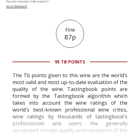
Found incorrect information?
Send feedback!
Fine
87p
95 TB POINTS
The Tb points given to this wine are the world’s
most valid and most up-to-date evaluation of the
quality of the wine. Tastingbook points are
formed by the Tastingbook algorithm which
takes into account the wine ratings of the
world's best-known professional wine critics,
wine ratings by thousands of tastingbook’s
professionals and users, the generally
recognised vintage quality and reputation of the
vineyard and winery. Wine needs at least five