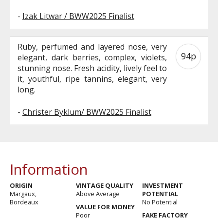
-
Izak Litwar / BWW2025 Finalist
Ruby, perfumed and layered nose, very
94p
elegant, dark berries, complex, violets,
stunning nose. Fresh acidity, lively feel to
it, youthful, ripe tannins, elegant, very
long.
-
Christer Byklum/ BWW2025 Finalist
Information
ORIGIN
VINTAGE QUALITY
INVESTMENT
Margaux,
Above Average
POTENTIAL
Bordeaux
No Potential
VALUE FOR MONEY
Poor
FAKE FACTORY