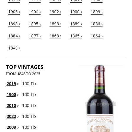
1905 ›
1904 ›
1902 ›
1900 ›
1899 ›
1898 ›
1895 ›
1893 ›
1889 ›
1886 ›
1884 ›
1877 ›
1868 ›
1865 ›
1864 ›
1848 ›
TOP VINTAGES
FROM 1848 TO 2025
2019
›
100 Tb
1900
›
100 Tb
2010
›
100 Tb
2022
›
100 Tb
2009
›
100 Tb