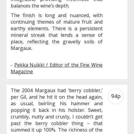
balances the wine’s depth.
The finish is long and nuanced, with
continuing themes of mature fruit and
earthy elements. There is a persistent
mineral streak that lends a sense of
place, reflecting the gravelly soils of
Margaux.
-
Pekka Nuikki / Editor of the Fine Wine
Magazine
The 2004 Margaux had ‘berry cobbler,’
94p
per Gil, and he hit it on the head again,
as usual, twirling his hammer and
popping it back in his holster. Sweet,
crumbly, nutty and crusty, I couldn’t get
past the berry cobbler thing – that
summed it up 100%. The richness of the