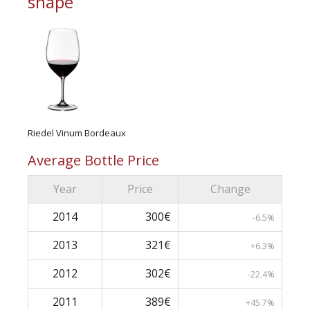
shape
Riedel Vinum Bordeaux
Average Bottle Price
Year
Price
Change
2014
300€
-6.5%
2013
321€
+6.3%
2012
302€
-22.4%
2011
389€
+45.7%