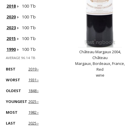
2018
›
100 Tb
2020
›
100 Tb
2023
›
100 Tb
2015
›
100 Tb
1990
›
100 Tb
Château Margaux 2004,
Château
AVERAGE 96.14 TB
Margaux, Bordeaux, France,
BEST
2019 ›
Red
wine
WORST
1931 ›
OLDEST
1848 ›
YOUNGEST
2025 ›
MOST
1982 ›
LAST
2025 ›