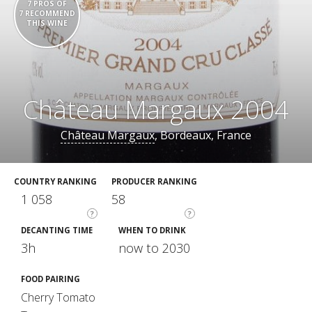
7 PROS OF
7 RECOMMEND
THIS WINE
Château Margaux 2004
Château Margaux
, Bordeaux, France
COUNTRY RANKING
PRODUCER RANKING
1 058
58
?
?
DECANTING TIME
WHEN TO DRINK
3h
now to 2030
FOOD PAIRING
Cherry Tomato