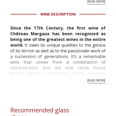
READ MORE
professional ratings to get the Tb score.
Tastingbook.com is the world's largest wine
WINE DESCRIPTION
information service which is an unbiased, non-
commercial and free for everyone.
Since the 17th Century, the first wine of
Château Margaux has been recognised as
being one of the greatest wines in the entire
world.
It owes its unique qualities to the genius
of its terroir as well as to the passionate work of
a succession of generations. It’s a remarkable
wine that comes from a combination of
characteristics that are only rarely found:
finesse, elegance, complexity, density, intensity,
length and freshness. Although its tan...
READ MORE
Recommended glass