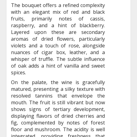
The bouquet offers a refined complexity
with an elegant mix of red and black
fruits, primarily notes of cassis,
raspberry, and a hint of blackberry.
Layered upon these are secondary
aromas of dried flowers, particularly
violets and a touch of rose, alongside
nuances of cigar box, leather, and a
whisper of truffle. The subtle influence
of oak adds a hint of vanilla and sweet
spices.
On the palate, the wine is gracefully
matured, presenting a silky texture with
resolved tannins that envelope the
mouth. The fruit is still vibrant but now
shows signs of tertiary development,
displaying flavors of dried cherries and
fig, complemented by notes of forest
floor and mushroom. The acidity is well
integrated, providing freshness that