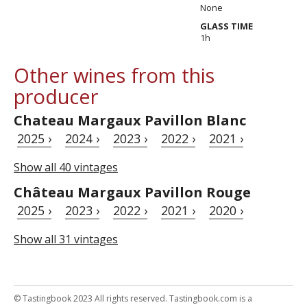
None
GLASS TIME
1h
Other wines from this
producer
Chateau Margaux Pavillon Blanc
2025 ›
2024 ›
2023 ›
2022 ›
2021 ›
Show all 40 vintages
Château Margaux Pavillon Rouge
2025 ›
2023 ›
2022 ›
2021 ›
2020 ›
Show all 31 vintages
© Tastingbook 2023 All rights reserved. Tastingbook.com is a