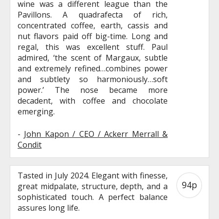
wine was a different league than the
Pavillons. A quadrafecta of rich,
concentrated coffee, earth, cassis and
nut flavors paid off big-time. Long and
regal, this was excellent stuff. Paul
admired, ‘the scent of Margaux, subtle
and extremely refined…combines power
and subtlety so harmoniously…soft
power.’ The nose became more
decadent, with coffee and chocolate
emerging.
-
John Kapon / CEO / Ackerr Merrall &
Condit
Tasted in July 2024. Elegant with finesse,
94p
great midpalate, structure, depth, and a
sophisticated touch. A perfect balance
assures long life.