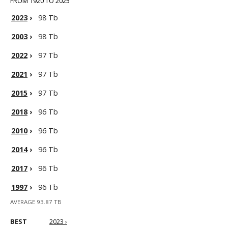
FROM 1920 TO 2025
2023
›
98 Tb
2003
›
98 Tb
2022
›
97 Tb
2021
›
97 Tb
2015
›
97 Tb
2018
›
96 Tb
2010
›
96 Tb
2014
›
96 Tb
2017
›
96 Tb
1997
›
96 Tb
AVERAGE 93.87 TB
BEST
2023 ›