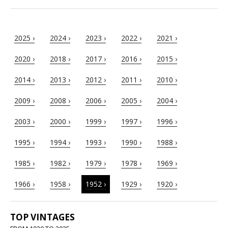
2025 ›
2024 ›
2023 ›
2022 ›
2021 ›
2020 ›
2018 ›
2017 ›
2016 ›
2015 ›
2014 ›
2013 ›
2012 ›
2011 ›
2010 ›
2009 ›
2008 ›
2006 ›
2005 ›
2004 ›
2003 ›
2000 ›
1999 ›
1997 ›
1996 ›
1995 ›
1994 ›
1993 ›
1990 ›
1988 ›
1985 ›
1982 ›
1979 ›
1978 ›
1969 ›
1966 ›
1958 ›
1952 ›
1929 ›
1920 ›
TOP VINTAGES