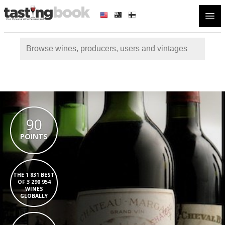
Open
90
POINTS
THE 1 831 BEST
OF 3 290 954
WINES
GLOBALLY