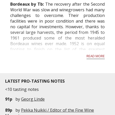
Bordeaux by Tb:
The recovery after the Second
World War was slow and winegrowers had many
challenges to overcome. Their production
facilities were in poor condition and there was
no capital for investments. However, thanks to
several large harvests, the period from 1945 to
1961 produced some of the most heralded
Bordeaux wines ever made. 1952 is on equal
footing to finish on the list of the greatest
vintages of the time, among 1945, 1947, 1949...
READ MORE
LATEST PRO-TASTING NOTES
<10 tasting notes
91p
by
Georg Linde
89p
by
Pekka Nuikki / Editor of the Fine Wine