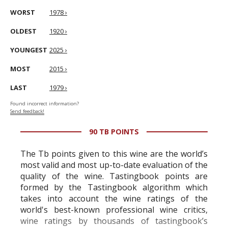
WORST
1978 ›
OLDEST
1920 ›
YOUNGEST
2025 ›
MOST
2015 ›
LAST
1979 ›
Found incorrect information?
Send feedback!
90 TB POINTS
The Tb points given to this wine are the world’s
most valid and most up-to-date evaluation of the
quality of the wine. Tastingbook points are
formed by the Tastingbook algorithm which
takes into account the wine ratings of the
world's best-known professional wine critics,
wine ratings by thousands of tastingbook’s