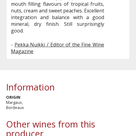
mouth filling flavours of tropical fruits,
nuts, cream and sweet peaches. Excellent
integration and balance with a good
mineral, dry finish. Still surprisingly
good.
-
Pekka Nuikki / Editor of the Fine Wine
Magazine
Information
ORIGIN
Margaux,
Bordeaux
Other wines from this
producer