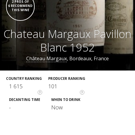
2 PROS OF
6 RECOMMEND
THIS WINE
Chateau Margaux Pavillon
Blanc 1952
Château Margaux
, Bordeaux, France
COUNTRY RANKING
PRODUCER RANKING
1 615
101
?
?
DECANTING TIME
WHEN TO DRINK
-
Now