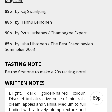
Magazine
88p
by
Kaj Swanljung
88p
by
Hannu Leinonen
90p
by
Rytis Jurkenas / Champagne Expert
85p
by
Juha Lihtonen / The Best Scandinavian
Sommelier 2003
TASTING NOTE
Be the first one to
make
a 20s tasting note!
WRITTEN NOTES
Bright, dark golden-haired colour.
89p
Discreet but attractive nose of minerals,
cream, apples and vanilla. Medium to full
bodied with a lovely plump texture and