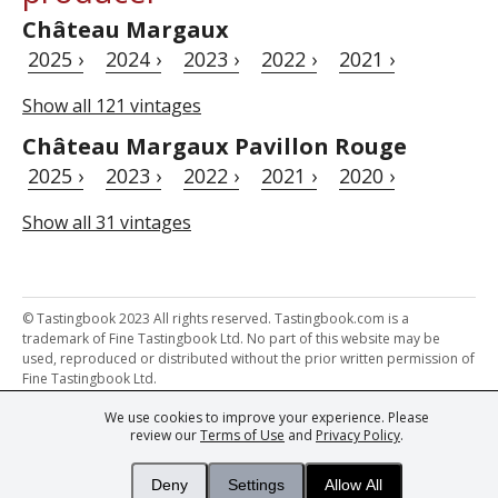
Château Margaux
2025 ›
2024 ›
2023 ›
2022 ›
2021 ›
Show all 121 vintages
Château Margaux Pavillon Rouge
2025 ›
2023 ›
2022 ›
2021 ›
2020 ›
Show all 31 vintages
© Tastingbook 2023 All rights reserved. Tastingbook.com is a
trademark of Fine Tastingbook Ltd. No part of this website may be
used, reproduced or distributed without the prior written permission of
Fine Tastingbook Ltd.
We use cookies to improve your experience. Please
Powered by: Thousands of
Wine professionals
and
Wine Estates
review our
Terms of Use
and
Privacy Policy
.
from over 30 countries, FINE – the world's leading fine wine magazines,
Champagne Magazine
– the world's only Champagne magazine,
FINEst WINEs
– the world's only wine investing & collecting magazine,
Deny
Settings
Allow All