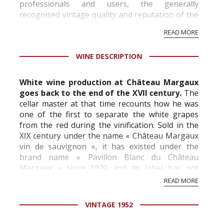
professionals and users, the generally
recognised vintage quality and reputation of the
vineyard and winery. Wine needs at least five
READ MORE
professional ratings to get the Tb score.
Tastingbook.com is the world's largest wine
WINE DESCRIPTION
information service which is an unbiased, non-
commercial and free for everyone.
White wine production at Château Margaux
goes back to the end of the XVII century.
The
cellar master at that time recounts how he was
one of the first to separate the white grapes
from the red during the vinification. Sold in the
XIX century under the name « Château Margaux
vin de sauvignon », it has existed under the
brand name « Pavillon Blanc du Château
Margaux » since 1920 and its label has not
changed since that date.
READ MORE
The eleven-hectare...
VINTAGE 1952