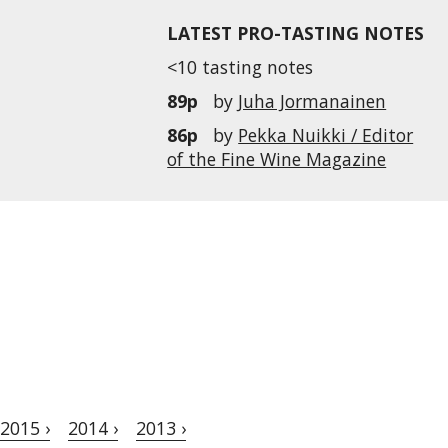
LATEST PRO-TASTING NOTES
<10 tasting notes
89p
by
Juha Jormanainen
86p
by
Pekka Nuikki / Editor
of the Fine Wine Magazine
2015 ›
2014 ›
2013 ›