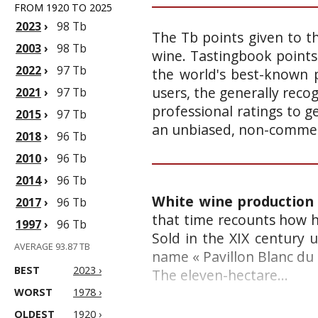
FROM 1920 TO 2025
2023
›
98 Tb
The Tb points given to th
2003
›
98 Tb
wine. Tastingbook points
2022
›
97 Tb
the world's best-known p
users, the generally reco
2021
›
97 Tb
professional ratings to g
2015
›
97 Tb
an unbiased, non-commerc
2018
›
96 Tb
2010
›
96 Tb
2014
›
96 Tb
White wine production 
2017
›
96 Tb
that time recounts how he
1997
›
96 Tb
Sold in the XIX century
AVERAGE 93.87 TB
name « Pavillon Blanc du 
BEST
2023 ›
The eleven-hectare...
WORST
1978 ›
OLDEST
1920 ›