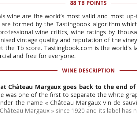
88 TB POINTS
is wine are the world’s most valid and most up-t
 are formed by the Tastingbook algorithm which 
rofessional wine critics, wine ratings by thous
gnised vintage quality and reputation of the vine
et the Tb score. Tastingbook.com is the world's l
ial and free for everyone.
WINE DESCRIPTION
at Château Margaux goes back to the end of 
 was one of the first to separate the white grap
 under the name « Château Margaux vin de sauvi
Château Margaux » since 1920 and its label has 