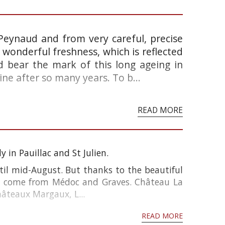
 Peynaud and from very careful, precise
s a wonderful freshness, which is reflected
d bear the mark of this long ageing in
ine after so many years. To b...
READ MORE
 in Pauillac and St Julien.
til mid-August. But thanks to the beautiful
s come from Médoc and Graves. Château La
hâteaux Margaux, L...
READ MORE