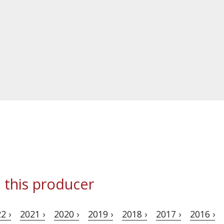
 this producer
2 ›
2021 ›
2020 ›
2019 ›
2018 ›
2017 ›
2016 ›